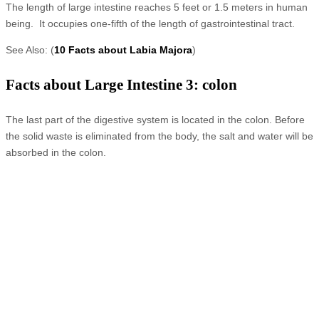
The length of large intestine reaches 5 feet or 1.5 meters in human
being. It occupies one-fifth of the length of gastrointestinal tract.
See Also: (
10 Facts about Labia Majora
)
Facts about Large Intestine 3: colon
The last part of the digestive system is located in the colon. Before
the solid waste is eliminated from the body, the salt and water will be
absorbed in the colon.