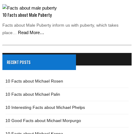
10 Facts about Male Puberty
Facts about Male Puberty inform us with puberty, which takes
Read More…
place…
RECENT POSTS
10 Facts about Michael Rosen
10 Facts about Michael Palin
10 Interesting Facts about Michael Phelps
10 Good Facts about Michael Morpurgo
10 Facts about Michael Kenna