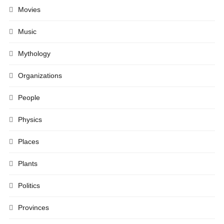
Movies
Music
Mythology
Organizations
People
Physics
Places
Plants
Politics
Provinces