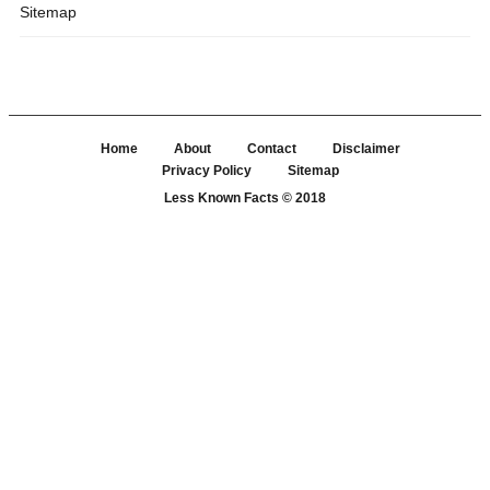
Sitemap
Home
About
Contact
Disclaimer
Privacy Policy
Sitemap
Less Known Facts
© 2018