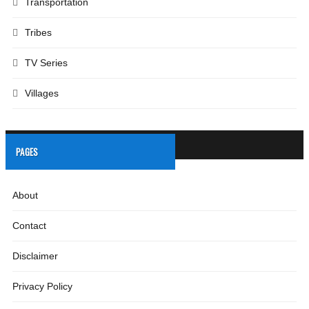
Transportation
Tribes
TV Series
Villages
PAGES
About
Contact
Disclaimer
Privacy Policy