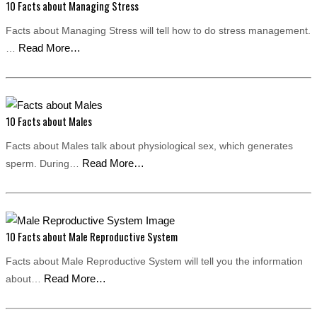
10 Facts about Managing Stress
Facts about Managing Stress will tell how to do stress management.
Read More…
…
10 Facts about Males
Facts about Males talk about physiological sex, which generates
Read More…
sperm. During…
10 Facts about Male Reproductive System
Facts about Male Reproductive System will tell you the information
Read More…
about…