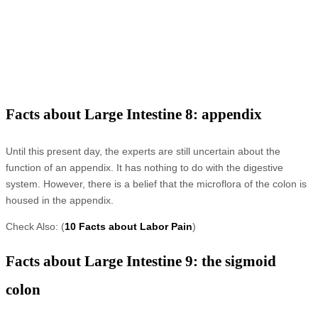
Facts about Large Intestine 8: appendix
Until this present day, the experts are still uncertain about the
function of an appendix. It has nothing to do with the digestive
system. However, there is a belief that the microflora of the colon is
housed in the appendix.
Check Also: (
10 Facts about Labor Pain
)
Facts about Large Intestine 9: the sigmoid
colon