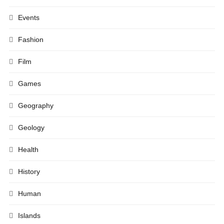
Events
Fashion
Film
Games
Geography
Geology
Health
History
Human
Islands