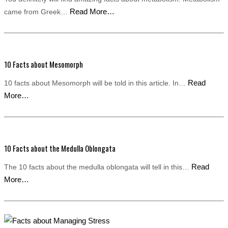
Read More…
came from Greek…
10 Facts about Mesomorph
Read
10 facts about Mesomorph will be told in this article. In…
More…
10 Facts about the Medulla Oblongata
Read
The 10 facts about the medulla oblongata will tell in this…
More…