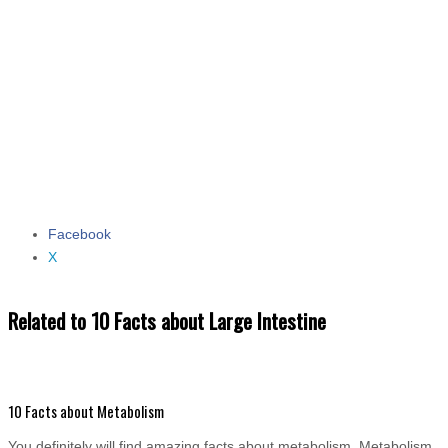
Facebook
Share the post "10 Facts about Large Intestine"
X
Related to 10 Facts about Large Intestine
10 Facts about Metabolism
You definitely will find amazing facts about metabolism. Metabolism