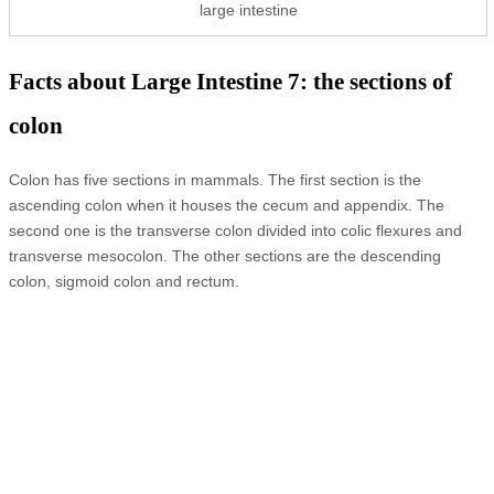
large intestine
Facts about Large Intestine 7: the sections of
colon
Colon has five sections in mammals. The first section is the
ascending colon when it houses the cecum and appendix. The
second one is the transverse colon divided into colic flexures and
transverse mesocolon. The other sections are the descending
colon, sigmoid colon and rectum.