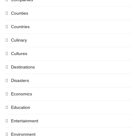
Counties
Countries
Culinary
Cultures
Destinations
Disasters
Economics
Education
Entertainment
Environment