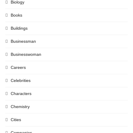
Biology
Books
Buildings
Businessman
Businesswoman
Careers
Celebrities
Characters
Chemistry
Cities
Companies