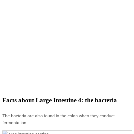
Facts about Large Intestine 4: the bacteria
The bacteria are also found in the colon when they conduct
fermentation.