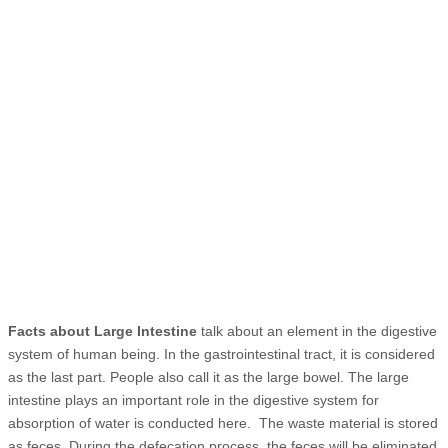
Facts about Large Intestine
talk about an element in the digestive
system of human being. In the gastrointestinal tract, it is considered
as the last part. People also call it as the large bowel. The large
intestine plays an important role in the digestive system for
absorption of water is conducted here. The waste material is stored
as feces. During the defecation process, the feces will be eliminated