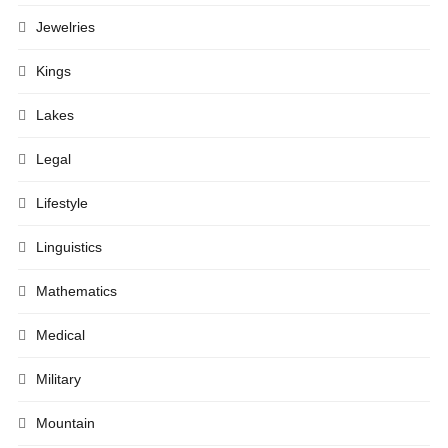
Jewelries
Kings
Lakes
Legal
Lifestyle
Linguistics
Mathematics
Medical
Military
Mountain