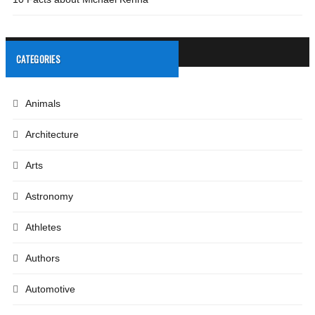
CATEGORIES
Animals
Architecture
Arts
Astronomy
Athletes
Authors
Automotive