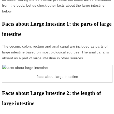
from the body. Let us check other facts about the large intestine
below:
Facts about Large Intestine 1: the parts of large
intestine
The cecum, colon, rectum and anal canal are included as parts of
large intestine based on most biological sources. The anal canal is
absent as a part of large intestine in other sources.
facts about large intestine
Facts about Large Intestine 2: the length of
large intestine