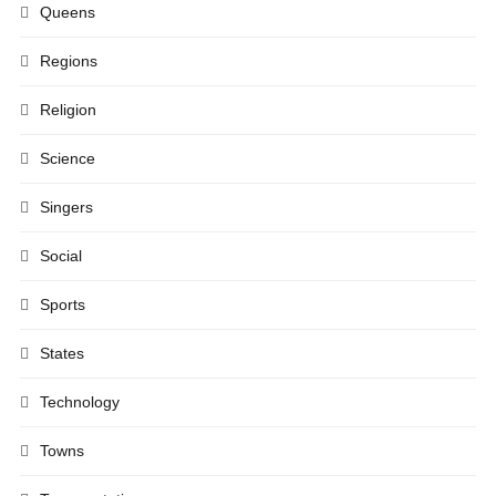
Queens
Regions
Religion
Science
Singers
Social
Sports
States
Technology
Towns