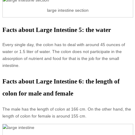
large intestine section
Facts about Large Intestine 5: the water
Every single day, the colon has to deal with around 45 ounces of
water or 1.5 liter of water. The colon does not participate in the
absorption of nutrient and food for that is the job for the small
intestine.
Facts about Large Intestine 6: the length of
colon for male and female
The male has the length of colon at 166 cm. On the other hand, the
length of colon for female is around 155 cm.