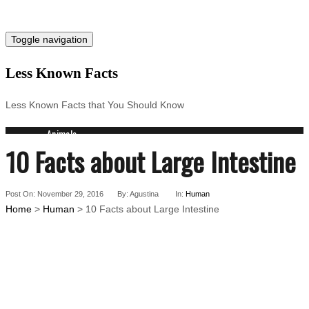
Toggle navigation
Less Known Facts
Less Known Facts that You Should Know
Animals
10 Facts about Large Intestine
Science
Cities
Companies
Post On: November 29, 2016
Countries
By: Agustina
In:
Human
Home
>
Human
> 10 Facts about Large Intestine
Technology
Arts
Medical
People
Search for: