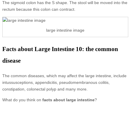
The sigmoid colon has the S shape. The stool will be moved into the
rectum because this colon can contract.
large intestine image
Facts about Large Intestine 10: the common
disease
The common diseases, which may affect the large intestine, include
intussusceptions, appendicitis, pseudomembranous colitis,
constipation, colonectal polyp and many more.
What do you think on
facts about large intestine
?