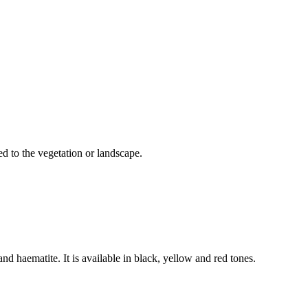
d to the vegetation or landscape.
 haematite. It is available in black, yellow and red tones.