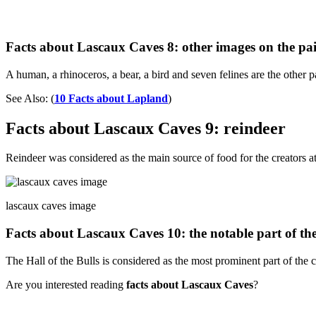
Facts about Lascaux Caves 8: other images on the pa
A human, a rhinoceros, a bear, a bird and seven felines are the other p
See Also: (
10 Facts about Lapland
)
Facts about Lascaux Caves 9: reindeer
Reindeer was considered as the main source of food for the creators at
lascaux caves image
Facts about Lascaux Caves 10: the notable part of th
The Hall of the Bulls is considered as the most prominent part of the 
Are you interested reading
facts about Lascaux Caves
?