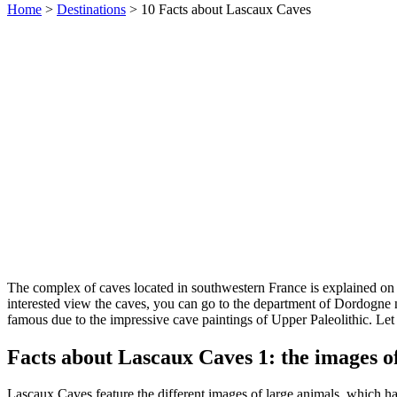
Home
>
Destinations
> 10 Facts about Lascaux Caves
The complex of caves located in southwestern France is explained o
interested view the caves, you can go to the department of Dordogne 
famous due to the impressive cave paintings of Upper Paleolithic. Let
Facts about Lascaux Caves 1: the images of
Lascaux Caves feature the different images of large animals, which had