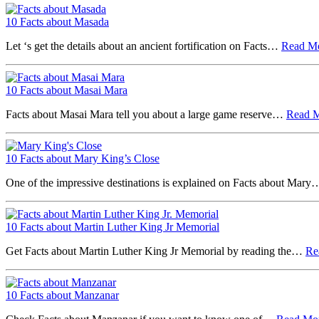
10 Facts about Masada
Let ‘s get the details about an ancient fortification on Facts…
Read M
10 Facts about Masai Mara
Facts about Masai Mara tell you about a large game reserve…
Read 
10 Facts about Mary King’s Close
One of the impressive destinations is explained on Facts about Mar
10 Facts about Martin Luther King Jr Memorial
Get Facts about Martin Luther King Jr Memorial by reading the…
Re
10 Facts about Manzanar