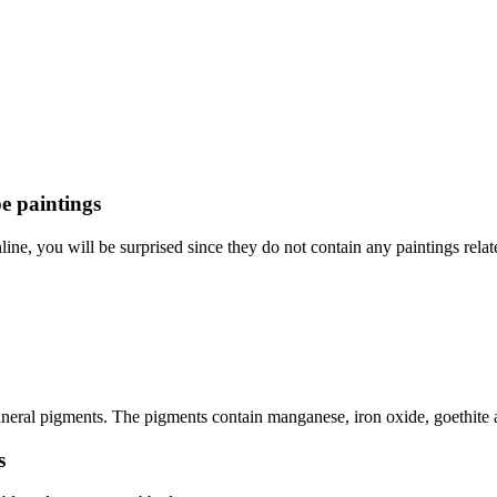
e paintings
e, you will be surprised since they do not contain any paintings relate
eral pigments. The pigments contain manganese, iron oxide, goethite and
s