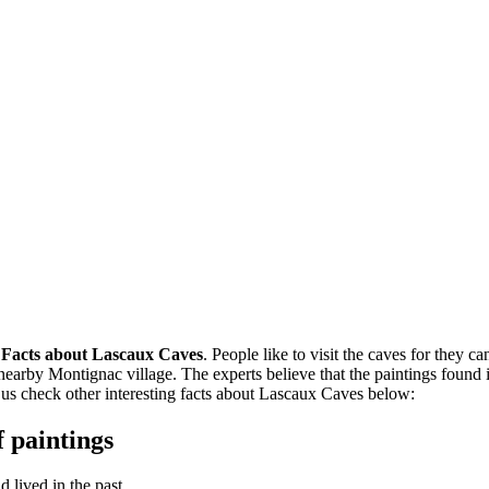
n
Facts about Lascaux Caves
. People like to visit the caves for they c
nearby Montignac village. The experts believe that the paintings foun
 us check other interesting facts about Lascaux Caves below:
 paintings
 lived in the past.