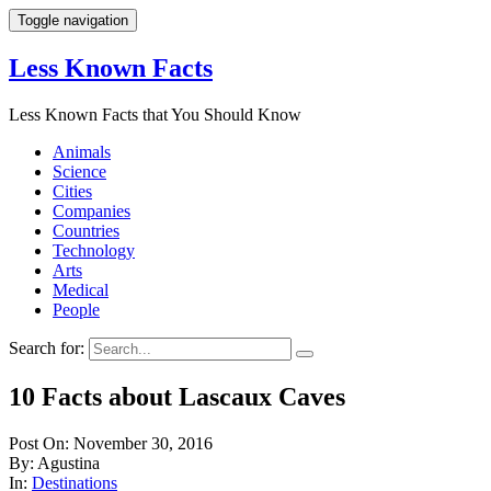
Toggle navigation
Less Known Facts
Less Known Facts that You Should Know
Animals
Science
Cities
Companies
Countries
Technology
Arts
Medical
People
Search for:
10 Facts about Lascaux Caves
Post On: November 30, 2016
By: Agustina
In:
Destinations