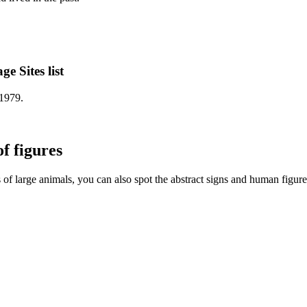
 Sites list
1979.
f figures
 of large animals, you can also spot the abstract signs and human figure