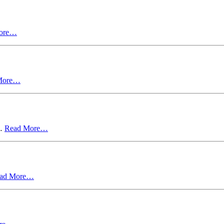
ore…
More…
y…
Read More…
ad More…