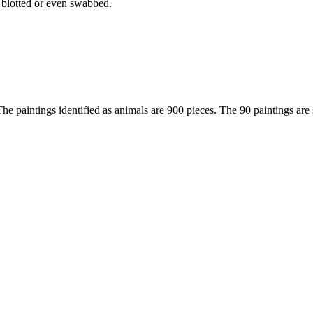
 blotted or even swabbed.
The paintings identified as animals are 900 pieces. The 90 paintings are 