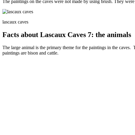
The paintings on the caves were not made by using brush. They were
lascaux caves
Facts about Lascaux Caves 7: the animals
The large animal is the primary theme for the paintings in the caves. 
paintings are bison and cattle.