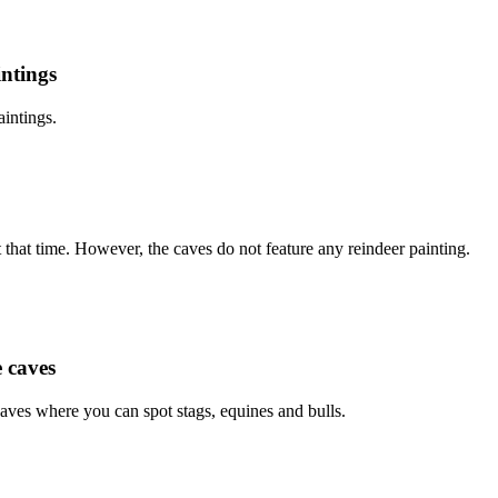
intings
aintings.
 that time. However, the caves do not feature any reindeer painting.
e caves
caves where you can spot stags, equines and bulls.