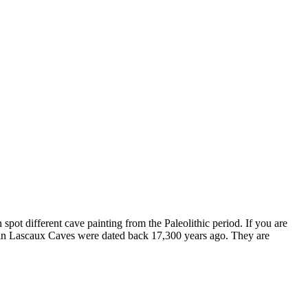
an spot different cave painting from the Paleolithic period. If you are
d in Lascaux Caves were dated back 17,300 years ago. They are