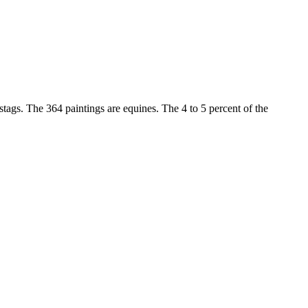
stags. The 364 paintings are equines. The 4 to 5 percent of the