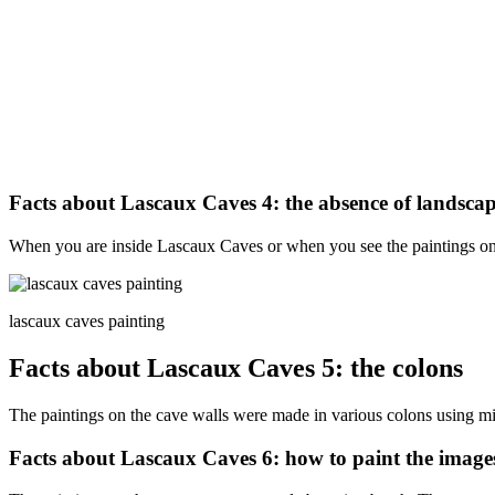
Facts about Lascaux Caves 4: the absence of landscap
When you are inside Lascaux Caves or when you see the paintings onlin
lascaux caves painting
Facts about Lascaux Caves 5: the colons
The paintings on the cave walls were made in various colons using min
Facts about Lascaux Caves 6: how to paint the image