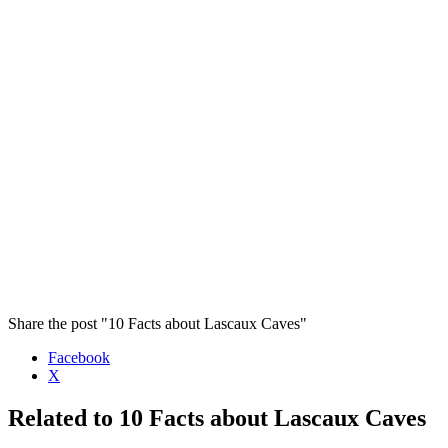
Share the post "10 Facts about Lascaux Caves"
Facebook
X
Related to 10 Facts about Lascaux Caves