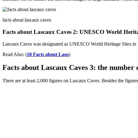
facts about lascaux caves
Facts about Lascaux Caves 2: UNESCO World Heritage
Lascaux Caves was designated as UNESCO World Heritage Sites in 
Read Also: (
10 Facts about Laos
)
Facts about Lascaux Caves 3: the number o
There are at least 2,000 figures on Lascaux Caves. Besides the figures