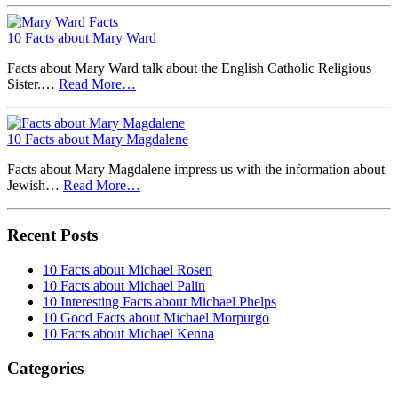
10 Facts about Mary Ward
Facts about Mary Ward talk about the English Catholic Religious
Sister.…
Read More…
10 Facts about Mary Magdalene
Facts about Mary Magdalene impress us with the information about
Jewish…
Read More…
Recent Posts
10 Facts about Michael Rosen
10 Facts about Michael Palin
10 Interesting Facts about Michael Phelps
10 Good Facts about Michael Morpurgo
10 Facts about Michael Kenna
Categories