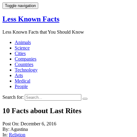
Toggle navigation
Less Known Facts
Less Known Facts that You Should Know
Animals
Science
Cities
Companies
Countries
Technology
Arts
Medical
People
Search for:
10 Facts about Last Rites
Post On: December 6, 2016
By: Agustina
In:
Religion