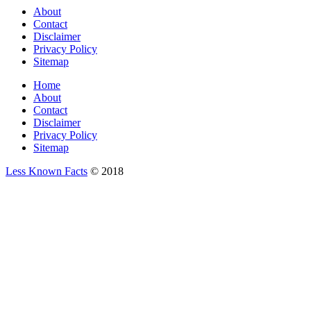
About
Contact
Disclaimer
Privacy Policy
Sitemap
Home
About
Contact
Disclaimer
Privacy Policy
Sitemap
Less Known Facts
© 2018