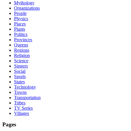
Mythology
Organizations
People
Physics
Places
Plants
Politics
Provinces
Queens
Regions
Religion
Science
Singers
Social
Sports
States
Technology
Towns
Transportation
Tribes
TV Series
Villages
Pages