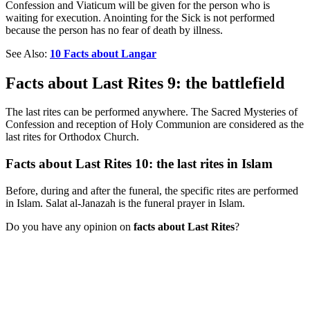
Confession and Viaticum will be given for the person who is
waiting for execution. Anointing for the Sick is not performed
because the person has no fear of death by illness.
See Also:
10 Facts about Langar
Facts about Last Rites 9: the battlefield
The last rites can be performed anywhere. The Sacred Mysteries of
Confession and reception of Holy Communion are considered as the
last rites for Orthodox Church.
Facts about Last Rites 10: the last rites in Islam
Before, during and after the funeral, the specific rites are performed
in Islam. Salat al-Janazah is the funeral prayer in Islam.
Do you have any opinion on
facts about Last Rites
?