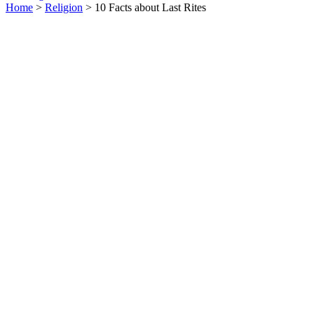
Home
>
Religion
> 10 Facts about Last Rites