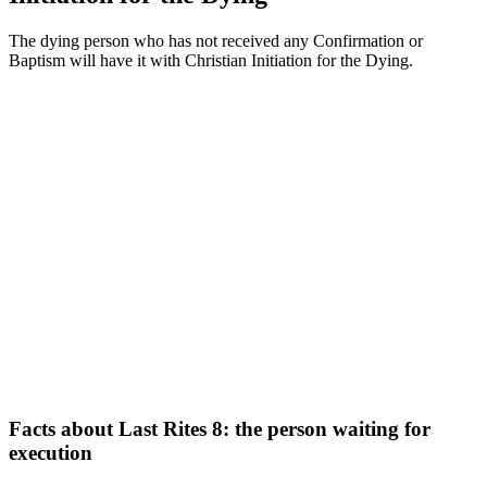
The dying person who has not received any Confirmation or
Baptism will have it with Christian Initiation for the Dying.
Facts about Last Rites 8: the person waiting for
execution