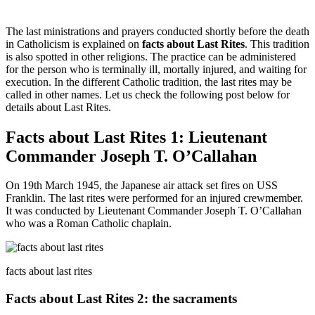
The last ministrations and prayers conducted shortly before the death
in Catholicism is explained on
facts about Last Rites
. This tradition
is also spotted in other religions. The practice can be administered
for the person who is terminally ill, mortally injured, and waiting for
execution. In the different Catholic tradition, the last rites may be
called in other names. Let us check the following post below for
details about Last Rites.
Facts about Last Rites 1: Lieutenant
Commander Joseph T. O’Callahan
On 19th March 1945, the Japanese air attack set fires on USS
Franklin. The last rites were performed for an injured crewmember.
It was conducted by Lieutenant Commander Joseph T. O’Callahan
who was a Roman Catholic chaplain.
facts about last rites
Facts about Last Rites 2: the sacraments