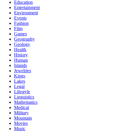
Education
Entertainment
Environment
Events
Fashion
Film
Games
Geography
Geology
Health
History
Human
Islands
Jewelries
Kings
Lakes
Legal
Lifestyle
Linguistics
Mathematics
Medical
Military
Mountain
Movies
Music