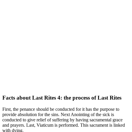
Facts about Last Rites 4: the process of Last Rites
First, the penance should be conducted for it has the purpose to
provide absolution for the sins. Next Anointing of the sick is
conducted to give relief of suffering by having sacramental grace
and prayers. Last, Viaticum is performed. This sacrament is linked
with dying.