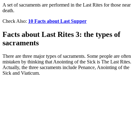
A set of sacraments are performed in the Last Rites for those near
death.
Check Also:
10 Facts about Last Supper
Facts about Last Rites 3: the types of
sacraments
There are three major types of sacraments. Some people are often
mistaken by thinking that Anointing of the Sick is The Last Rites.
Actually, the three sacraments include Penance, Anointing of the
Sick and Viaticum.