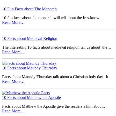
10 Fun Facts about The Menorah
10 fun facts about the menorah will tell about the less-known…
Read More…
10 Facts about Medieval Religion
The interesting 10 facts about medieval religion tell us about the…
Read More…
10 Facts about Maundy Thursday
Facts about Maundy Thursday talk about a Christian holy day. It…
Read More…
10 Facts about Matthew the Apostle
Facts about Matthew the Apostle give the readers a hint about…
Read More…