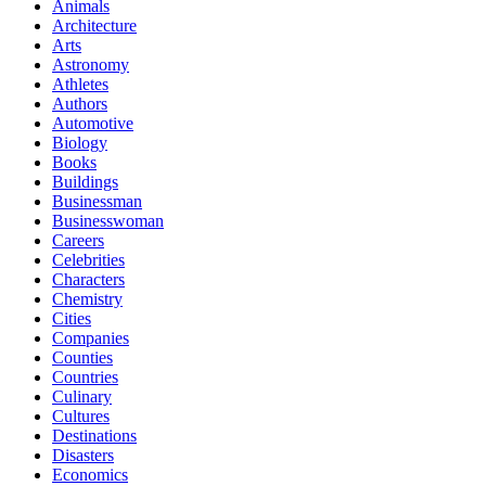
Animals
Architecture
Arts
Astronomy
Athletes
Authors
Automotive
Biology
Books
Buildings
Businessman
Businesswoman
Careers
Celebrities
Characters
Chemistry
Cities
Companies
Counties
Countries
Culinary
Cultures
Destinations
Disasters
Economics