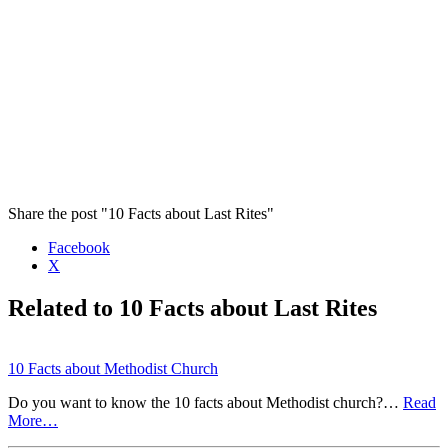
Share the post "10 Facts about Last Rites"
Facebook
X
Related to 10 Facts about Last Rites
10 Facts about Methodist Church
Do you want to know the 10 facts about Methodist church?…
Read
More…