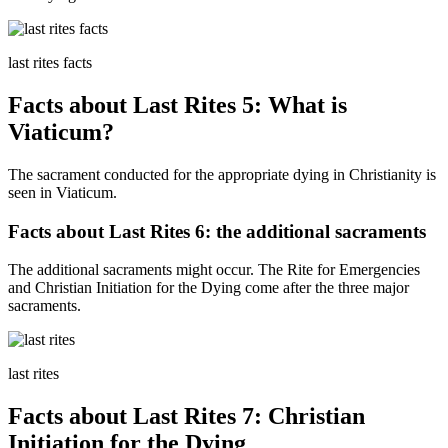
last rites facts
Facts about Last Rites 5: What is
Viaticum?
The sacrament conducted for the appropriate dying in Christianity is
seen in Viaticum.
Facts about Last Rites 6: the additional sacraments
The additional sacraments might occur. The Rite for Emergencies
and Christian Initiation for the Dying come after the three major
sacraments.
last rites
Facts about Last Rites 7: Christian
Initiation for the Dying