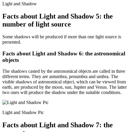
Light and Shadow
Facts about Light and Shadow 5: the
number of light source
Some shadows will be produced if more than one light source is
presented.
Facts about Light and Shadow 6: the astronomical
objects
The shadows casted by the astronomical objects are called in three
different terms. They are antumbra, penumbra and umbra. The
visible shadows of astronomical object, which can be viewed from
earth, are produced by the moon, sun, Jupiter and Venus. The latter
two ones will produce the shadow under the suitable conditions.
Light and Shadow Pic
Facts about Light and Shadow 7: the