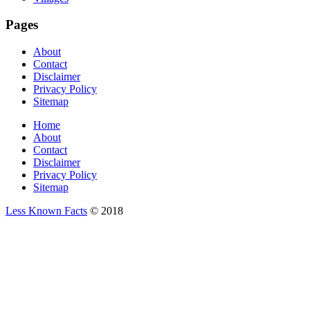
Pages
About
Contact
Disclaimer
Privacy Policy
Sitemap
Home
About
Contact
Disclaimer
Privacy Policy
Sitemap
Less Known Facts
© 2018