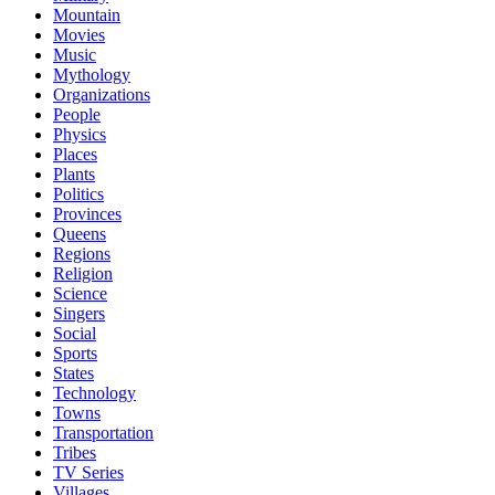
Mountain
Movies
Music
Mythology
Organizations
People
Physics
Places
Plants
Politics
Provinces
Queens
Regions
Religion
Science
Singers
Social
Sports
States
Technology
Towns
Transportation
Tribes
TV Series
Villages