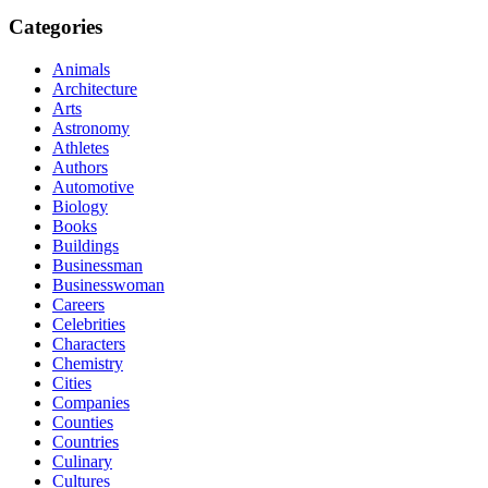
Categories
Animals
Architecture
Arts
Astronomy
Athletes
Authors
Automotive
Biology
Books
Buildings
Businessman
Businesswoman
Careers
Celebrities
Characters
Chemistry
Cities
Companies
Counties
Countries
Culinary
Cultures