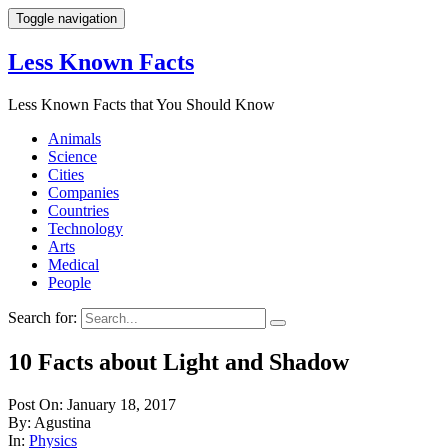
Toggle navigation
Less Known Facts
Less Known Facts that You Should Know
Animals
Science
Cities
Companies
Countries
Technology
Arts
Medical
People
Search for:
10 Facts about Light and Shadow
Post On: January 18, 2017
By: Agustina
In:
Physics