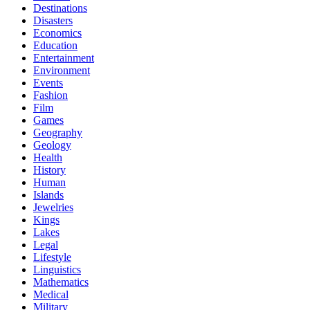
Destinations
Disasters
Economics
Education
Entertainment
Environment
Events
Fashion
Film
Games
Geography
Geology
Health
History
Human
Islands
Jewelries
Kings
Lakes
Legal
Lifestyle
Linguistics
Mathematics
Medical
Military