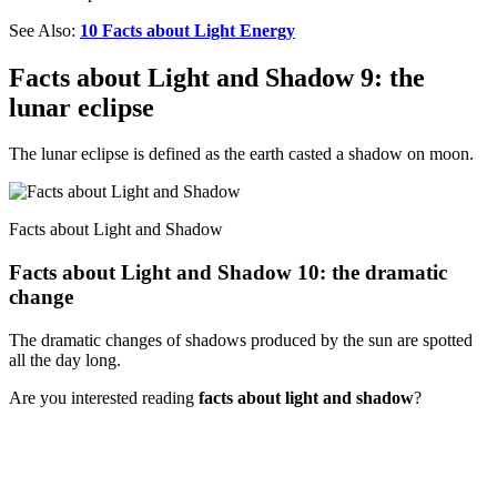
See Also:
10 Facts about Light Energy
Facts about Light and Shadow 9: the
lunar eclipse
The lunar eclipse is defined as the earth casted a shadow on moon.
Facts about Light and Shadow
Facts about Light and Shadow 10: the dramatic
change
The dramatic changes of shadows produced by the sun are spotted
all the day long.
Are you interested reading
facts about light and shadow
?