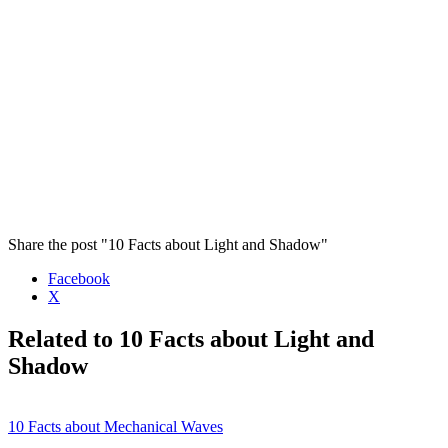
Share the post "10 Facts about Light and Shadow"
Facebook
X
Related to 10 Facts about Light and
Shadow
10 Facts about Mechanical Waves