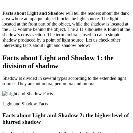
Facts about Light and Shadow
will tell the readers about the dark
area where an opaque object blocks the light source. The light is
located at the front part of the object, while the shadow is located at
the 3-D volume behind the object. The 2-D silhouette is found at the
shadow’s cross section. The term umbra is used to call a simple
shadow produced by a point of light source. Let us check other
interesting facts about light and shadow below:
Facts about Light and Shadow 1: the
division of shadow
Shadow is divided in several types according to the extended light
source. They are antumbra, penumbra and umbra.
Light and Shadow Facts
Facts about Light and Shadow 2: the higher level of
blurred shadow