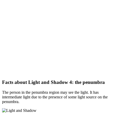
Facts about Light and Shadow 4: the penumbra
The person in the penumbra region may see the light. It has
intermediate light due to the presence of some light source on the
penumbra.