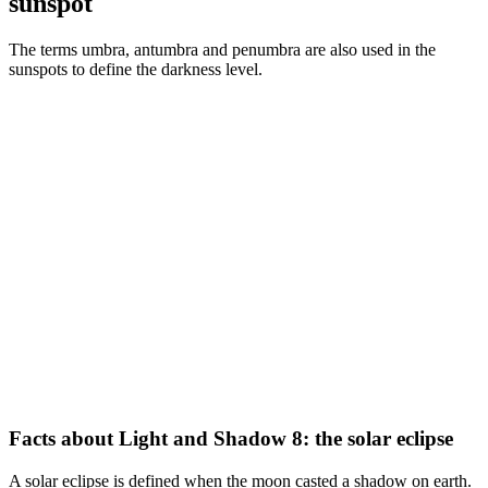
sunspot
The terms umbra, antumbra and penumbra are also used in the
sunspots to define the darkness level.
Facts about Light and Shadow 8: the solar eclipse
A solar eclipse is defined when the moon casted a shadow on earth.