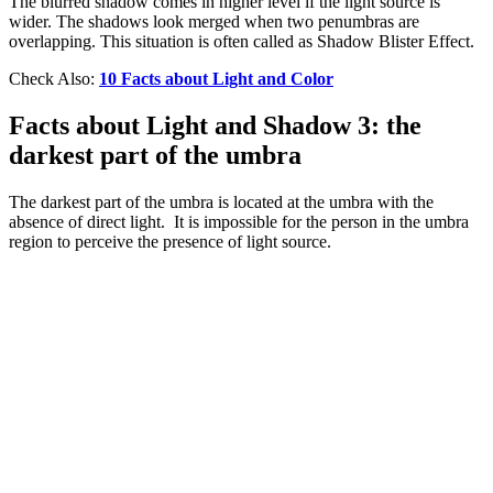
The blurred shadow comes in higher level if the light source is
wider. The shadows look merged when two penumbras are
overlapping. This situation is often called as Shadow Blister Effect.
Check Also:
10 Facts about Light and Color
Facts about Light and Shadow 3: the
darkest part of the umbra
The darkest part of the umbra is located at the umbra with the
absence of direct light. It is impossible for the person in the umbra
region to perceive the presence of light source.