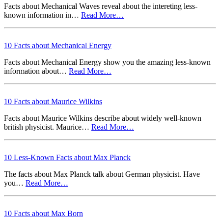
Facts about Mechanical Waves reveal about the intereting less-
known information in…
Read More…
10 Facts about Mechanical Energy
Facts about Mechanical Energy show you the amazing less-known
information about…
Read More…
10 Facts about Maurice Wilkins
Facts about Maurice Wilkins describe about widely well-known
british physicist. Maurice…
Read More…
10 Less-Known Facts about Max Planck
The facts about Max Planck talk about German physicist. Have
you…
Read More…
10 Facts about Max Born