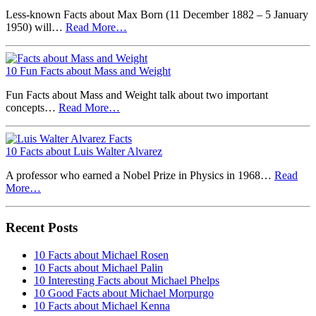
Less-known Facts about Max Born (11 December 1882 – 5 January
1950) will…
Read More…
10 Fun Facts about Mass and Weight
Fun Facts about Mass and Weight talk about two important
concepts…
Read More…
10 Facts about Luis Walter Alvarez
A professor who earned a Nobel Prize in Physics in 1968…
Read
More…
Recent Posts
10 Facts about Michael Rosen
10 Facts about Michael Palin
10 Interesting Facts about Michael Phelps
10 Good Facts about Michael Morpurgo
10 Facts about Michael Kenna