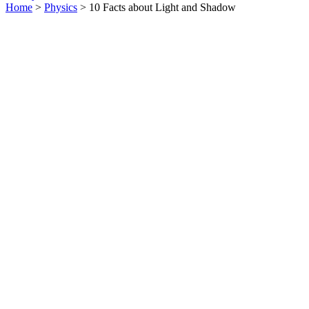
Home
>
Physics
> 10 Facts about Light and Shadow