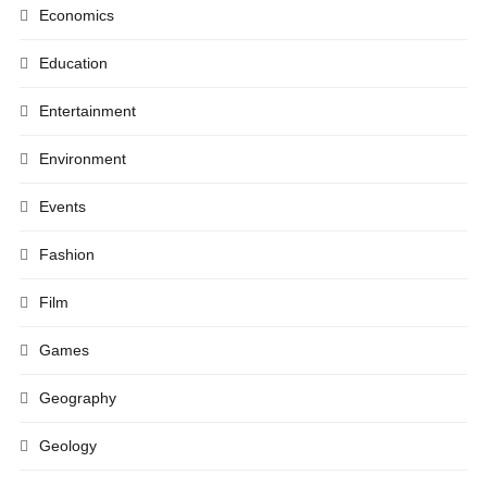
Economics
Education
Entertainment
Environment
Events
Fashion
Film
Games
Geography
Geology