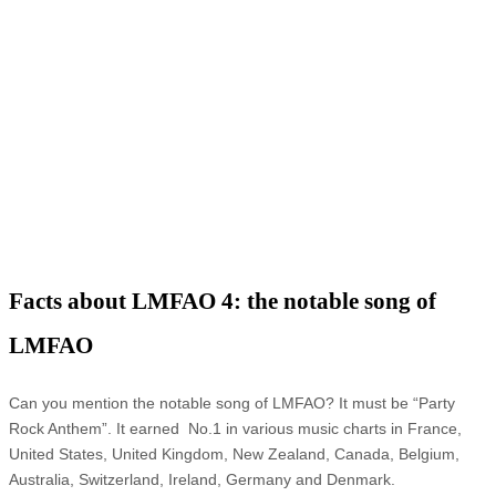
Facts about LMFAO 4: the notable song of
LMFAO
Can you mention the notable song of LMFAO? It must be “Party
Rock Anthem”. It earned No.1 in various music charts in France,
United States, United Kingdom, New Zealand, Canada, Belgium,
Australia, Switzerland, Ireland, Germany and Denmark.