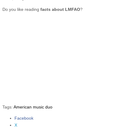
Do you like reading
facts about LMFAO
?
Tags:
American music duo
Facebook
Share the post "10 Facts about LMFAO"
X