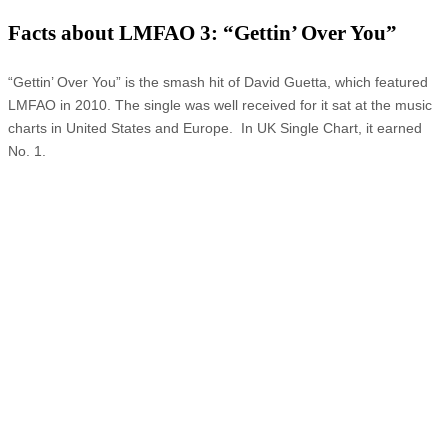
Facts about LMFAO 3: “Gettin’ Over You”
“Gettin’ Over You” is the smash hit of David Guetta, which featured
LMFAO in 2010. The single was well received for it sat at the music
charts in United States and Europe. In UK Single Chart, it earned
No. 1.