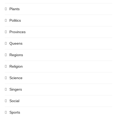
Plants
Politics
Provinces
Queens
Regions
Religion
Science
Singers
Social
Sports