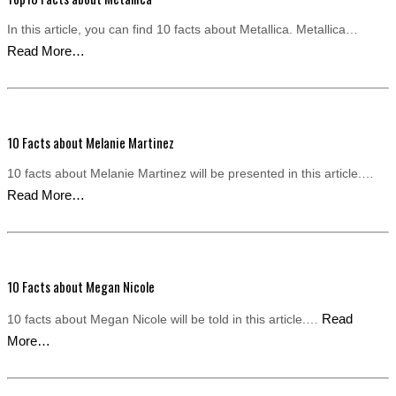
In this article, you can find 10 facts about Metallica. Metallica…
Read More…
10 Facts about Melanie Martinez
10 facts about Melanie Martinez will be presented in this article.…
Read More…
10 Facts about Megan Nicole
Read
10 facts about Megan Nicole will be told in this article.…
More…