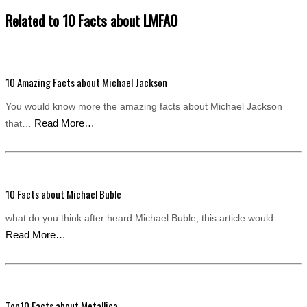
Related to 10 Facts about LMFAO
10 Amazing Facts about Michael Jackson
You would know more the amazing facts about Michael Jackson
Read More…
that…
10 Facts about Michael Buble
what do you think after heard Michael Buble, this article would…
Read More…
Top10 Facts about Metallica