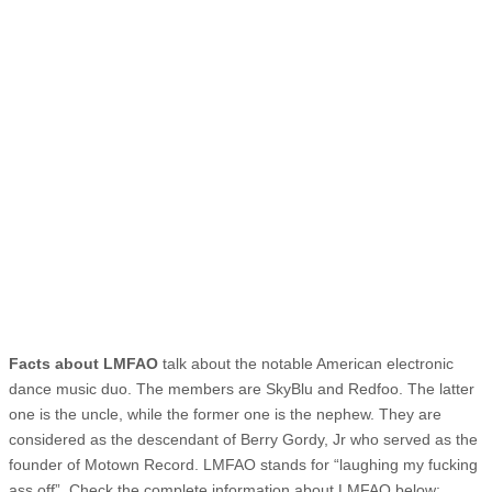
Facts about LMFAO
talk about the notable American electronic
dance music duo. The members are SkyBlu and Redfoo. The latter
one is the uncle, while the former one is the nephew. They are
considered as the descendant of Berry Gordy, Jr who served as the
founder of Motown Record. LMFAO stands for “laughing my fucking
ass off”. Check the complete information about LMFAO below: