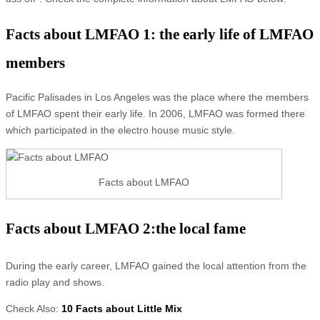
Facts about LMFAO 1: the early life of LMFAO
members
Pacific Palisades in Los Angeles was the place where the members
of LMFAO spent their early life. In 2006, LMFAO was formed there
which participated in the electro house music style.
Facts about LMFAO
Facts about LMFAO 2:the local fame
During the early career, LMFAO gained the local attention from the
radio play and shows.
Check Also:
10 Facts about Little Mix