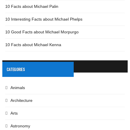
10 Facts about Michael Palin
10 Interesting Facts about Michael Phelps
10 Good Facts about Michael Morpurgo
10 Facts about Michael Kenna
CATEGORIES
Animals
Architecture
Arts
Astronomy