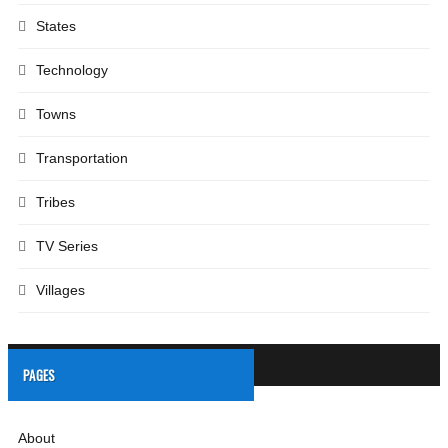
States
Technology
Towns
Transportation
Tribes
TV Series
Villages
PAGES
About