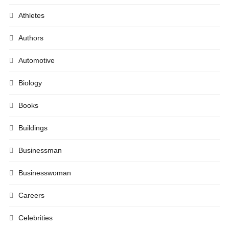
Athletes
Authors
Automotive
Biology
Books
Buildings
Businessman
Businesswoman
Careers
Celebrities