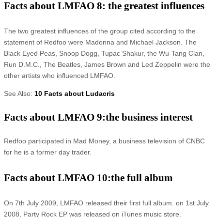
Facts about LMFAO 8: the greatest influences
The two greatest influences of the group cited according to the
statement of Redfoo were Madonna and Michael Jackson. The
Black Eyed Peas, Snoop Dogg, Tupac Shakur, the Wu-Tang Clan,
Run D.M.C., The Beatles, James Brown and Led Zeppelin were the
other artists who influenced LMFAO.
See Also:
10 Facts about Ludacris
Facts about LMFAO 9:the business interest
Redfoo participated in Mad Money, a business television of CNBC
for he is a former day trader.
Facts about LMFAO 10:the full album
On 7th July 2009, LMFAO released their first full album. on 1st July
2008, Party Rock EP was released on iTunes music store.