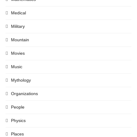
Medical
Military
Mountain
Movies
Music
Mythology
Organizations
People
Physics
Places