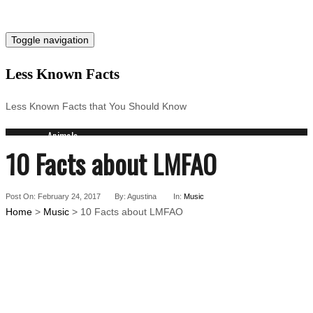
Toggle navigation
Less Known Facts
Less Known Facts that You Should Know
Animals
10 Facts about LMFAO
Science
Cities
Companies
Post On: February 24, 2017
Countries
By: Agustina
In:
Music
Home
>
Music
> 10 Facts about LMFAO
Technology
Arts
Medical
People
Search for: