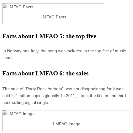
LMFAO Facts
Facts about LMFAO 5: the top five
In Norway and Italy, the song was included in the top five of music
chart.
Facts about LMFAO 6: the sales
The sale of “Party Rock Anthem” was not disappointing for it was
sold 9.7 million copies globally. In 2011, it took the title as the third
best-selling digital single.
LMFAO Image