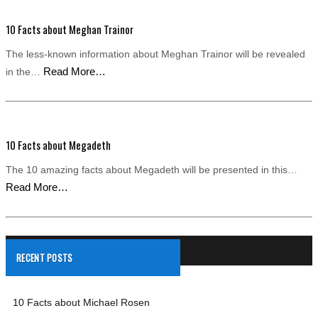
10 Facts about Meghan Trainor
The less-known information about Meghan Trainor will be revealed
Read More…
in the…
10 Facts about Megadeth
The 10 amazing facts about Megadeth will be presented in this…
Read More…
RECENT POSTS
10 Facts about Michael Rosen