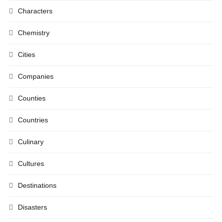
Characters
Chemistry
Cities
Companies
Counties
Countries
Culinary
Cultures
Destinations
Disasters