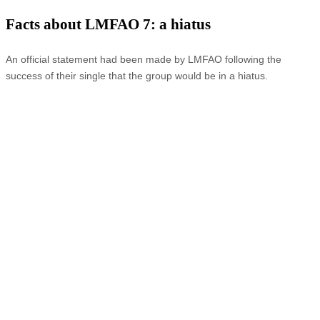
Facts about LMFAO 7: a hiatus
An official statement had been made by LMFAO following the
success of their single that the group would be in a hiatus.