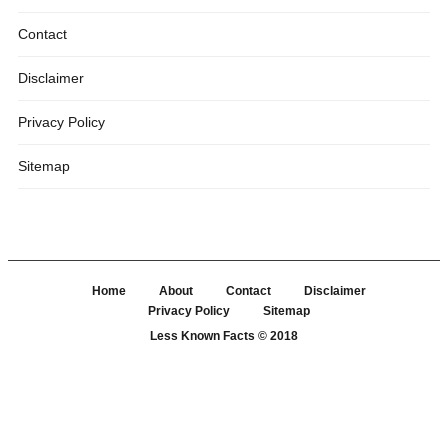
Contact
Disclaimer
Privacy Policy
Sitemap
Home
About
Contact
Disclaimer
Privacy Policy
Sitemap
Less Known Facts
© 2018