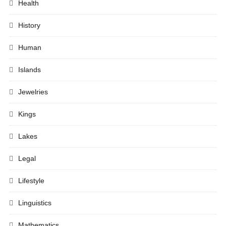
Health
History
Human
Islands
Jewelries
Kings
Lakes
Legal
Lifestyle
Linguistics
Mathematics