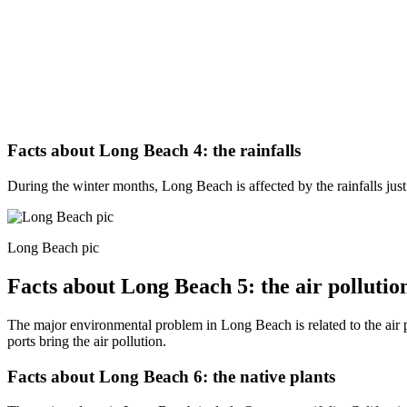
Facts about Long Beach 4: the rainfalls
During the winter months, Long Beach is affected by the rainfalls just 
Long Beach pic
Facts about Long Beach 5: the air pollutio
The major environmental problem in Long Beach is related to the air p
ports bring the air pollution.
Facts about Long Beach 6: the native plants