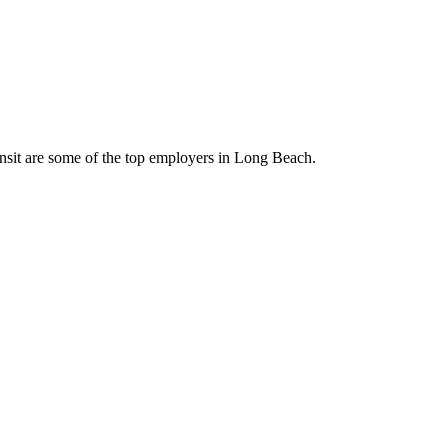
nsit are some of the top employers in Long Beach.