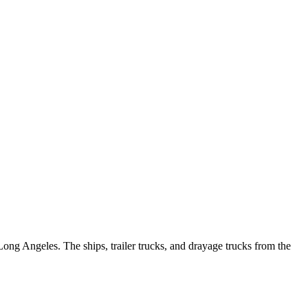
ong Angeles. The ships, trailer trucks, and drayage trucks from the