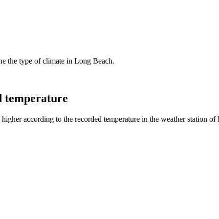
ine the type of climate in Long Beach.
d temperature
higher according to the recorded temperature in the weather station of