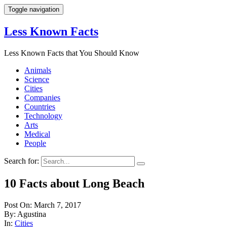
Toggle navigation
Less Known Facts
Less Known Facts that You Should Know
Animals
Science
Cities
Companies
Countries
Technology
Arts
Medical
People
Search for:
10 Facts about Long Beach
Post On: March 7, 2017
By: Agustina
In:
Cities