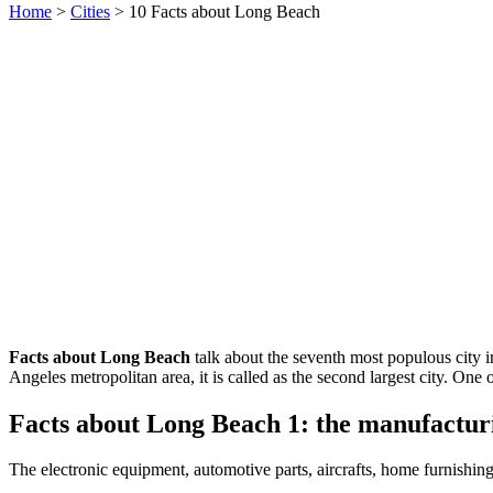
Home
>
Cities
> 10 Facts about Long Beach
Facts about Long Beach
talk about the seventh most populous city i
Angeles metropolitan area, it is called as the second largest city. One
Facts about Long Beach 1: the manufacturi
The electronic equipment, automotive parts, aircrafts, home furnishin