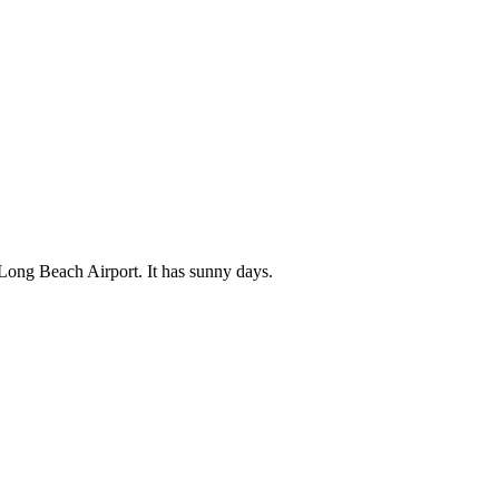
 Long Beach Airport. It has sunny days.