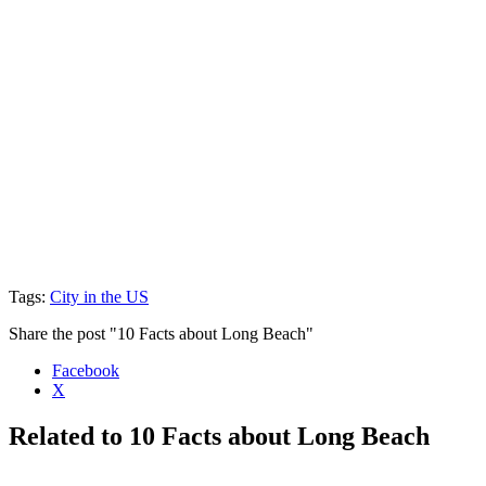
Tags:
City in the US
Share the post "10 Facts about Long Beach"
Facebook
X
Related to 10 Facts about Long Beach