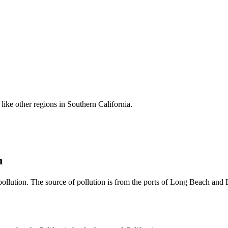
like other regions in Southern California.
n
ollution. The source of pollution is from the ports of Long Beach and L