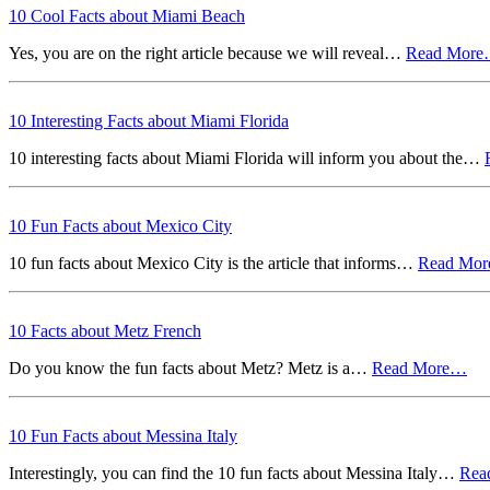
10 Cool Facts about Miami Beach
Yes, you are on the right article because we will reveal…
Read Mor
10 Interesting Facts about Miami Florida
10 interesting facts about Miami Florida will inform you about the…
10 Fun Facts about Mexico City
10 fun facts about Mexico City is the article that informs…
Read Mo
10 Facts about Metz French
Do you know the fun facts about Metz? Metz is a…
Read More…
10 Fun Facts about Messina Italy
Interestingly, you can find the 10 fun facts about Messina Italy…
Rea