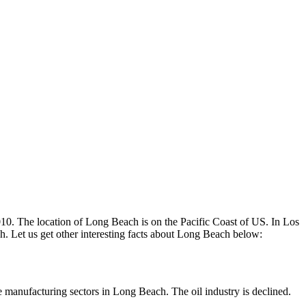
2010. The location of Long Beach is on the Pacific Coast of US. In Los
ach. Let us get other interesting facts about Long Beach below:
e manufacturing sectors in Long Beach. The oil industry is declined.