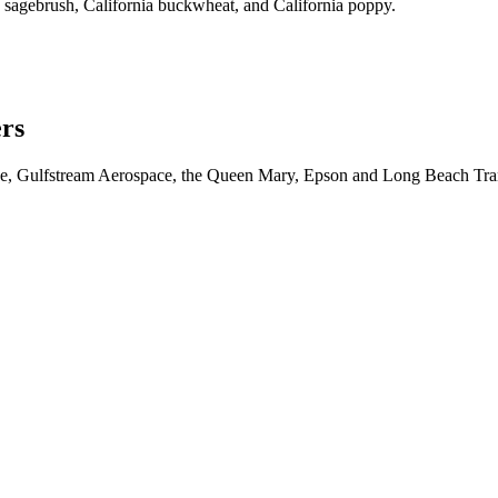
a sagebrush, California buckwheat, and California poppy.
ers
iche, Gulfstream Aerospace, the Queen Mary, Epson and Long Beach Tra