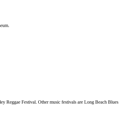
seum.
rley Reggae Festival. Other music festivals are Long Beach Blues