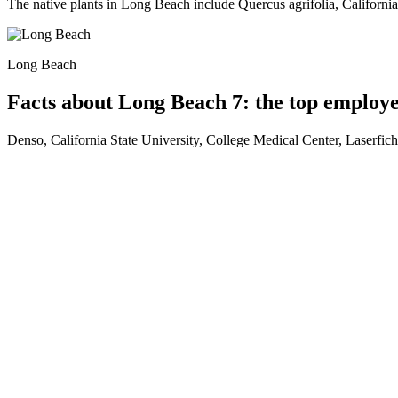
The native plants in Long Beach include Quercus agrifolia, Californi
Long Beach
Facts about Long Beach 7: the top employ
Denso, California State University, College Medical Center, Laserf