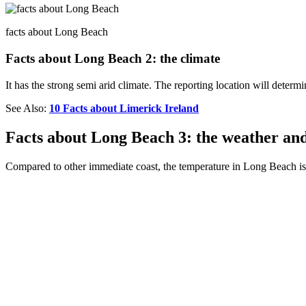
facts about Long Beach
Facts about Long Beach 2: the climate
It has the strong semi arid climate. The reporting location will determ
See Also:
10 Facts about Limerick Ireland
Facts about Long Beach 3: the weather an
Compared to other immediate coast, the temperature in Long Beach is 