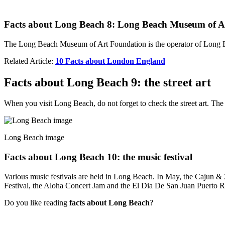
Facts about Long Beach 8: Long Beach Museum of A
The Long Beach Museum of Art Foundation is the operator of Long 
Related Article:
10 Facts about London England
Facts about Long Beach 9: the street art
When you visit Long Beach, do not forget to check the street art. The
Long Beach image
Facts about Long Beach 10: the music festival
Various music festivals are held in Long Beach. In May, the Cajun & 
Festival, the Aloha Concert Jam and the El Dia De San Juan Puerto Ri
Do you like reading
facts about Long Beach
?