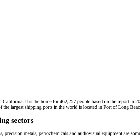
n California. It is the home for 462,257 people based on the report in 
 of the largest shipping ports in the world is located in Port of Long Be
ng sectors
gs, precision metals, petrochemicals and audiovisual equipment are som