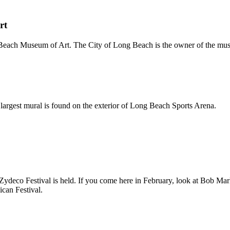
rt
Beach Museum of Art. The City of Long Beach is the owner of the mu
 largest mural is found on the exterior of Long Beach Sports Arena.
Zydeco Festival is held. If you come here in February, look at Bob Ma
can Festival.