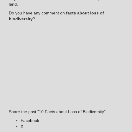
land.
Do you have any comment on
facts about loss of
biodiversity
?
Share the post "10 Facts about Loss of Biodiversity"
Facebook
X