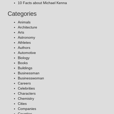
10 Facts about Michael Kenna
Categories
Animals
Architecture
Arts
Astronomy
Athletes
Authors
Automotive
Biology
Books
Buildings
Businessman
Businesswoman
Careers
Celebrities
Characters
Chemistry
Cities
Companies
Counties