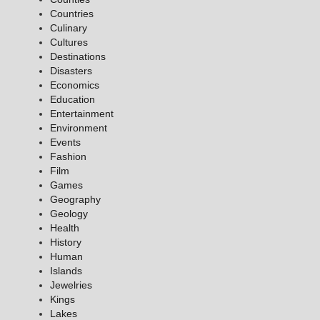
Countries
Culinary
Cultures
Destinations
Disasters
Economics
Education
Entertainment
Environment
Events
Fashion
Film
Games
Geography
Geology
Health
History
Human
Islands
Jewelries
Kings
Lakes