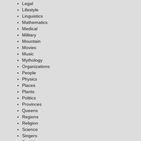
Legal
Lifestyle
Linguistics
Mathematics
Medical
Military
Mountain
Movies
Music
Mythology
Organizations
People
Physics
Places
Plants
Politics
Provinces
Queens
Regions
Religion
Science
Singers