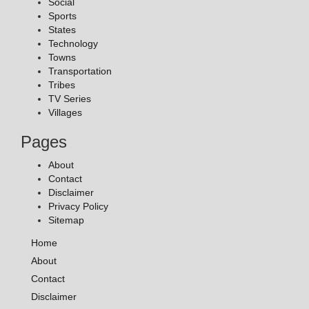
Social
Sports
States
Technology
Towns
Transportation
Tribes
TV Series
Villages
Pages
About
Contact
Disclaimer
Privacy Policy
Sitemap
Home
About
Contact
Disclaimer