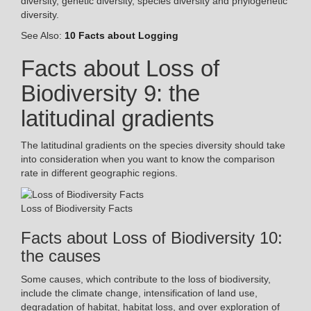
diversity, genetic diversity, species diversity and phylogenetic
diversity.
See Also:
10 Facts about Logging
Facts about Loss of
Biodiversity 9: the
latitudinal gradients
The latitudinal gradients on the species diversity should take
into consideration when you want to know the comparison
rate in different geographic regions.
Loss of Biodiversity Facts
Facts about Loss of Biodiversity 10:
the causes
Some causes, which contribute to the loss of biodiversity,
include the climate change, intensification of land use,
degradation of habitat, habitat loss, and over exploration of