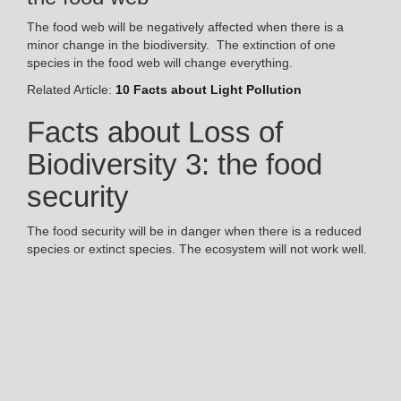
The food web will be negatively affected when there is a
minor change in the biodiversity. The extinction of one
species in the food web will change everything.
Related Article:
10 Facts about Light Pollution
Facts about Loss of
Biodiversity 3: the food
security
The food security will be in danger when there is a reduced
species or extinct species. The ecosystem will not work well.