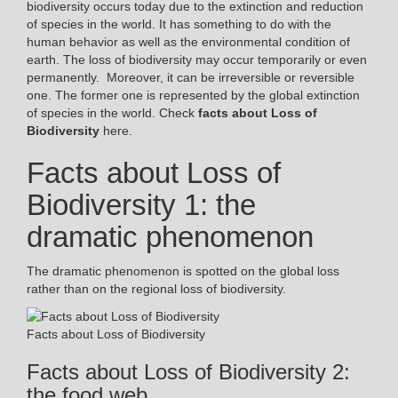
biodiversity occurs today due to the extinction and reduction
of species in the world. It has something to do with the
human behavior as well as the environmental condition of
earth. The loss of biodiversity may occur temporarily or even
permanently. Moreover, it can be irreversible or reversible
one. The former one is represented by the global extinction
of species in the world. Check
facts about Loss of
Biodiversity
here.
Facts about Loss of
Biodiversity 1: the
dramatic phenomenon
The dramatic phenomenon is spotted on the global loss
rather than on the regional loss of biodiversity.
Facts about Loss of Biodiversity
Facts about Loss of Biodiversity 2:
the food web