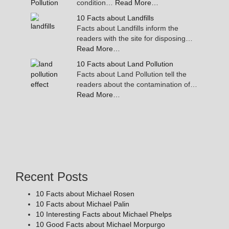
condition…
Read More…
10 Facts about Landfills
Facts about Landfills inform the
readers with the site for disposing…
Read More…
10 Facts about Land Pollution
Facts about Land Pollution tell the
readers about the contamination of…
Read More…
Recent Posts
10 Facts about Michael Rosen
10 Facts about Michael Palin
10 Interesting Facts about Michael Phelps
10 Good Facts about Michael Morpurgo