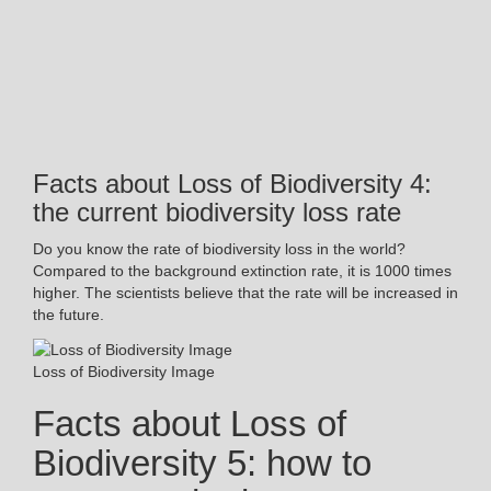
Facts about Loss of Biodiversity 4:
the current biodiversity loss rate
Do you know the rate of biodiversity loss in the world?
Compared to the background extinction rate, it is 1000 times
higher. The scientists believe that the rate will be increased in
the future.
Loss of Biodiversity Image
Facts about Loss of
Biodiversity 5: how to