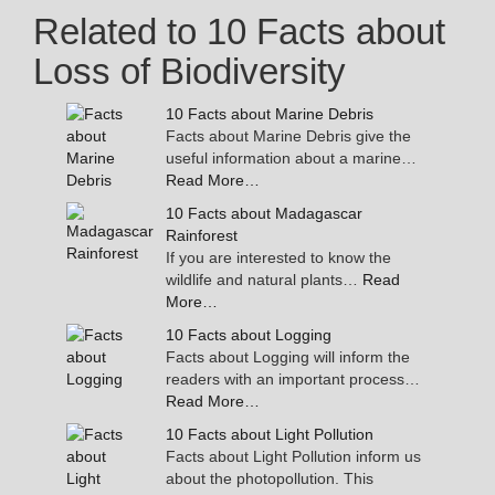
Related to 10 Facts about
Loss of Biodiversity
10 Facts about Marine Debris
Facts about Marine Debris give the
useful information about a marine…
Read More…
10 Facts about Madagascar
Rainforest
If you are interested to know the
wildlife and natural plants…
Read
More…
10 Facts about Logging
Facts about Logging will inform the
readers with an important process…
Read More…
10 Facts about Light Pollution
Facts about Light Pollution inform us
about the photopollution. This