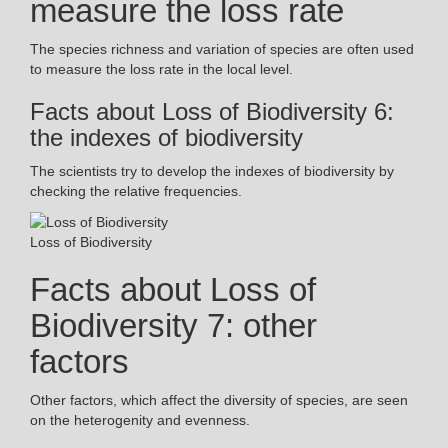
measure the loss rate
The species richness and variation of species are often used
to measure the loss rate in the local level.
Facts about Loss of Biodiversity 6:
the indexes of biodiversity
The scientists try to develop the indexes of biodiversity by
checking the relative frequencies.
Loss of Biodiversity
Facts about Loss of
Biodiversity 7: other
factors
Other factors, which affect the diversity of species, are seen
on the heterogenity and evenness.