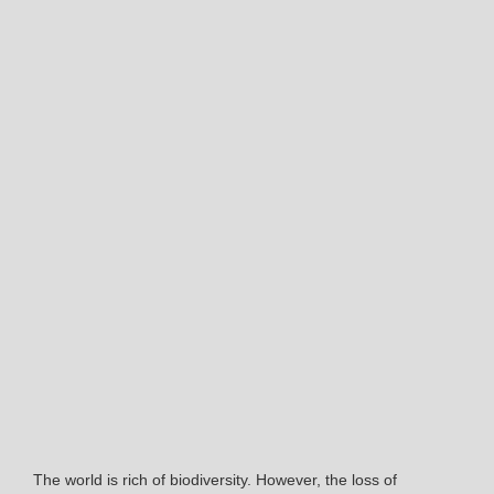
The world is rich of biodiversity. However, the loss of