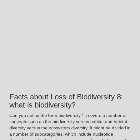
Facts about Loss of Biodiversity 8:
what is biodiversity?
Can you define the term biodiversity? It covers a number of
concepts such as the biodiversity versus habitat and habitat
diversity versus the ecosystem diversity. It might be divided in
a number of subcategories, which include nucleotide