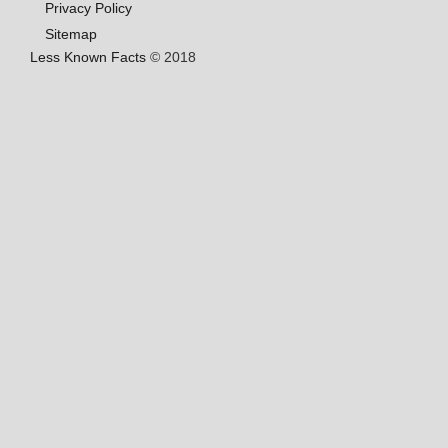
Privacy Policy
Sitemap
Less Known Facts
© 2018