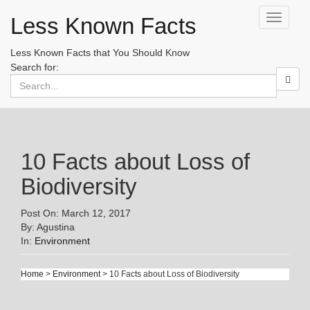
Less Known Facts
Toggle
navigati
Less Known Facts that You Should Know
Search for:
10 Facts about Loss of
Biodiversity
Post On: March 12, 2017
By: Agustina
In:
Environment
Home
>
Environment
> 10 Facts about Loss of Biodiversity