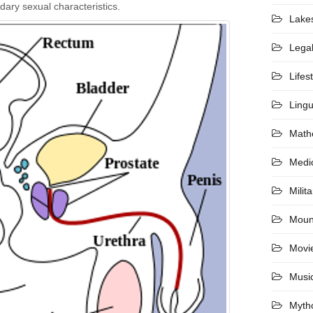
dary sexual characteristics.
Lake
Lega
Lifes
Lingu
Math
Medi
Milita
Moun
Movi
Musi
Myth