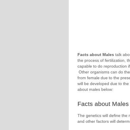
Facts about Males
talk abo
the process of fertilization,
capable to do reproduction i
Other organisms can do the 
from female due to the pre
will be developed due to the
about males below:
Facts about Males 
The genetics will define the
and other factors will deter