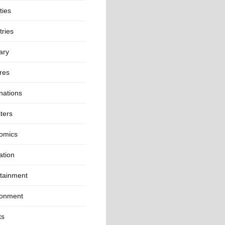
ties
ries
ary
res
nations
ters
omics
ation
rtainment
ronment
ts