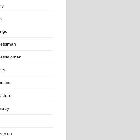
gy
s
ings
nessman
nesswoman
ers
rities
acters
istry
s
anies