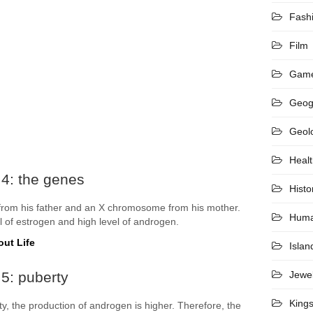
Fash
Film
Gam
Geog
Geol
Heal
 4: the genes
Histo
rom his father and an X chromosome from his mother.
Hum
 of estrogen and high level of androgen.
out Life
Islan
5: puberty
Jewel
King
, the production of androgen is higher. Therefore, the