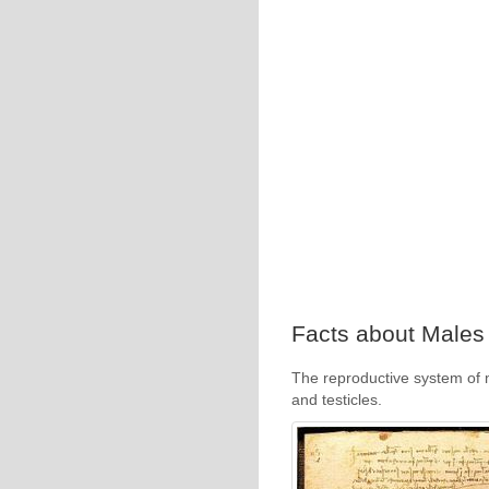
Facts about Males 
The reproductive system of 
and testicles.