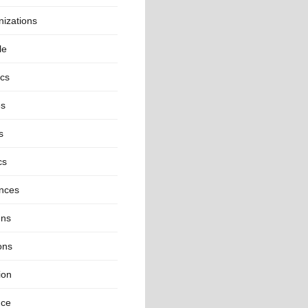
izations
le
ics
es
s
cs
inces
ns
ons
ion
nce