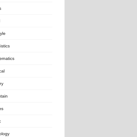
s
l
tyle
istics
ematics
cal
ry
tain
es
c
ology