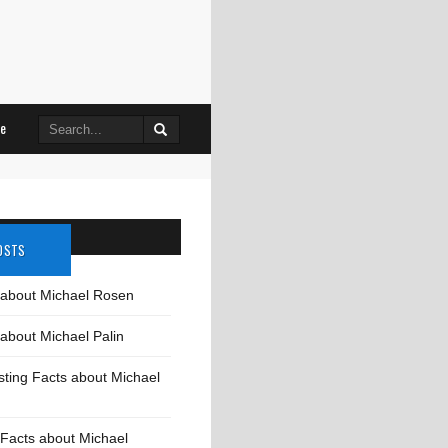
Search
le
for:
OSTS
 about Michael Rosen
about Michael Palin
sting Facts about Michael
Facts about Michael