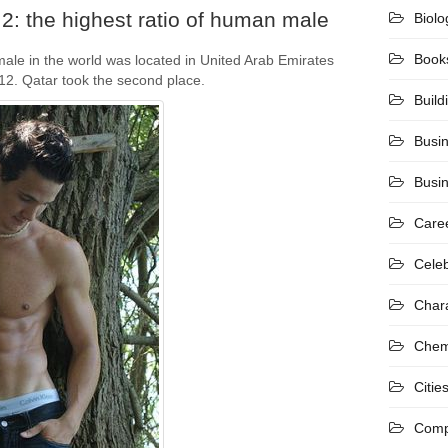
2: the highest ratio of human male
Biolo
Book
ale in the world was located in United Arab Emirates
012. Qatar took the second place.
Build
Busi
Busi
Care
Celeb
Char
Chem
Citie
Comp