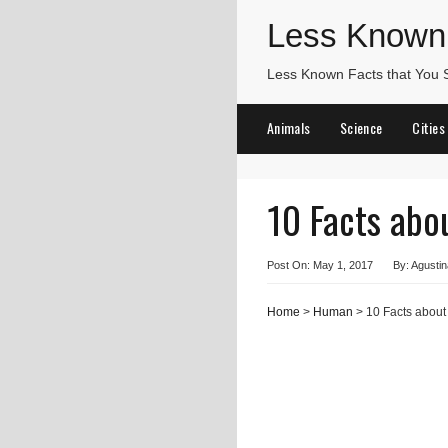
Less Known
Less Known Facts that You
Animals
Science
Cities
10 Facts abo
Post On: May 1, 2017
By: Agustin
Home
>
Human
> 10 Facts about