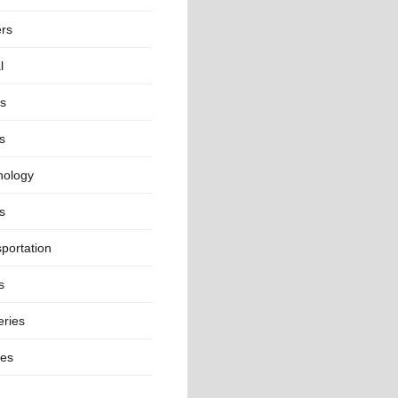
ers
l
ts
s
nology
s
portation
s
eries
ges