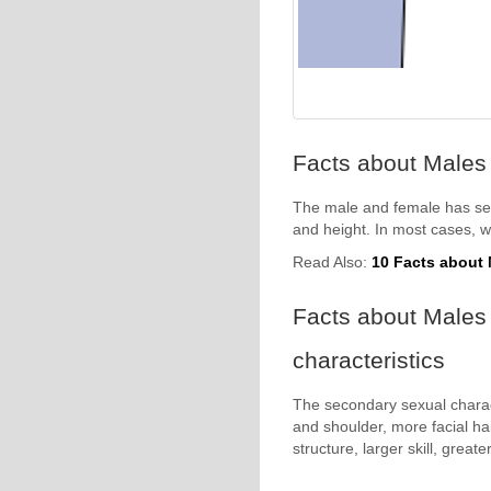
Facts about Males
The male and female has sex
and height. In most cases, 
Read Also:
10 Facts about
Facts about Males 
characteristics
The secondary sexual charac
and shoulder, more facial ha
structure, larger skill, great