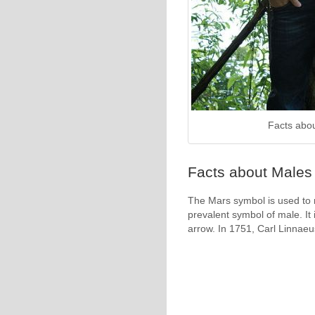
Facts abo
Facts about Males 
The Mars symbol is used to r
prevalent symbol of male. It 
arrow. In 1751, Carl Linnaeu