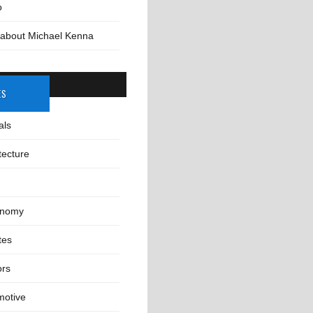
o
 about Michael Kenna
ES
als
tecture
onomy
tes
ors
motive