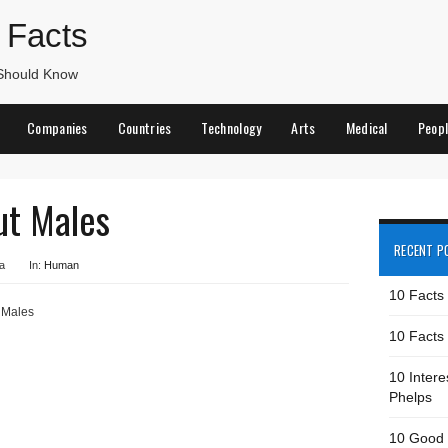
 Facts
 Should Know
Companies
Countries
Technology
Arts
Medical
Peop
ut Males
RECENT P
a
In:
Human
10 Facts
 Males
10 Facts 
10 Intere
Phelps
10 Good 