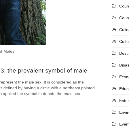
Coun
Count
Culin
Cultu
ut Males
Desti
Disas
3: the prevalent symbol of male
Econ
epresent the male sex. It is considered as the
is defined by having a circle with a northeast pointed
Educ
s applied the symbol to denote the male sex.
Ente
Envi
Even