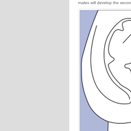
males will develop the secon