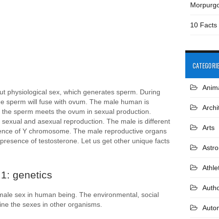
Morpurg
10 Facts
CATEGORI
Anim
ut physiological sex, which generates sperm. During
 the sperm will fuse with ovum. The male human is
Archi
f the sperm meets the ovum in sexual production.
sexual and asexual reproduction. The male is different
Arts
sence of Y chromosome. The male reproductive organs
 presence of testosterone. Let us get other unique facts
Astr
Athle
1: genetics
Auth
 male sex in human being. The environmental, social
mine the sexes in other organisms.
Auto