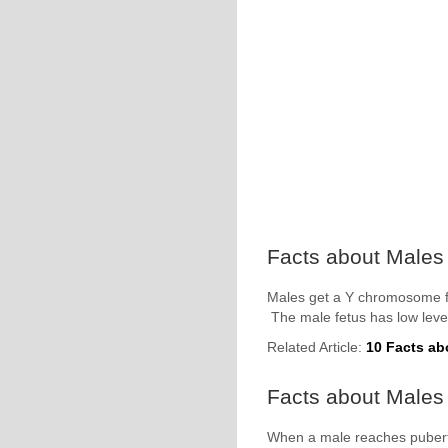
Facts about Males
Males get a Y chromosome f
The male fetus has low level
Related Article:
10 Facts ab
Facts about Males 
When a male reaches puberty