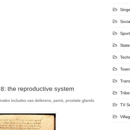
Sing
Socia
Spor
State
Tech
Town
Trans
8: the reproductive system
Tribe
males includes vas deferens, penis, prostate glands
TV S
Villa