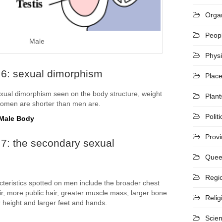
Organ
Peop
Male
Phys
 6: sexual dimorphism
Plac
ual dimorphism seen on the body structure, weight
Plant
women are shorter than men are.
Politi
 Male Body
Prov
7: the secondary sexual
Quee
Regi
teristics spotted on men include the broader chest
ir, more public hair, greater muscle mass, larger bone
Relig
er height and larger feet and hands.
Scie