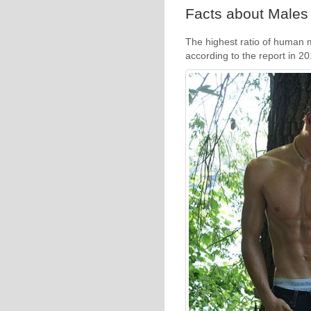
Facts about Males 
The highest ratio of human m
according to the report in 2