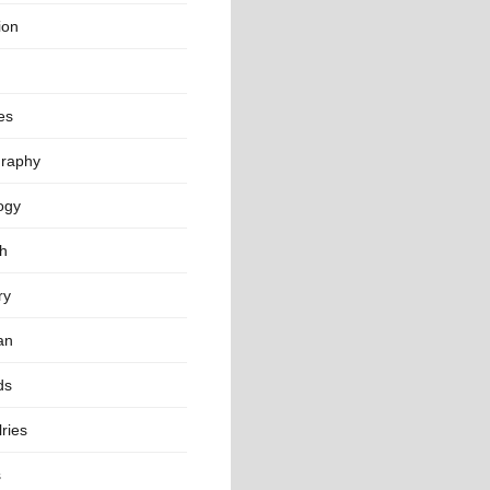
ion
es
raphy
ogy
th
ry
an
ds
ries
s