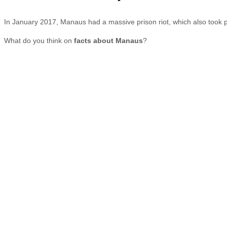
In January 2017, Manaus had a massive prison riot, which also took pl
What do you think on
facts about Manaus
?