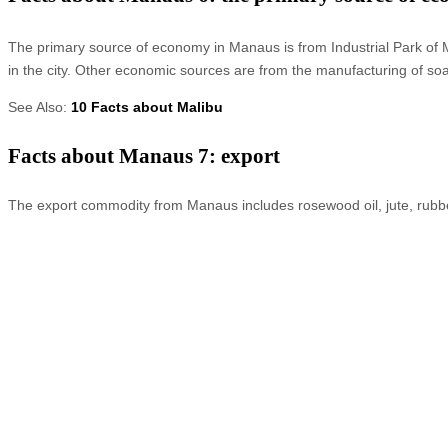
The primary source of economy in Manaus is from Industrial Park of Ma
in the city. Other economic sources are from the manufacturing of so
See Also:
10 Facts about Malibu
Facts about Manaus 7: export
The export commodity from Manaus includes rosewood oil, jute, rubbe