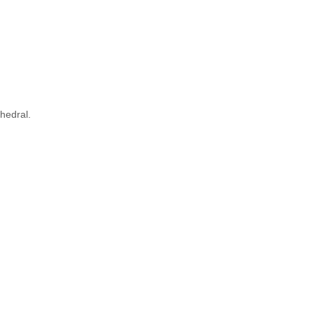
hedral.