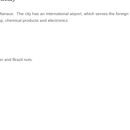
naus. The city has an international airport, which serves the foreign pa
ap, chemical products and electronics.
r and Brazil nuts.