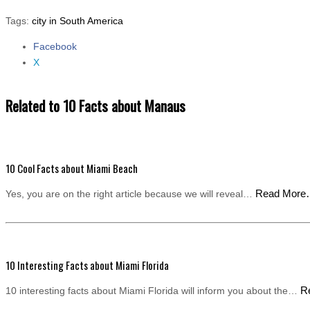
Tags:
city in South America
Facebook
Share the post "10 Facts about Manaus"
X
Related to 10 Facts about Manaus
10 Cool Facts about Miami Beach
Read Mor
Yes, you are on the right article because we will reveal…
10 Interesting Facts about Miami Florida
R
10 interesting facts about Miami Florida will inform you about the…