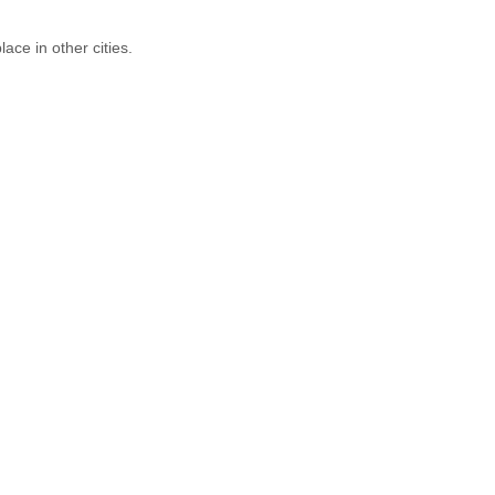
ace in other cities.