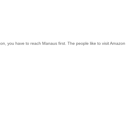
n, you have to reach Manaus first. The people like to visit Amazon