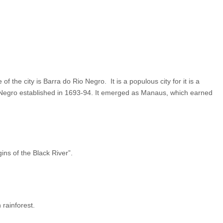
 the city is Barra do Rio Negro. It is a populous city for it is a
o Negro established in 1693-94. It emerged as Manaus, which earned
s of the Black River”.
 rainforest.