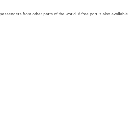
ssengers from other parts of the world. A free port is also available