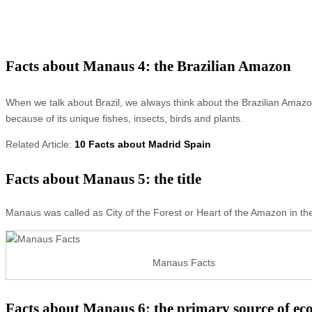
Facts about Manaus 4: the Brazilian Amazon
When we talk about Brazil, we always think about the Brazilian Amazo
because of its unique fishes, insects, birds and plants.
Related Article:
10 Facts about Madrid Spain
Facts about Manaus 5: the title
Manaus was called as City of the Forest or Heart of the Amazon in the
Manaus Facts
Facts about Manaus 6: the primary source of e