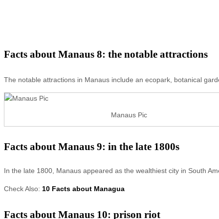
Facts about Manaus 8: the notable attractions
The notable attractions in Manaus include an ecopark, botanical gar
Manaus Pic
Facts about Manaus 9: in the late 1800s
In the late 1800, Manaus appeared as the wealthiest city in South Ame
Check Also:
10 Facts about Managua
Facts about Manaus 10: prison riot