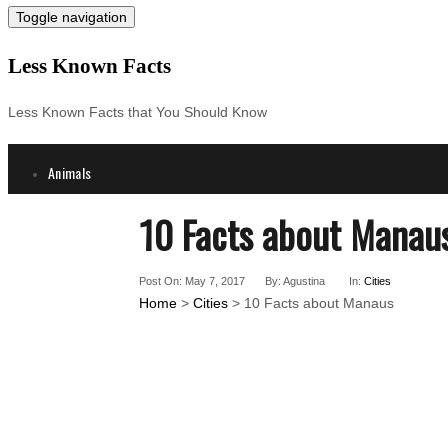
Toggle navigation
Less Known Facts
Less Known Facts that You Should Know
Animals
Science
10 Facts about Manau
Cities
Companies
Post On: May 7, 2017
By: Agustina
In:
Cities
Countries
Home
>
Cities
> 10 Facts about Manaus
Technology
Arts
Medical
People