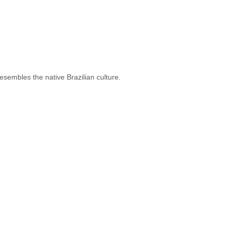
esembles the native Brazilian culture.