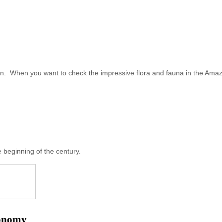
n. When you want to check the impressive flora and fauna in the Amazo
 beginning of the century.
conomy