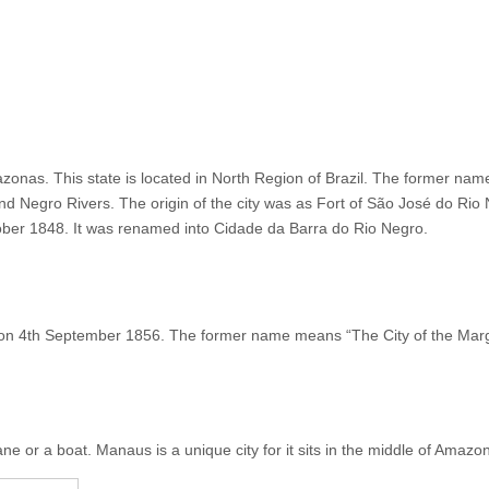
zonas. This state is located in North Region of Brazil. The former name of
and Negro Rivers. The origin of the city was as Fort of São José do Ri
ctober 1848. It was renamed into Cidade da Barra do Rio Negro.
n 4th September 1856. The former name means “The City of the Margin
ne or a boat. Manaus is a unique city for it sits in the middle of Amazon