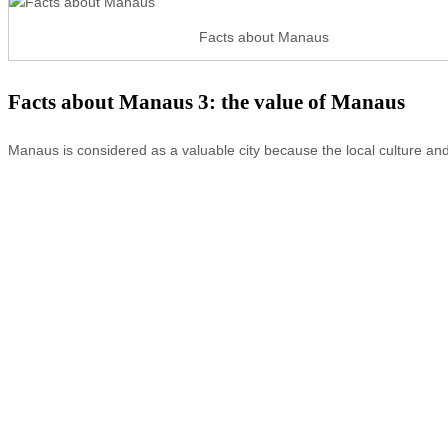
Facts about Manaus
Facts about Manaus 3: the value of Manaus
Manaus is considered as a valuable city because the local culture and 