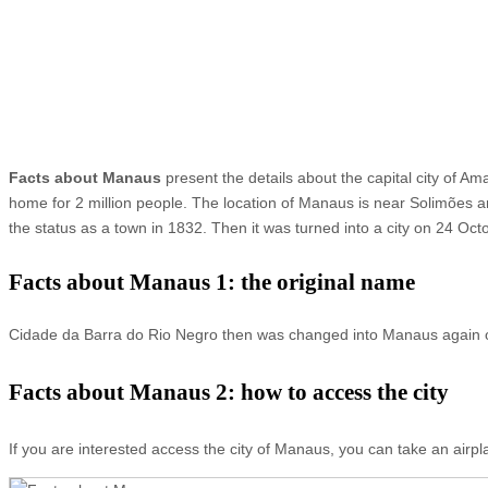
Facts about Manaus
present the details about the capital city of Ama
home for 2 million people. The location of Manaus is near Solimões 
the status as a town in 1832. Then it was turned into a city on 24 O
Facts about Manaus 1: the original name
Cidade da Barra do Rio Negro then was changed into Manaus again o
Facts about Manaus 2: how to access the city
If you are interested access the city of Manaus, you can take an airpla