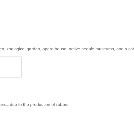
den, zoological garden, opera house, native people museums, and a cat
rica due to the production of rubber.