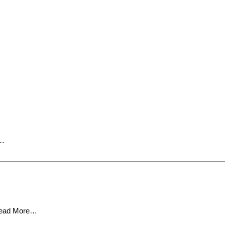
e…
ead More…