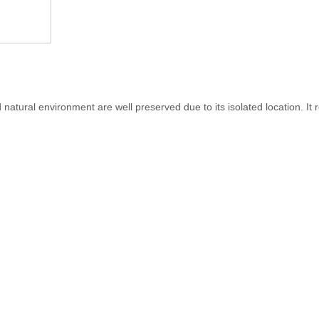
natural environment are well preserved due to its isolated location. It r