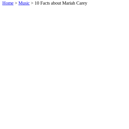
Home
>
Music
> 10 Facts about Mariah Carey