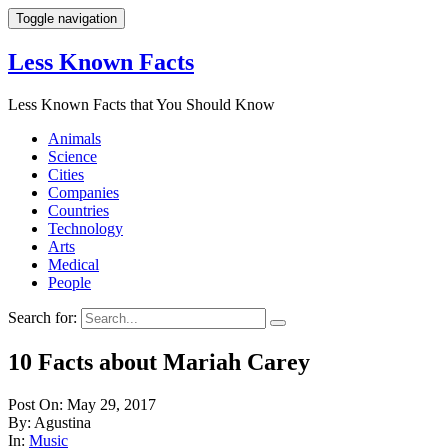
Toggle navigation
Less Known Facts
Less Known Facts that You Should Know
Animals
Science
Cities
Companies
Countries
Technology
Arts
Medical
People
Search for:
10 Facts about Mariah Carey
Post On: May 29, 2017
By: Agustina
In:
Music