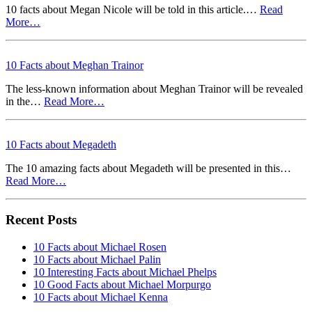
10 facts about Megan Nicole will be told in this article.…
Read
More…
10 Facts about Meghan Trainor
The less-known information about Meghan Trainor will be revealed
in the…
Read More…
10 Facts about Megadeth
The 10 amazing facts about Megadeth will be presented in this…
Read More…
Recent Posts
10 Facts about Michael Rosen
10 Facts about Michael Palin
10 Interesting Facts about Michael Phelps
10 Good Facts about Michael Morpurgo
10 Facts about Michael Kenna