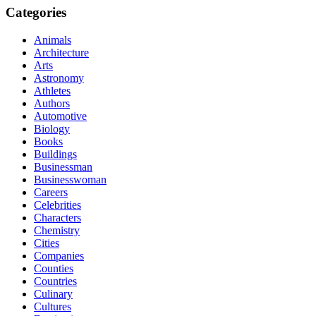
Categories
Animals
Architecture
Arts
Astronomy
Athletes
Authors
Automotive
Biology
Books
Buildings
Businessman
Businesswoman
Careers
Celebrities
Characters
Chemistry
Cities
Companies
Counties
Countries
Culinary
Cultures