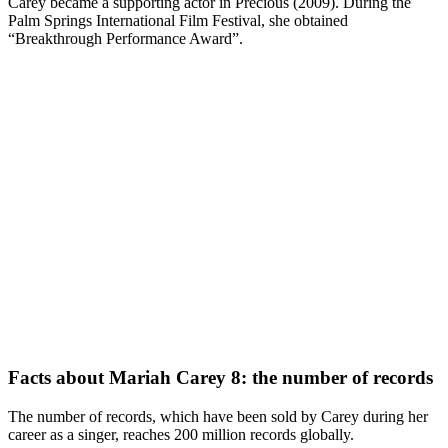
Carey became a supporting actor in Precious (2009). During the
Palm Springs International Film Festival, she obtained
“Breakthrough Performance Award”.
Facts about Mariah Carey 8: the number of records
The number of records, which have been sold by Carey during her
career as a singer, reaches 200 million records globally.