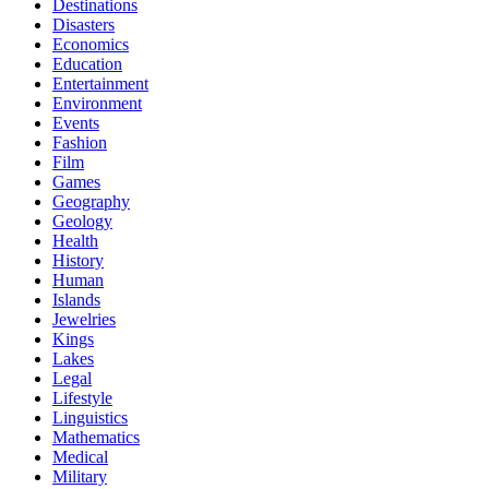
Destinations
Disasters
Economics
Education
Entertainment
Environment
Events
Fashion
Film
Games
Geography
Geology
Health
History
Human
Islands
Jewelries
Kings
Lakes
Legal
Lifestyle
Linguistics
Mathematics
Medical
Military