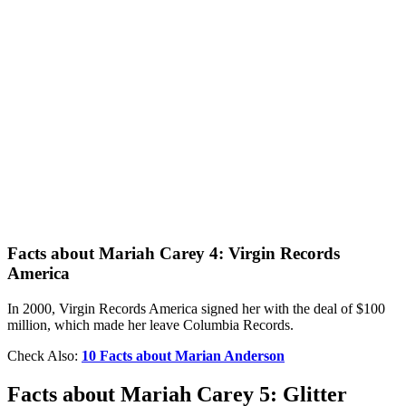
Facts about Mariah Carey 4: Virgin Records
America
In 2000, Virgin Records America signed her with the deal of $100
million, which made her leave Columbia Records.
Check Also:
10 Facts about Marian Anderson
Facts about Mariah Carey 5: Glitter