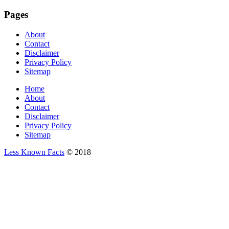
Pages
About
Contact
Disclaimer
Privacy Policy
Sitemap
Home
About
Contact
Disclaimer
Privacy Policy
Sitemap
Less Known Facts
© 2018