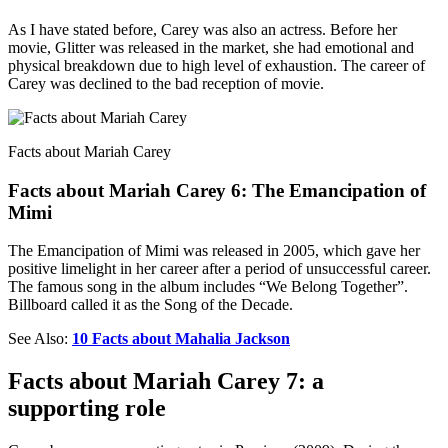
As I have stated before, Carey was also an actress. Before her
movie, Glitter was released in the market, she had emotional and
physical breakdown due to high level of exhaustion. The career of
Carey was declined to the bad reception of movie.
Facts about Mariah Carey
Facts about Mariah Carey 6: The Emancipation of
Mimi
The Emancipation of Mimi was released in 2005, which gave her
positive limelight in her career after a period of unsuccessful career.
The famous song in the album includes “We Belong Together”.
Billboard called it as the Song of the Decade.
See Also:
10 Facts about Mahalia Jackson
Facts about Mariah Carey 7: a
supporting role