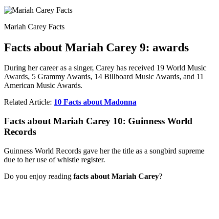
Mariah Carey Facts
Facts about Mariah Carey 9: awards
During her career as a singer, Carey has received 19 World Music
Awards, 5 Grammy Awards, 14 Billboard Music Awards, and 11
American Music Awards.
Related Article:
10 Facts about Madonna
Facts about Mariah Carey 10: Guinness World
Records
Guinness World Records gave her the title as a songbird supreme
due to her use of whistle register.
Do you enjoy reading
facts about Mariah Carey
?