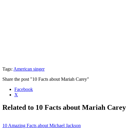
Tags:
American singer
Share the post "10 Facts about Mariah Carey"
Facebook
X
Related to 10 Facts about Mariah Carey
10 Amazing Facts about Michael Jackson