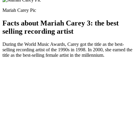
Mariah Carey Pic
Facts about Mariah Carey 3: the best
selling recording artist
During the World Music Awards, Carey got the title as the best-
selling recording artist of the 1990s in 1998. In 2000, she earned the
title as the best-selling female artist in the millennium.