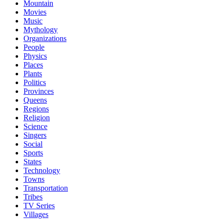
Mountain
Movies
Music
Mythology
Organizations
People
Physics
Places
Plants
Politics
Provinces
Queens
Regions
Religion
Science
Singers
Social
Sports
States
Technology
Towns
Transportation
Tribes
TV Series
Villages