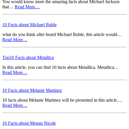
You would know more the amazing facts about Michael Jackson
that…
Read More…
10 Facts about Michael Buble
what do you think after heard Michael Buble, this article would…
Read More…
Top10 Facts about Metallica
In this article, you can find 10 facts about Metallica. Metallica…
Read More…
10 Facts about Melanie Martinez
10 facts about Melanie Martinez will be presented in this article.…
Read More…
10 Facts about Megan Nicole