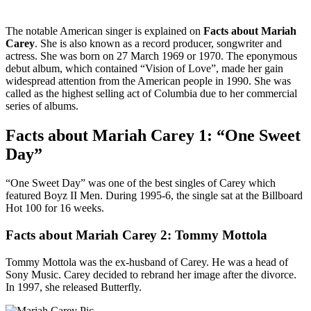
The notable American singer is explained on
Facts about Mariah
Carey
. She is also known as a record producer, songwriter and
actress. She was born on 27 March 1969 or 1970. The eponymous
debut album, which contained “Vision of Love”, made her gain
widespread attention from the American people in 1990. She was
called as the highest selling act of Columbia due to her commercial
series of albums.
Facts about Mariah Carey 1: “One Sweet
Day”
“One Sweet Day” was one of the best singles of Carey which
featured Boyz II Men. During 1995-6, the single sat at the Billboard
Hot 100 for 16 weeks.
Facts about Mariah Carey 2: Tommy Mottola
Tommy Mottola was the ex-husband of Carey. He was a head of
Sony Music. Carey decided to rebrand her image after the divorce.
In 1997, she released Butterfly.