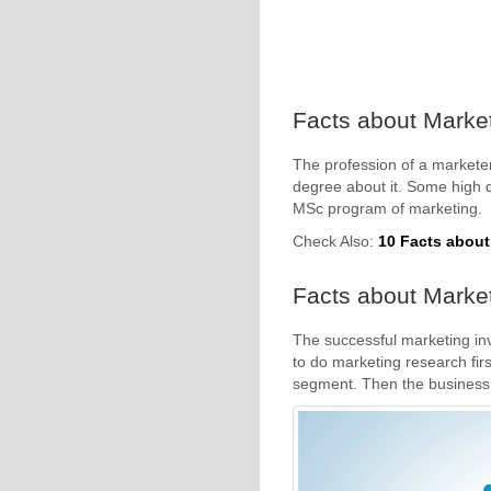
Facts about Market
The profession of a marketer
degree about it. Some high qu
MSc program of marketing.
Check Also:
10 Facts abou
Facts about Market
The successful marketing in
to do marketing research firs
segment. Then the business