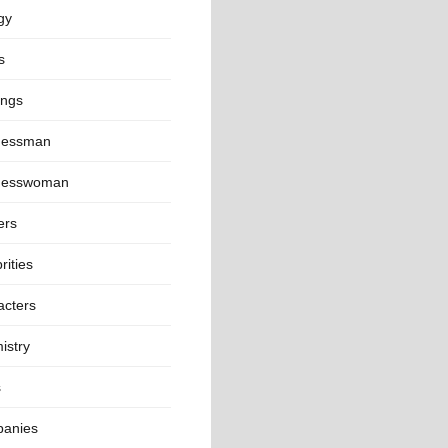
gy
s
ings
nessman
nesswoman
ers
rities
acters
istry
s
anies