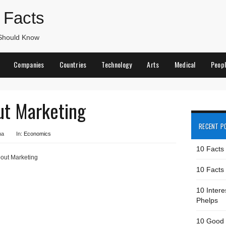
 Facts
 Should Know
Companies
Countries
Technology
Arts
Medical
Peop
ut Marketing
RECENT P
na
In:
Economics
10 Facts
out Marketing
10 Facts 
10 Intere
Phelps
10 Good 