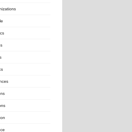
izations
le
ics
es
s
cs
inces
ns
ons
ion
nce