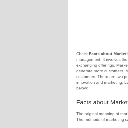
Check
Facts about Market
management. It involves the
exchanging offerings. Marketi
generate more customers. Mo
customers. There are two p
innovation and marketing. L
below:
Facts about Market
The original meaning of marke
The methods of marketing c