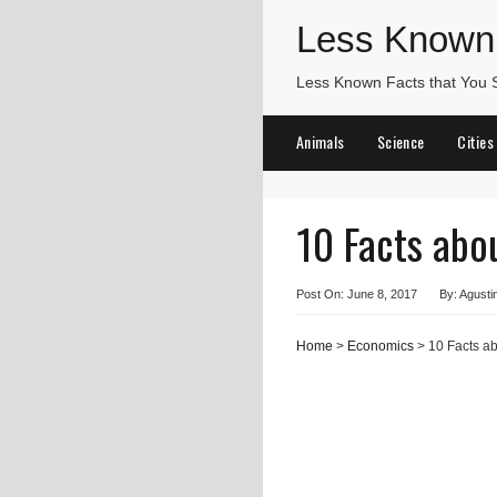
Less Known
Less Known Facts that You
Animals
Science
Cities
10 Facts abo
Post On: June 8, 2017
By: Agusti
Home
>
Economics
> 10 Facts ab