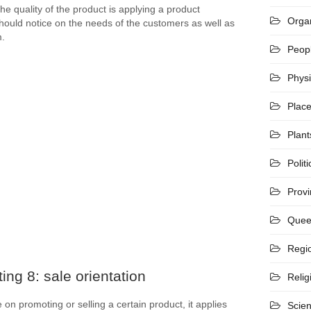
 quality of the product is applying a product
Organ
hould notice on the needs of the customers as well as
m.
Peop
Phys
Plac
Plant
Politi
Prov
Quee
Regi
ing 8: sale orientation
Relig
on promoting or selling a certain product, it applies
Scie