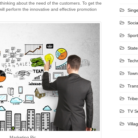
 thinking about the need of the customers. To get the
ill perform the innovative and effective promotion
Sing
Socia
Spor
State
Tech
Town
Trans
Tribe
TV S
Villa
Marketing Pic