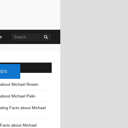
Search
le
for:
OSTS
 about Michael Rosen
about Michael Palin
sting Facts about Michael
Facts about Michael