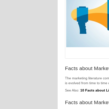
Facts about Marketi
The marketing literature cont
is evolved from time to time
See Also:
10 Facts about L
Facts about Market