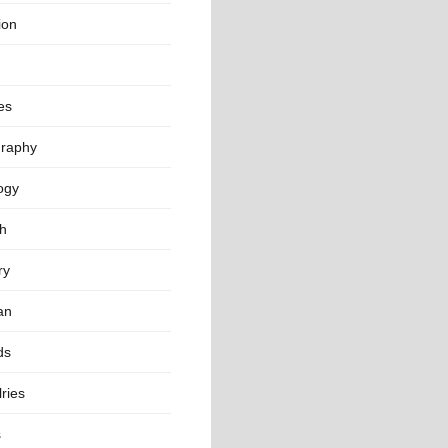
ion
es
raphy
ogy
th
ry
an
ds
ries
s