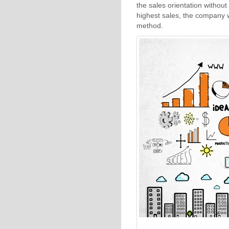
the sales orientation without
highest sales, the company w
method.