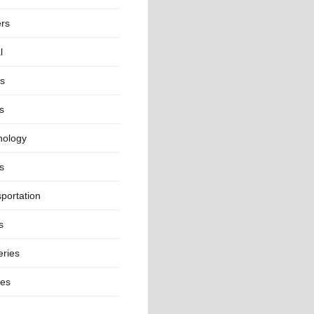
ers
l
ts
s
nology
s
portation
s
eries
ges