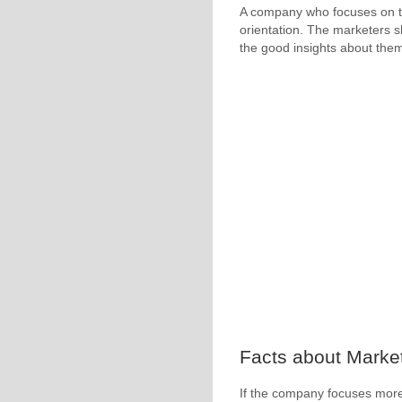
A company who focuses on the
orientation. The marketers s
the good insights about the
Facts about Market
If the company focuses more 