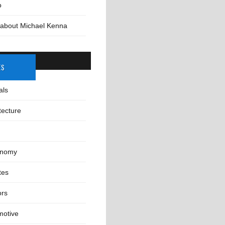
o
 about Michael Kenna
ES
als
tecture
onomy
tes
ors
motive