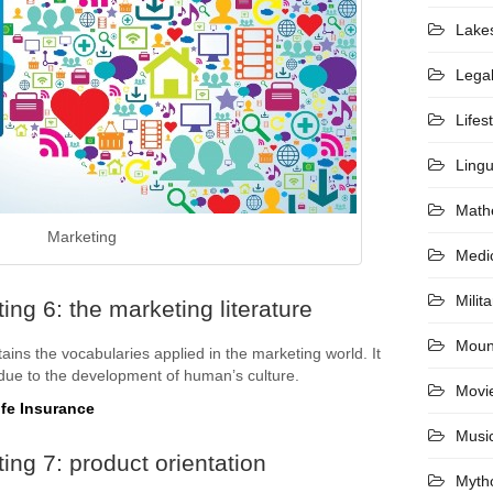
Lake
Lega
Lifes
Lingu
Math
Marketing
Medi
Milita
ng 6: the marketing literature
Moun
ains the vocabularies applied in the marketing world. It
 due to the development of human’s culture.
Movi
ife Insurance
Musi
ing 7: product orientation
Myth