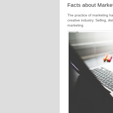
Facts about Market
The practice of marketing ha
creative industry. Selling, di
marketing.