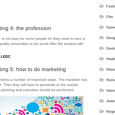
Fash
Film
ing 4: the profession
Gam
Geog
 is not easy for some people for they need to earn a
ality universities in the world offer the student with
Geol
t LEDC
Heal
ing 5: how to do marketing
Histo
volves a number of important steps. The marketer has
Hum
t. Then they will have to penetrate to the market
 planning and execution should be performed.
Islan
Jewel
King