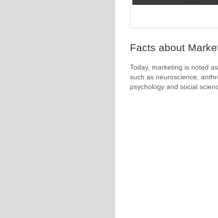
Facts about Market
Today, marketing is noted as 
such as neuroscience, anthr
psychology and social scien