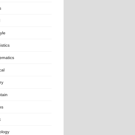
s
l
tyle
istics
ematics
cal
ry
tain
es
c
ology