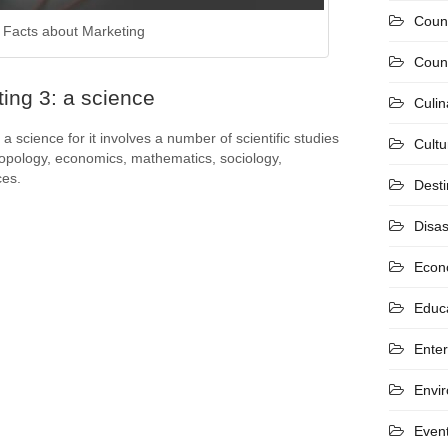
Coun
Facts about Marketing
Count
ing 3: a science
Culin
a science for it involves a number of scientific studies
Cultu
opology, economics, mathematics, sociology,
ces.
Desti
Disas
Econ
Educ
Ente
Envi
Even