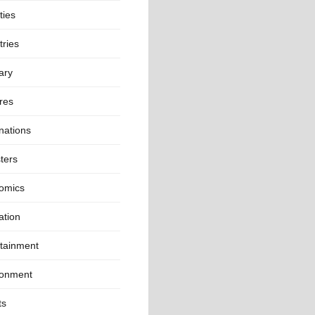
ties
ries
ary
res
nations
ters
omics
ation
rtainment
ronment
ts