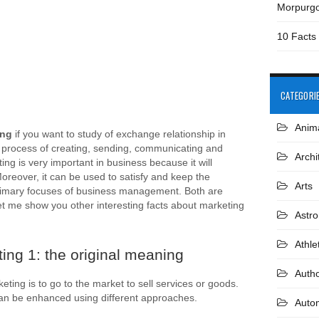
Morpurg
10 Facts
CATEGORI
Anim
ing
if you want to study of exchange relationship in
 process of creating, sending, communicating and
Archi
ng is very important in business because it will
reover, it can be used to satisfy and keep the
Arts
rimary focuses of business management. Both are
et me show you other interesting facts about marketing
Astr
Athle
ing 1: the original meaning
Auth
ting is to go to the market to sell services or goods.
an be enhanced using different approaches.
Auto