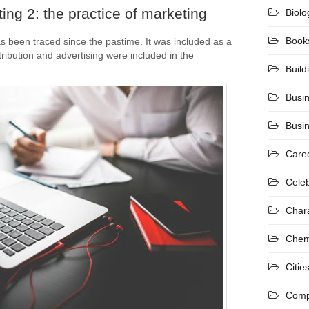
ing 2: the practice of marketing
Biolo
Book
s been traced since the pastime. It was included as a
stribution and advertising were included in the
Build
Busi
Busi
Care
Celeb
Char
Chem
Citie
Comp