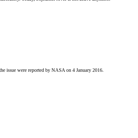
ut the issue were reported by NASA on 4 January 2016.