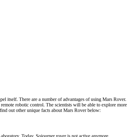
ropel itself. There are a number of advantages of using Mars Rover.
remote robotic control. The scientists will be able to explore more
s find out other unique facts about Mars Rover below:
aboratory. Today, Sojourner rover is not active anymore.