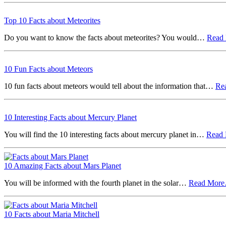
Top 10 Facts about Meteorites
Do you want to know the facts about meteorites? You would…
Read
10 Fun Facts about Meteors
10 fun facts about meteors would tell about the information that…
Re
10 Interesting Facts about Mercury Planet
You will find the 10 interesting facts about mercury planet in…
Read
10 Amazing Facts about Mars Planet
You will be informed with the fourth planet in the solar…
Read Mor
10 Facts about Maria Mitchell