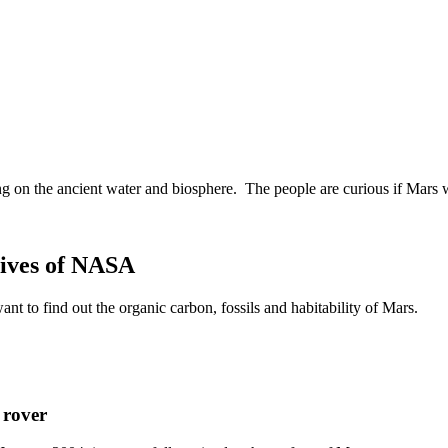
ing on the ancient water and biosphere. The people are curious if Mars 
tives of NASA
 to find out the organic carbon, fossils and habitability of Mars.
 rover