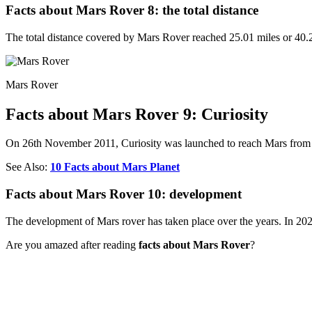
Facts about Mars Rover 8: the total distance
The total distance covered by Mars Rover reached 25.01 miles or 40.2
Mars Rover
Facts about Mars Rover 9: Curiosity
On 26th November 2011, Curiosity was launched to reach Mars from 
See Also:
10 Facts about Mars Planet
Facts about Mars Rover 10: development
The development of Mars rover has taken place over the years. In 20
Are you amazed after reading
facts about Mars Rover
?