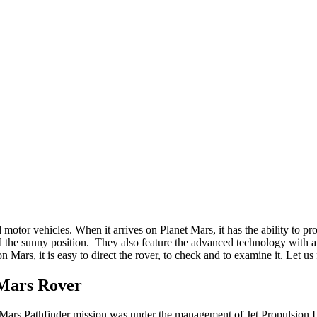
motor vehicles. When it arrives on Planet Mars, it has the ability to p
d the sunny position. They also feature the advanced technology with a 
n Mars, it is easy to direct the rover, to check and to examine it. Let u
 Mars Rover
 Mars Pathfinder mission was under the management of Jet Propulsion L