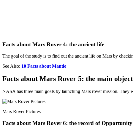
Facts about Mars Rover 4: the ancient life
The goal of the study is to find out the ancient life on Mars by check
See Also:
10 Facts about Mantle
Facts about Mars Rover 5: the main objec
NASA has three main goals by launching Mars rover mission. They want
Mars Rover Pictures
Facts about Mars Rover 6: the record of Opportunity