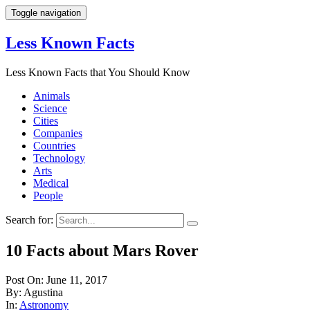
Toggle navigation
Less Known Facts
Less Known Facts that You Should Know
Animals
Science
Cities
Companies
Countries
Technology
Arts
Medical
People
Search for:
10 Facts about Mars Rover
Post On: June 11, 2017
By: Agustina
In:
Astronomy