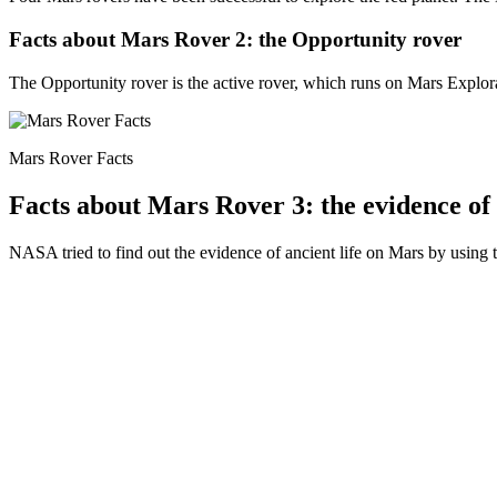
Facts about Mars Rover 2: the Opportunity rover
The Opportunity rover is the active rover, which runs on Mars Explo
Mars Rover Facts
Facts about Mars Rover 3: the evidence of 
NASA tried to find out the evidence of ancient life on Mars by using