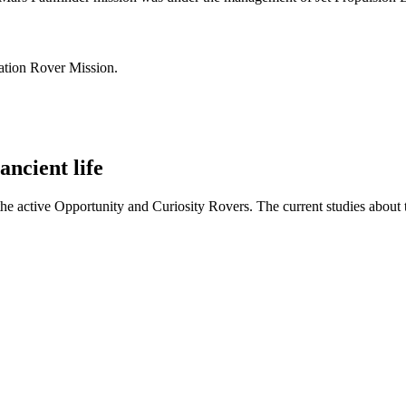
ration Rover Mission.
ancient life
 the active Opportunity and Curiosity Rovers. The current studies abo