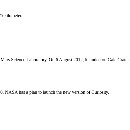
5 kilometer.
Mars Science Laboratory. On 6 August 2012, it landed on Gale Crater.
20, NASA has a plan to launch the new version of Curiosity.