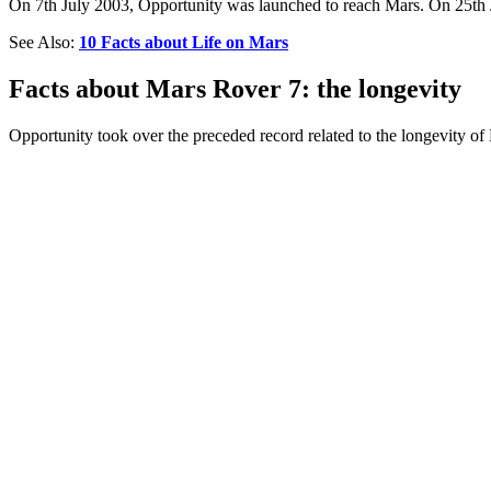
On 7th July 2003, Opportunity was launched to reach Mars. On 25th Ja
See Also:
10 Facts about Life on Mars
Facts about Mars Rover 7: the longevity
Opportunity took over the preceded record related to the longevity of 