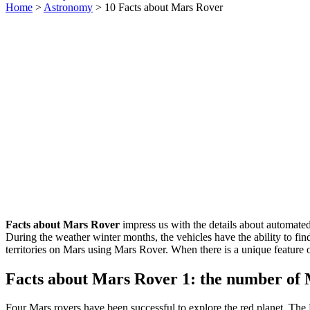
Home
>
Astronomy
> 10 Facts about Mars Rover
Facts about Mars Rover
impress us with the details about automated 
During the weather winter months, the vehicles have the ability to fin
territories on Mars using Mars Rover. When there is a unique feature o
Facts about Mars Rover 1: the number of
Four Mars rovers have been successful to explore the red planet. The