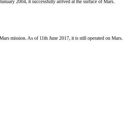
nuary 2004, it successfully arrived at the surface of Mars.
Mars mission. As of 11th June 2017, it is still operated on Mars.