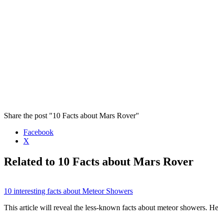
Share the post "10 Facts about Mars Rover"
Facebook
X
Related to 10 Facts about Mars Rover
10 interesting facts about Meteor Showers
This article will reveal the less-known facts about meteor showers.