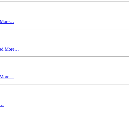
 More…
ad More…
 More…
e…