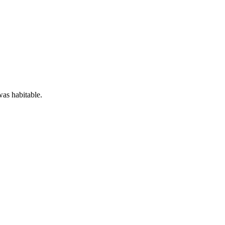
was habitable.