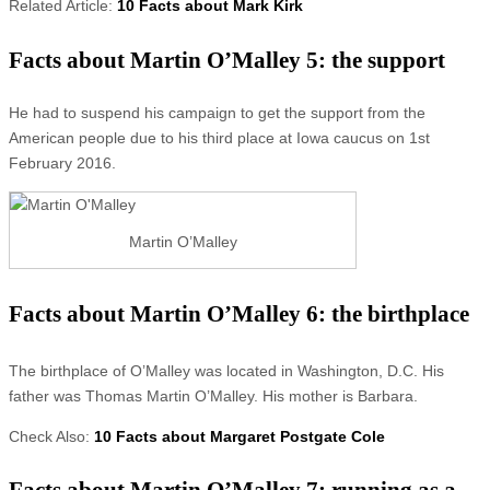
Related Article:
10 Facts about Mark Kirk
Facts about Martin O’Malley 5: the support
He had to suspend his campaign to get the support from the
American people due to his third place at Iowa caucus on 1st
February 2016.
Martin O’Malley
Facts about Martin O’Malley 6: the birthplace
The birthplace of O’Malley was located in Washington, D.C. His
father was Thomas Martin O’Malley. His mother is Barbara.
Check Also:
10 Facts about Margaret Postgate Cole