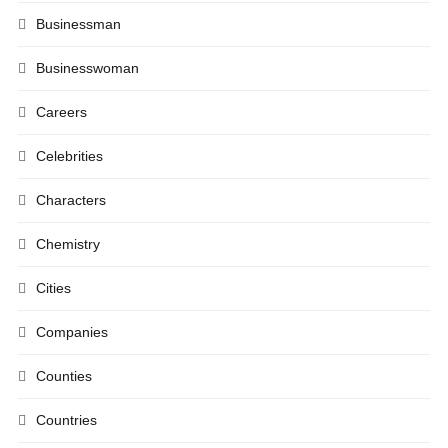
Businessman
Businesswoman
Careers
Celebrities
Characters
Chemistry
Cities
Companies
Counties
Countries