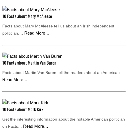
10 Facts about Mary McAleese
Facts about Mary McAleese tell us about an Irish independent
Read More…
politician.…
10 Facts about Martin Van Buren
Facts about Martin Van Buren tell the readers about an American…
Read More…
10 Facts about Mark Kirk
Get the interesting information about the notable American politician
Read More…
on Facts…