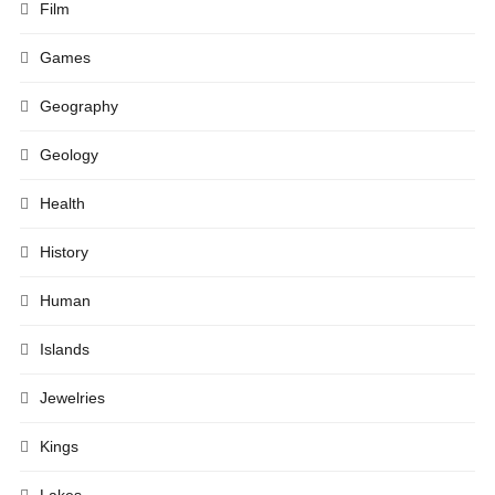
Film
Games
Geography
Geology
Health
History
Human
Islands
Jewelries
Kings