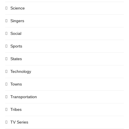
Science
Singers
Social
Sports
States
Technology
Towns
Transportation
Tribes
TV Series