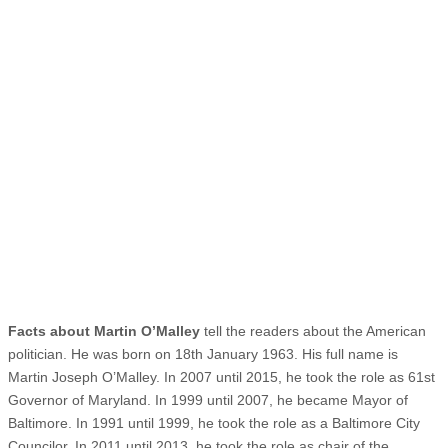
Facts about Martin O’Malley
tell the readers about the American
politician. He was born on 18th January 1963. His full name is
Martin Joseph O’Malley. In 2007 until 2015, he took the role as 61st
Governor of Maryland. In 1999 until 2007, he became Mayor of
Baltimore. In 1991 until 1999, he took the role as a Baltimore City
Councilor. In 2011 until 2013, he took the role as chair of the