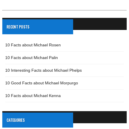
RECENT POSTS
10 Facts about Michael Rosen
10 Facts about Michael Palin
10 Interesting Facts about Michael Phelps
10 Good Facts about Michael Morpurgo
10 Facts about Michael Kenna
CATEGORIES