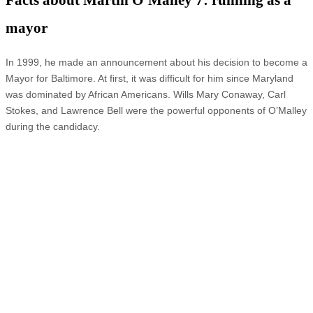
Facts about Martin O’Malley 7: running as a
mayor
In 1999, he made an announcement about his decision to become a
Mayor for Baltimore. At first, it was difficult for him since Maryland
was dominated by African Americans. Wills Mary Conaway, Carl
Stokes, and Lawrence Bell were the powerful opponents of O’Malley
during the candidacy.