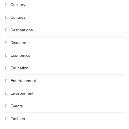
Culinary
Cultures
Destinations
Disasters
Economics
Education
Entertainment
Environment
Events
Fashion