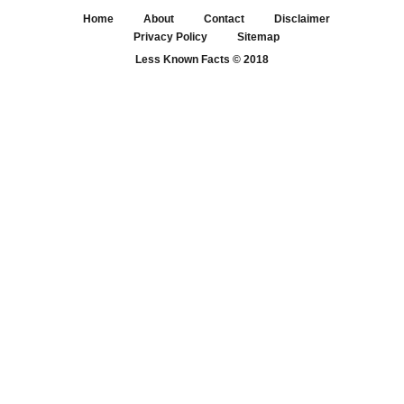
Home
About
Contact
Disclaimer
Privacy Policy
Sitemap
Less Known Facts
© 2018