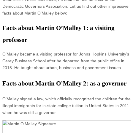
Democratic Governors Association. Let us find out other impressive
facts about Martin O’Malley below:
Facts about Martin O’Malley 1: a visiting
professor
O’Malley became a visiting professor for Johns Hopkins University’s
Carey Business School after he departed from the public office in
2015. He taught about urban, business and government issues.
Facts about Martin O’Malley 2: as a governor
O’Malley signed a law, which officially recognized the children for the
illegal immigrants for in-state college tuition in United States in 2011
when he was still a governor.