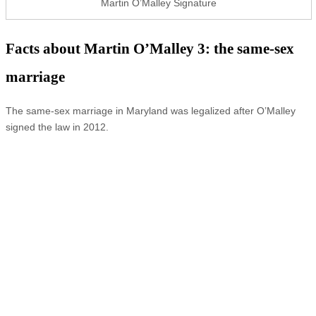
Martin O’Malley Signature
Facts about Martin O’Malley 3: the same-sex
marriage
The same-sex marriage in Maryland was legalized after O’Malley
signed the law in 2012.