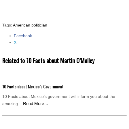
Tags:
American politician
Facebook
Share
X
the
post
"10
Related to 10 Facts about Martin O’Malley
Facts
about
Martin
O’Malley"
10 Facts about Mexico’s Government
10 Facts about Mexico’s government will inform you about the
Read More…
amazing…