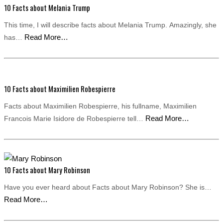
10 Facts about Melania Trump
This time, I will describe facts about Melania Trump. Amazingly, she
Read More…
has…
10 Facts about Maximilien Robespierre
Facts about Maximilien Robespierre, his fullname, Maximilien
Read More…
Francois Marie Isidore de Robespierre tell…
10 Facts about Mary Robinson
Have you ever heard about Facts about Mary Robinson? She is…
Read More…