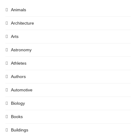
Animals
Architecture
Arts
Astronomy
Athletes
Authors
Automotive
Biology
Books
Buildings