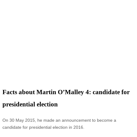
Facts about Martin O’Malley 4: candidate for
presidential election
On 30 May 2015, he made an announcement to become a
candidate for presidential election in 2016.