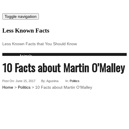
Toggle navigation
Less Known Facts
Less Known Facts that You Should Know
Animals
10 Facts about Martin O’Malley
Science
Cities
Companies
Post On: June 15, 2017
Countries
By: Agustina
In:
Politics
Home
>
Politics
> 10 Facts about Martin O’Malley
Technology
Arts
Medical
People
Search
for: