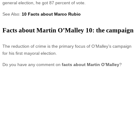
general election, he got 87 percent of vote.
See Also:
10 Facts about Marco Rubio
Facts about Martin O’Malley 10: the campaign
The reduction of crime is the primary focus of O’Malley’s campaign
for his first mayoral election.
Do you have any comment on
facts about Martin O’Malley
?