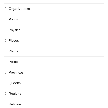
Organizations
People
Physics
Places
Plants
Politics
Provinces
Queens
Regions
Religion