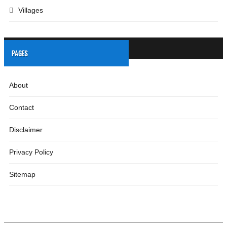
Villages
PAGES
About
Contact
Disclaimer
Privacy Policy
Sitemap