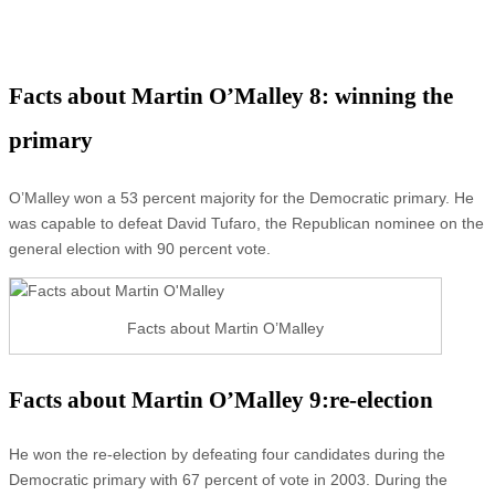
Facts about Martin O’Malley 8: winning the
primary
O’Malley won a 53 percent majority for the Democratic primary. He
was capable to defeat David Tufaro, the Republican nominee on the
general election with 90 percent vote.
Facts about Martin O’Malley
Facts about Martin O’Malley 9:re-election
He won the re-election by defeating four candidates during the
Democratic primary with 67 percent of vote in 2003. During the