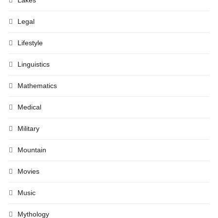
Lakes
Legal
Lifestyle
Linguistics
Mathematics
Medical
Military
Mountain
Movies
Music
Mythology