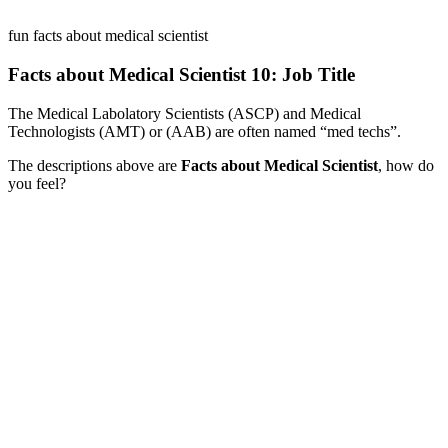
fun facts about medical scientist
Facts about Medical Scientist 10: Job Title
The Medical Labolatory Scientists (ASCP) and Medical
Technologists (AMT) or (AAB) are often named “med techs”.
The descriptions above are
Facts about Medical Scientist
, how do
you feel?