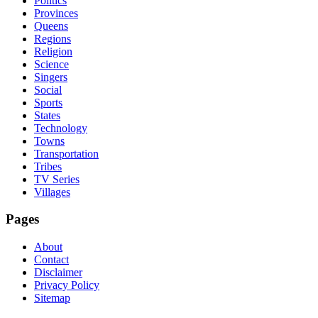
Politics
Provinces
Queens
Regions
Religion
Science
Singers
Social
Sports
States
Technology
Towns
Transportation
Tribes
TV Series
Villages
Pages
About
Contact
Disclaimer
Privacy Policy
Sitemap