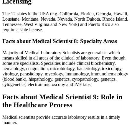
Licensing
The 12 states in the USA (e.g. California, Florida, Georgia, Hawaii,
Lousiana, Montana, Nevada, Nevada, North Dakota, Rhode Island,
Tennessee, West Virginia and New York) and Puerto Rico also
require a state license.
Facts about Medical Scientist 8: Specialty Areas
Majority of Medical Laboratory Scientists are generalists which
means skilled in all areas of the clinical of laboratory. Even though
some are specialists. Specialties include clinical biochemistry,
hematology, coagolation, microbiology, bacteriology, toxicology,
virology, parasitology, mycology, immunology, immunohematology
(blood bank), hispathology, genetics, cytopathology, genetics,
cytogenetics, electron microscopy and IVF labs.
Facts about Medical Scientist 9: Role in
the Healthcare Process
Medical scientists provide accurate labolatory results in a timely
manner.