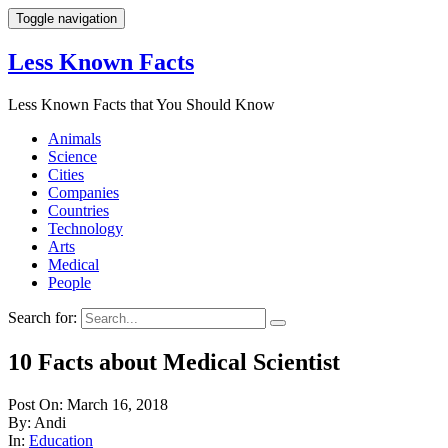
Toggle navigation
Less Known Facts
Less Known Facts that You Should Know
Animals
Science
Cities
Companies
Countries
Technology
Arts
Medical
People
Search for:
10 Facts about Medical Scientist
Post On: March 16, 2018
By: Andi
In:
Education