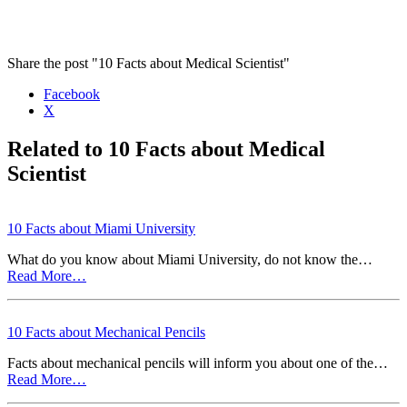
Share the post "10 Facts about Medical Scientist"
Facebook
X
Related to 10 Facts about Medical
Scientist
10 Facts about Miami University
What do you know about Miami University, do not know the…
Read More…
10 Facts about Mechanical Pencils
Facts about mechanical pencils will inform you about one of the…
Read More…