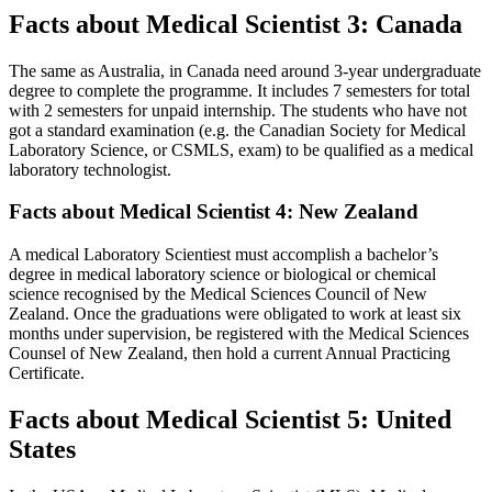
Facts about Medical Scientist 3: Canada
The same as Australia, in Canada need around 3-year undergraduate
degree to complete the programme. It includes 7 semesters for total
with 2 semesters for unpaid internship. The students who have not
got a standard examination (e.g. the Canadian Society for Medical
Laboratory Science, or CSMLS, exam) to be qualified as a medical
laboratory technologist.
Facts about Medical Scientist 4: New Zealand
A medical Laboratory Scientiest must accomplish a bachelor’s
degree in medical laboratory science or biological or chemical
science recognised by the Medical Sciences Council of New
Zealand. Once the graduations were obligated to work at least six
months under supervision, be registered with the Medical Sciences
Counsel of New Zealand, then hold a current Annual Practicing
Certificate.
Facts about Medical Scientist 5: United
States