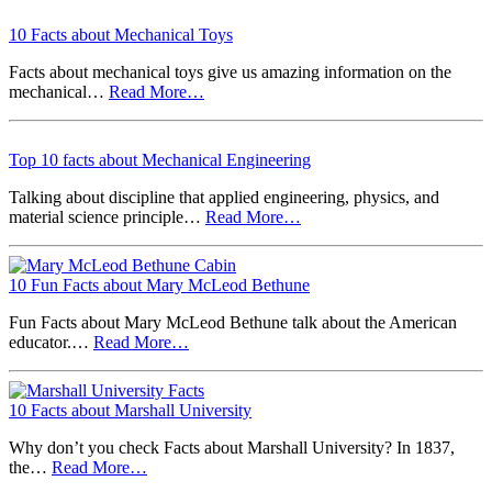
10 Facts about Mechanical Toys
Facts about mechanical toys give us amazing information on the
mechanical…
Read More…
Top 10 facts about Mechanical Engineering
Talking about discipline that applied engineering, physics, and
material science principle…
Read More…
10 Fun Facts about Mary McLeod Bethune
Fun Facts about Mary McLeod Bethune talk about the American
educator.…
Read More…
10 Facts about Marshall University
Why don’t you check Facts about Marshall University? In 1837,
the…
Read More…