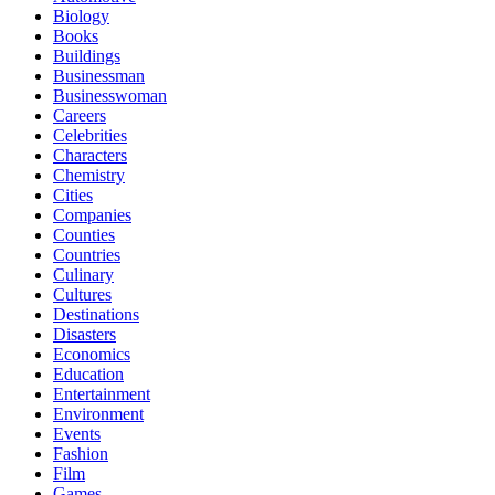
Biology
Books
Buildings
Businessman
Businesswoman
Careers
Celebrities
Characters
Chemistry
Cities
Companies
Counties
Countries
Culinary
Cultures
Destinations
Disasters
Economics
Education
Entertainment
Environment
Events
Fashion
Film
Games