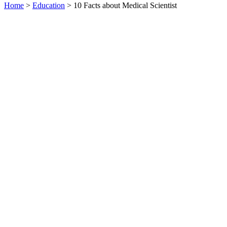
Home
>
Education
> 10 Facts about Medical Scientist