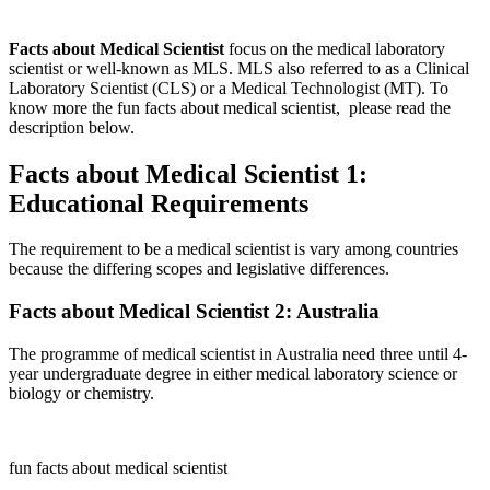
Facts about Medical Scientist
focus on the medical laboratory
scientist or well-known as MLS. MLS also referred to as a Clinical
Laboratory Scientist (CLS) or a Medical Technologist (MT). To
know more the fun facts about medical scientist, please read the
description below.
Facts about Medical Scientist 1:
Educational Requirements
The requirement to be a medical scientist is vary among countries
because the differing scopes and legislative differences.
Facts about Medical Scientist 2: Australia
The programme of medical scientist in Australia need three until 4-
year undergraduate degree in either medical laboratory science or
biology or chemistry.
fun facts about medical scientist