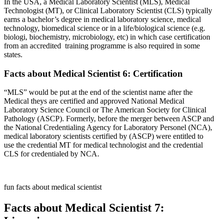
In the USA, a Medical Laboratory Scientist (MLS), Medical
Technologist (MT), or Clinical Laboratory Scientist (CLS) typically
earns a bachelor’s degree in medical laboratory science, medical
technology, biomedical science or in a life/biological science (e.g.
biologi, biochemistry, microbiology, etc) in which case certification
from an accredited training programme is also required in some
states.
Facts about Medical Scientist 6: Certification
“MLS” would be put at the end of the scientist name after the
Medical theys are certified and approved National Medical
Laboratory Science Council or The American Society for Clinical
Pathology (ASCP). Formerly, before the merger between ASCP and
the National Credentialing Agency for Laboratory Personel (NCA),
medical laboratory scientists certified by (ASCP) were entitled to
use the credential MT for medical technologist and the credential
CLS for credentialed by NCA.
fun facts about medical scientist
Facts about Medical Scientist 7: