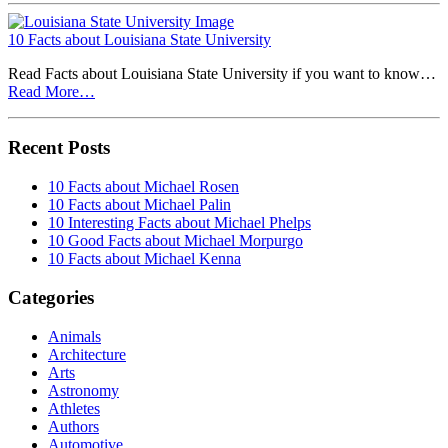
10 Facts about Louisiana State University
Read Facts about Louisiana State University if you want to know…
Read More…
Recent Posts
10 Facts about Michael Rosen
10 Facts about Michael Palin
10 Interesting Facts about Michael Phelps
10 Good Facts about Michael Morpurgo
10 Facts about Michael Kenna
Categories
Animals
Architecture
Arts
Astronomy
Athletes
Authors
Automotive