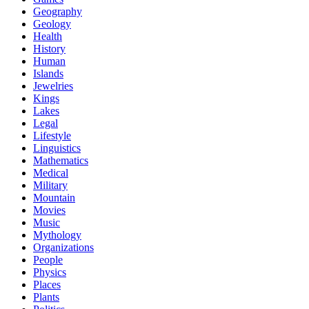
Geography
Geology
Health
History
Human
Islands
Jewelries
Kings
Lakes
Legal
Lifestyle
Linguistics
Mathematics
Medical
Military
Mountain
Movies
Music
Mythology
Organizations
People
Physics
Places
Plants