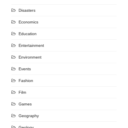
Disasters
Economics
Education
Entertainment
Environment
Events
Fashion
Film
Games
Geography
Geology