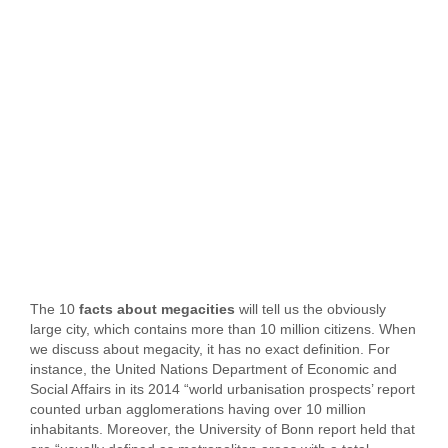
The 10
facts about megacities
will tell us the obviously
large city, which contains more than 10 million citizens. When
we discuss about megacity, it has no exact definition. For
instance, the United Nations Department of Economic and
Social Affairs in its 2014 “world urbanisation prospects’ report
counted urban agglomerations having over 10 million
inhabitants. Moreover, the University of Bonn report held that