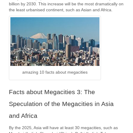
billion by 2030. This increase will be the most dramatically on
the least urbanised continent, such as Asian and Africa.
amazing 10 facts about megacities
Facts about Megacities 3: The
Speculation of the Megacities in Asia
and Africa
By the 2025, Asia will have at least 30 megacities, such as