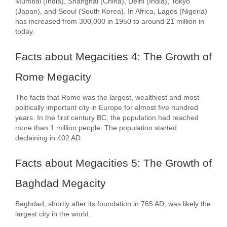
Mumbai (India), Shanghai (China), Delhi (India), Tokyo
(Japan), and Seoul (South Korea). In Africa, Lagos (Nigeria)
has increased from 300,000 in 1950 to around 21 million in
today.
Facts about Megacities 4: The Growth of
Rome Megacity
The facts that Rome was the largest, wealthiest and most
politically important city in Europe for almost five hundred
years. In the first century BC, the population had reached
more than 1 million people. The population started
declaining in 402 AD.
Facts about Megacities 5: The Growth of
Baghdad Megacity
Baghdad, shortly after its foundation in 765 AD, was likely the
largest city in the world.