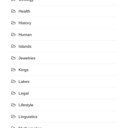
Health
History
Human
Islands
Jewelries
Kings
Lakes
Legal
Lifestyle
Linguistics