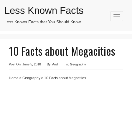
Less Known Facts
T
Less Known Facts that You Should Know
Search
o
for:
g
g
l
10 Facts about Megacities
e
n
a
v
Post On: June 5, 2018
By: Andi
In:
Geography
i
g
Home
>
Geography
> 10 Facts about Megacities
a
t
i
o
n