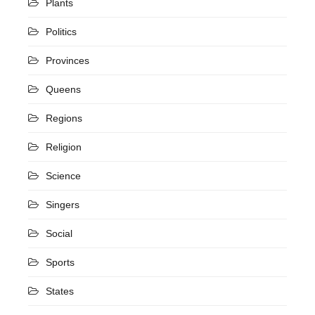
Plants
Politics
Provinces
Queens
Regions
Religion
Science
Singers
Social
Sports
States