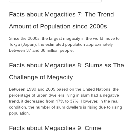
Facts about Megacities 7: The Trend
Amount of Population since 2000s
Since the 2000s, the largest megacity in the world move to
Tokya (Japan), the estimated population approximately
between 37 and 38 million people.
Facts about Megacities 8: Slums as The
Challenge of Megacity
Between 1990 and 2005 based on the United Nations, the
percentage of urban dwellers living in slum had a negative
trend, it decreased from 47% to 37%. However, in the real
condition, the number of slum dwellers is rising due to rising
population.
Facts about Megacities 9: Crime