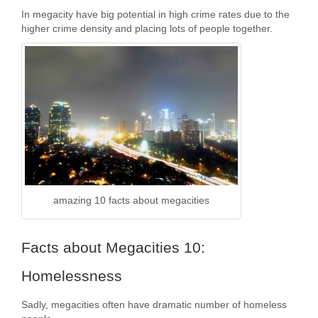
In megacity have big potential in high crime rates due to the
higher crime density and placing lots of people together.
amazing 10 facts about megacities
Facts about Megacities 10:
Homelessness
Sadly, megacities often have dramatic number of homeless