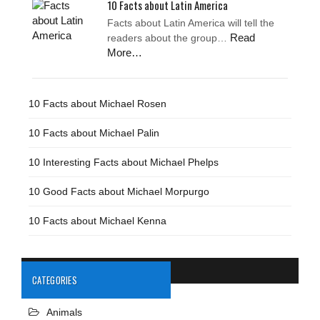
10 Facts about Latin America
Facts about Latin America will tell the
Read
readers about the group…
More…
10 Facts about Michael Rosen
10 Facts about Michael Palin
10 Interesting Facts about Michael Phelps
10 Good Facts about Michael Morpurgo
10 Facts about Michael Kenna
CATEGORIES
Animals