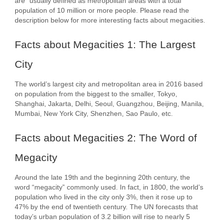
are “usually defined as metropolitan areas with a total
population of 10 million or more people. Please read the
description below for more interesting facts about megacities.
Facts about Megacities 1: The Largest
City
The world’s largest city and metropolitan area in 2016 based
on population from the biggest to the smaller, Tokyo,
Shanghai, Jakarta, Delhi, Seoul, Guangzhou, Beijing, Manila,
Mumbai, New York City, Shenzhen, Sao Paulo, etc.
Facts about Megacities 2: The Word of
Megacity
Around the late 19th and the beginning 20th century, the
word “megacity” commonly used. In fact, in 1800, the world’s
population who lived in the city only 3%, then it rose up to
47% by the end of twentieth century. The UN forecasts that
today’s urban population of 3.2 billion will rise to nearly 5