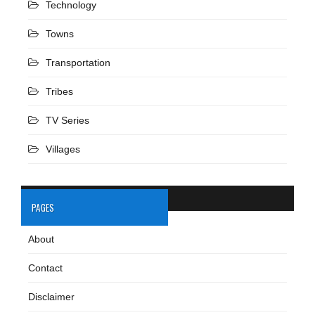
Technology
Towns
Transportation
Tribes
TV Series
Villages
PAGES
About
Contact
Disclaimer