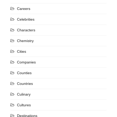
Careers
Celebrities
Characters
Chemistry
Cities
Companies
Counties
Countries
Culinary
Cultures
Destinations