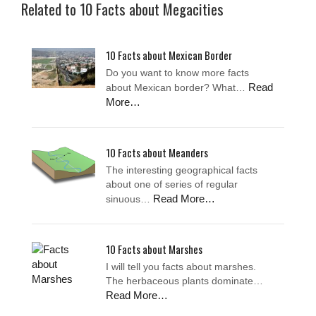
Related to 10 Facts about Megacities
10 Facts about Mexican Border
Do you want to know more facts
Read
about Mexican border? What…
More…
10 Facts about Meanders
The interesting geographical facts
about one of series of regular
Read More…
sinuous…
10 Facts about Marshes
I will tell you facts about marshes.
The herbaceous plants dominate…
Read More…