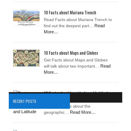
10 Facts about Mariana Trench
Read Facts about Mariana Trench to
Read
find out the deepest part…
More…
10 Facts about Maps and Globes
Get Facts about Maps and Globes
Read
will talk about two important…
More…
10 Facts about Longitude and Latitude
Facts about Longitude and Latitude
RECENT POSTS
tell the readers about the
Read More…
geographic…