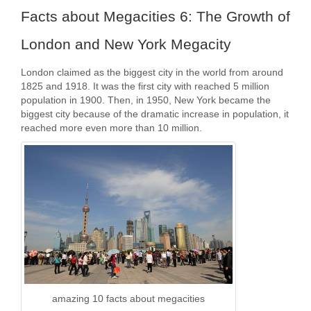
Facts about Megacities 6: The Growth of
London and New York Megacity
London claimed as the biggest city in the world from around
1825 and 1918. It was the first city with reached 5 million
population in 1900. Then, in 1950, New York became the
biggest city because of the dramatic increase in population, it
reached more even more than 10 million.
amazing 10 facts about megacities