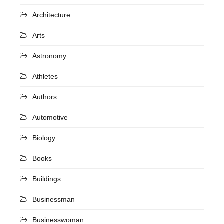
Architecture
Arts
Astronomy
Athletes
Authors
Automotive
Biology
Books
Buildings
Businessman
Businesswoman