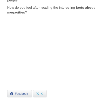
people.
How do you feel after reading the interesting
facts about
megacities
?
Facebook
X