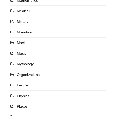
Mathematics
Medical
Military
Mountain
Movies
Music
Mythology
Organizations
People
Physics
Places