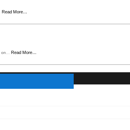
Read More…
…
Read More…
ed on…