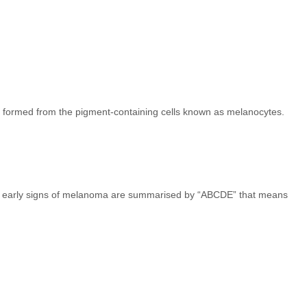
t formed from the pigment-containing cells known as melanocytes.
The early signs of melanoma are summarised by “ABCDE” that means