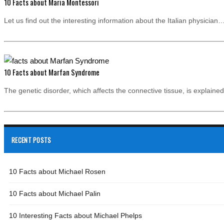
10 Facts about Maria Montessori
Let us find out the interesting information about the Italian physician
10 Facts about Marfan Syndrome
The genetic disorder, which affects the connective tissue, is explain
RECENT POSTS
10 Facts about Michael Rosen
10 Facts about Michael Palin
10 Interesting Facts about Michael Phelps