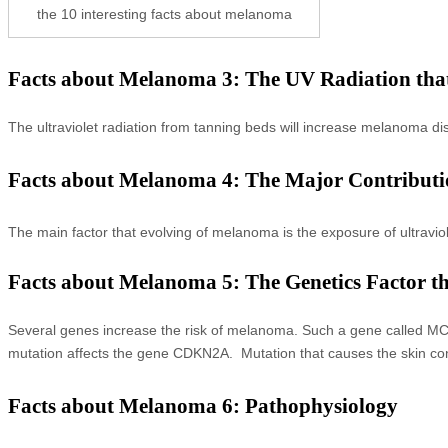
the 10 interesting facts about melanoma
Facts about Melanoma 3: The UV Radiation th
The ultraviolet radiation from tanning beds will increase melanoma 
Facts about Melanoma 4: The Major Contribut
The main factor that evolving of melanoma is the exposure of ultravio
Facts about Melanoma 5: The Genetics Factor 
Several genes increase the risk of melanoma. Such a gene called MC1R
mutation affects the gene CDKN2A. Mutation that causes the skin co
Facts about Melanoma 6: Pathophysiology