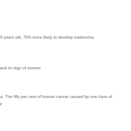
30 years old, 75% more likely to develop melanoma.
n and on legs of women.
a. The fifty per cent of human cancer caused by one class of
y.