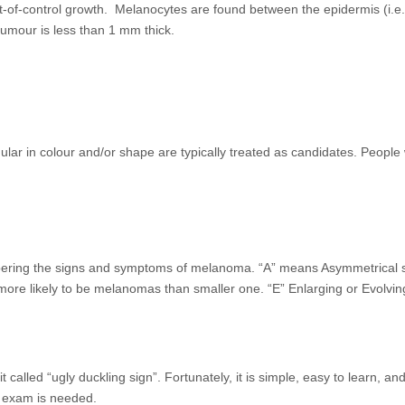
of-control growth. Melanocytes are found between the epidermis (i.e. th
tumour is less than 1 mm thick.
gular in colour and/or shape are typically treated as candidates. Peo
g the signs and symptoms of melanoma. “A” means Asymmetrical skin l
more likely to be melanomas than smaller one. “E” Enlarging or Evolvin
called “ugly duckling sign”. Fortunately, it is simple, easy to learn, a
al exam is needed.