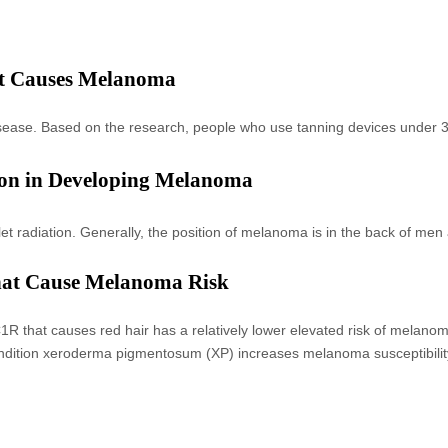
at Causes Melanoma
disease. Based on the research, people who use tanning devices under 
ion in Developing Melanoma
let radiation. Generally, the position of melanoma is in the back of me
that Cause Melanoma Risk
 that causes red hair has a relatively lower elevated risk of melanom
ndition xeroderma pigmentosum (XP) increases melanoma susceptibilit