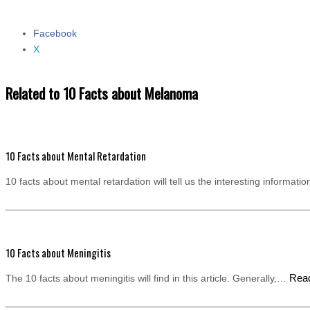
Facebook
Share the post "10 Facts about Melanoma"
X
Related to 10 Facts about Melanoma
10 Facts about Mental Retardation
10 facts about mental retardation will tell us the interesting informat
10 Facts about Meningitis
Rea
The 10 facts about meningitis will find in this article. Generally,…