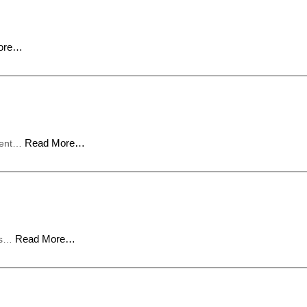
ore…
Read More…
pment…
Read More…
ous…