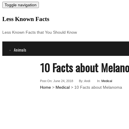
Toggle navigation
Less Known Facts
Less Known Facts that You Should Know
Animals
Science
10 Facts about Melan
Cities
Companies
Post On: June 24, 2018
By: Andi
In:
Medical
Countries
Home
>
Medical
> 10 Facts about Melanoma
Technology
Arts
Medical
People