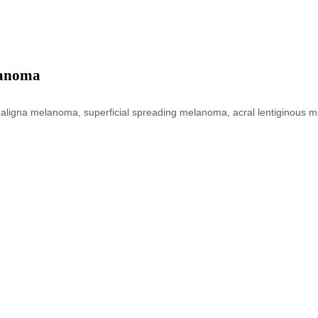
lanoma
go maligna melanoma, superficial spreading melanoma, acral lentiginou