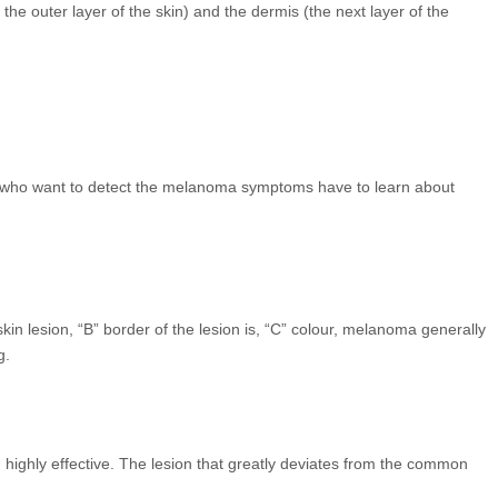
e outer layer of the skin) and the dermis (the next layer of the
ple who want to detect the melanoma symptoms have to learn about
esion, “B” border of the lesion is, “C” colour, melanoma generally
g.
nd highly effective. The lesion that greatly deviates from the common