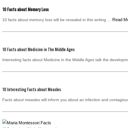
10 Facts about Memory Loss
Read M
10 facts about memory loss will be revealed in this writing.…
10 Facts about Medicine in The Middle Ages
Interesting facts about Medicine in the Middle Ages talk the develo
10 Interesting Facts about Measles
Facts about measles will inform you about an infection and contagi