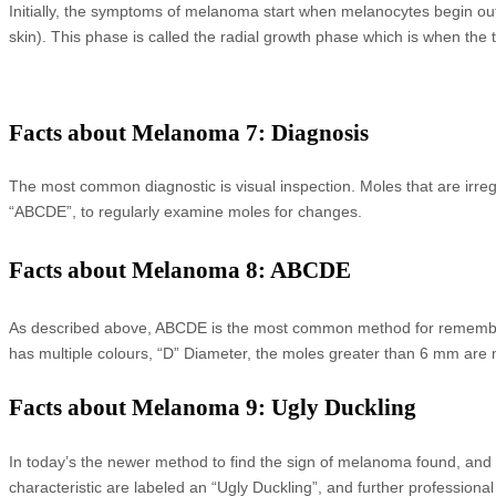
Initially, the symptoms of melanoma start when melanocytes begin out-
skin). This phase is called the radial growth phase which is when the 
Facts about Melanoma 7: Diagnosis
The most common diagnostic is visual inspection. Moles that are irre
“ABCDE”, to regularly examine moles for changes.
Facts about Melanoma 8: ABCDE
As described above, ABCDE is the most common method for rememberin
has multiple colours, “D” Diameter, the moles greater than 6 mm are 
Facts about Melanoma 9: Ugly Duckling
In today’s the newer method to find the sign of melanoma found, and it 
characteristic are labeled an “Ugly Duckling”, and further profession