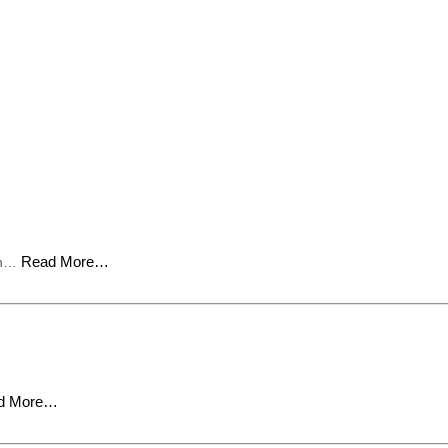
Read More…
ion…
d More…