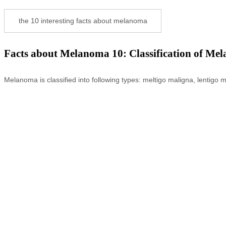
the 10 interesting facts about melanoma
Facts about Melanoma 10: Classification of Me
Melanoma is classified into following types: meltigo maligna, lenti