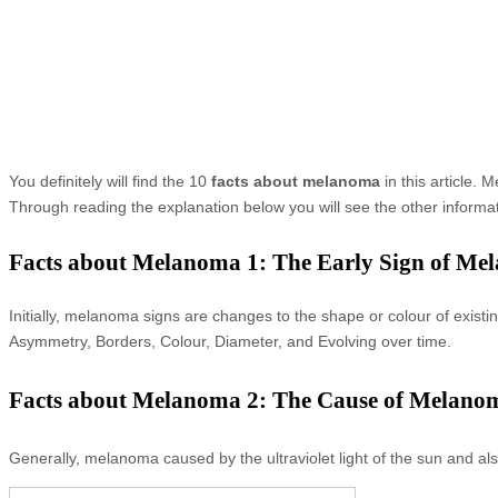
You definitely will find the 10
facts about melanoma
in this article.
Through reading the explanation below you will see the other inform
Facts about Melanoma 1: The Early Sign of Me
Initially, melanoma signs are changes to the shape or colour of ex
Asymmetry, Borders, Colour, Diameter, and Evolving over time.
Facts about Melanoma 2: The Cause of Melano
Generally, melanoma caused by the ultraviolet light of the sun and als