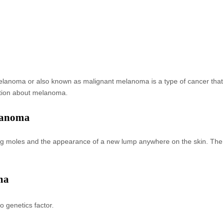
 Melanoma or also known as malignant melanoma is a type of cancer tha
ation about melanoma.
lanoma
isting moles and the appearance of a new lump anywhere on the skin. 
ma
o genetics factor.