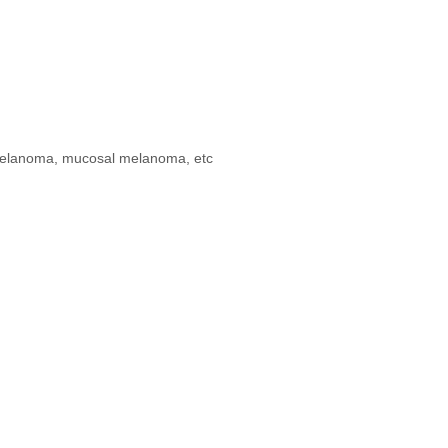
s melanoma, mucosal melanoma, etc