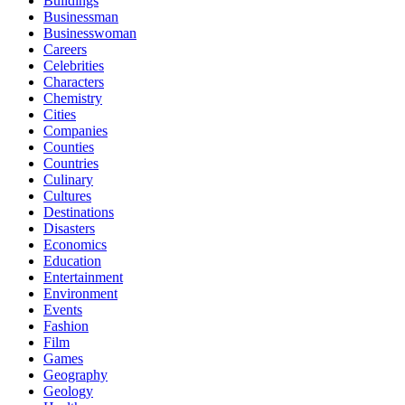
Buildings
Businessman
Businesswoman
Careers
Celebrities
Characters
Chemistry
Cities
Companies
Counties
Countries
Culinary
Cultures
Destinations
Disasters
Economics
Education
Entertainment
Environment
Events
Fashion
Film
Games
Geography
Geology