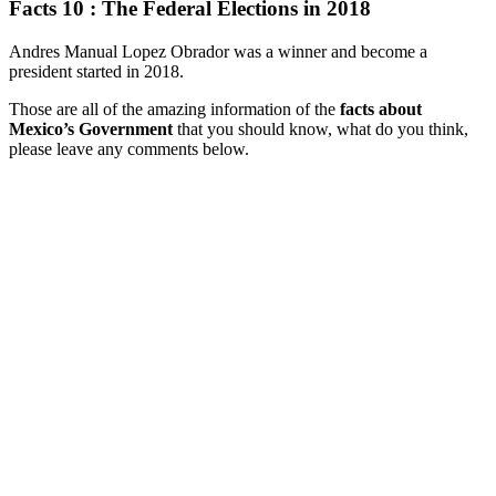
Facts 10 : The Federal Elections in 2018
Andres Manual Lopez Obrador was a winner and become a
president started in 2018.
Those are all of the amazing information of the
facts about
Mexico’s Government
that you should know, what do you think,
please leave any comments below.