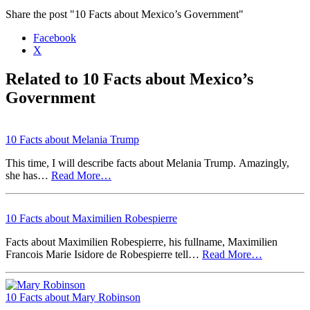
Share the post "10 Facts about Mexico’s Government"
Facebook
X
Related to 10 Facts about Mexico’s
Government
10 Facts about Melania Trump
This time, I will describe facts about Melania Trump. Amazingly,
she has…
Read More…
10 Facts about Maximilien Robespierre
Facts about Maximilien Robespierre, his fullname, Maximilien
Francois Marie Isidore de Robespierre tell…
Read More…
10 Facts about Mary Robinson