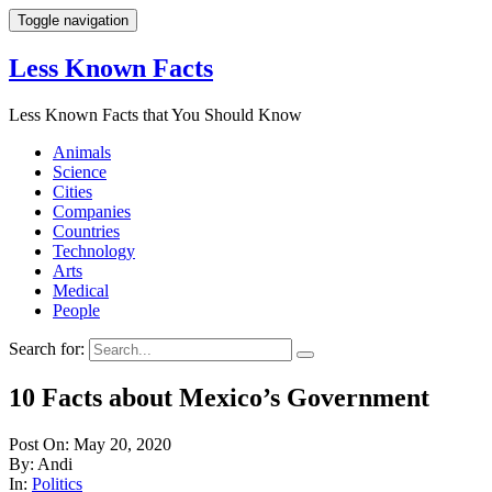
Toggle navigation
Less Known Facts
Less Known Facts that You Should Know
Animals
Science
Cities
Companies
Countries
Technology
Arts
Medical
People
Search for:
10 Facts about Mexico’s Government
Post On: May 20, 2020
By: Andi
In:
Politics