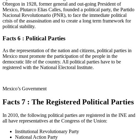
Obregon in 1928, former general and out-going President of
Mexico, Plutarco Elias Calles, founded a political party, the Partido
Nacional Revolutionario (PNR), to face the immediate political
crisis of the assassination and to create a long term framework for
political stability.
Facts 6 : Political Parties
As the representation of the nation and citizens, political parties in
Mexico must promote the participation of the people in the
democratic life of the country. All political parties have to be
registered with the National Electoral Institute.
Mexico’s Government
Facts 7 : The Registered Political Parties
In 2010, the following political parties are registered in the INE and
all have representatives at the Congress of the Union:
Institutional Revolutionary Party
National Action Party