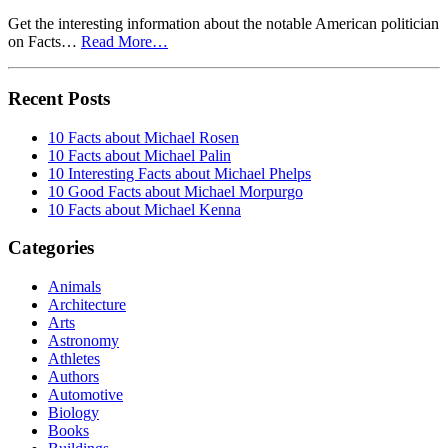
Get the interesting information about the notable American politician
on Facts…
Read More…
Recent Posts
10 Facts about Michael Rosen
10 Facts about Michael Palin
10 Interesting Facts about Michael Phelps
10 Good Facts about Michael Morpurgo
10 Facts about Michael Kenna
Categories
Animals
Architecture
Arts
Astronomy
Athletes
Authors
Automotive
Biology
Books