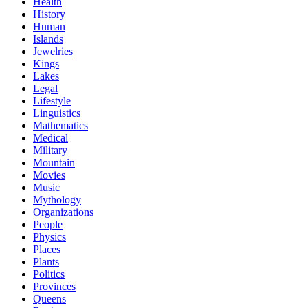
Health
History
Human
Islands
Jewelries
Kings
Lakes
Legal
Lifestyle
Linguistics
Mathematics
Medical
Military
Mountain
Movies
Music
Mythology
Organizations
People
Physics
Places
Plants
Politics
Provinces
Queens