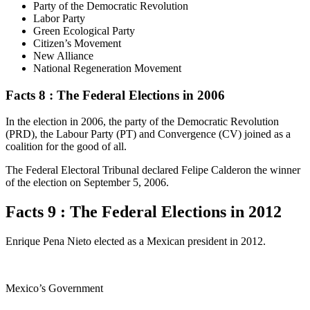
Party of the Democratic Revolution
Labor Party
Green Ecological Party
Citizen’s Movement
New Alliance
National Regeneration Movement
Facts 8 : The Federal Elections in 2006
In the election in 2006, the party of the Democratic Revolution
(PRD), the Labour Party (PT) and Convergence (CV) joined as a
coalition for the good of all.
The Federal Electoral Tribunal declared Felipe Calderon the winner
of the election on September 5, 2006.
Facts 9 : The Federal Elections in 2012
Enrique Pena Nieto elected as a Mexican president in 2012.
Mexico’s Government