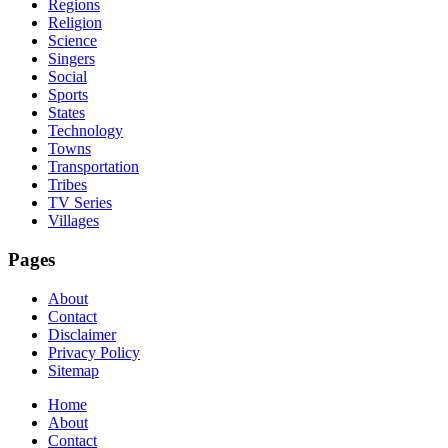
Regions
Religion
Science
Singers
Social
Sports
States
Technology
Towns
Transportation
Tribes
TV Series
Villages
Pages
About
Contact
Disclaimer
Privacy Policy
Sitemap
Home
About
Contact