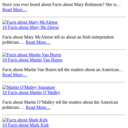
Have you ever heard about Facts about Mary Robinson? She is…
Read More…
10 Facts about Mary McAleese
Facts about Mary McAleese tell us about an Irish independent
politician.…
Read More…
10 Facts about Martin Van Buren
Facts about Martin Van Buren tell the readers about an American…
Read More…
10 Facts about Martin O’Malley
Facts about Martin O’Malley tell the readers about the American
politician.…
Read More…
10 Facts about Mark Kirk