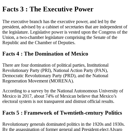
Facts 3 : The Executive Power
The executive branch has the executive power, and led by the
president, advised by a cabinet of secretaries that are independent of
the legislature. Legislative power is vested upon the Congress of the
Union, a two-chamber legislature comprising the Senate of the
Republic and the Chamber of Deputies.
Facts 4 : The Domination of Mexico
There are four domination of political parties, Institutional
Revolutionary Party (PRI), National Action Party (PAN),
Democratic Revolutionary Party (PRD), and the National
Regeneration Movement (MORENA).
According to a survey by the National Autonomous University of
Mexico in 2017, about 74% of Mexican believe that Mexico’s
electoral system is not transparent and distrust official results.
Facts 5 : Framework of Twentieth-century Politics
Revolutionary generals dominated politics in the 1920s and 1930s.
By the assassination of former general and President-elect Alvaro