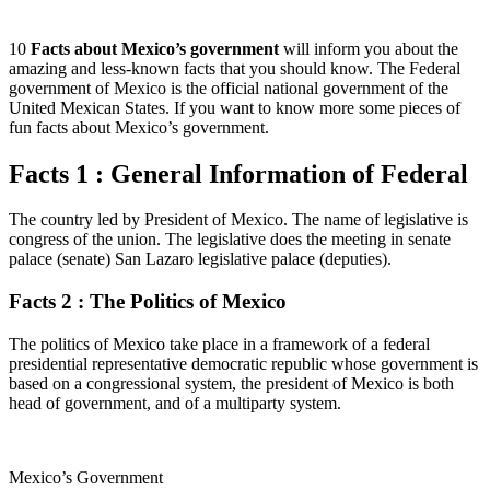
10
Facts about Mexico’s government
will inform you about the
amazing and less-known facts that you should know. The Federal
government of Mexico is the official national government of the
United Mexican States. If you want to know more some pieces of
fun facts about Mexico’s government.
Facts 1 : General Information of Federal
The country led by President of Mexico. The name of legislative is
congress of the union. The legislative does the meeting in senate
palace (senate) San Lazaro legislative palace (deputies).
Facts 2 : The Politics of Mexico
The politics of Mexico take place in a framework of a federal
presidential representative democratic republic whose government is
based on a congressional system, the president of Mexico is both
head of government, and of a multiparty system.
Mexico’s Government