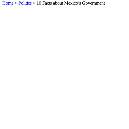
Home
>
Politics
> 10 Facts about Mexico’s Government