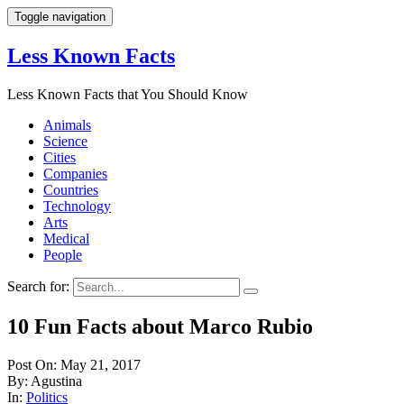
Toggle navigation
Less Known Facts
Less Known Facts that You Should Know
Animals
Science
Cities
Companies
Countries
Technology
Arts
Medical
People
Search for:
10 Fun Facts about Marco Rubio
Post On: May 21, 2017
By: Agustina
In:
Politics