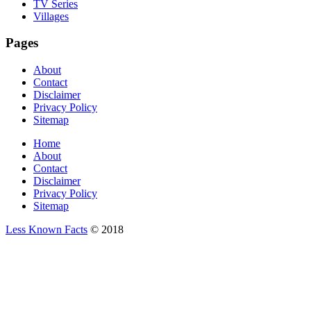
TV Series
Villages
Pages
About
Contact
Disclaimer
Privacy Policy
Sitemap
Home
About
Contact
Disclaimer
Privacy Policy
Sitemap
Less Known Facts
© 2018