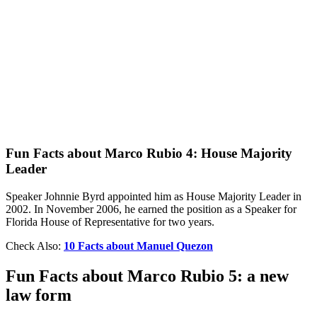
Fun Facts about Marco Rubio 4: House Majority
Leader
Speaker Johnnie Byrd appointed him as House Majority Leader in
2002. In November 2006, he earned the position as a Speaker for
Florida House of Representative for two years.
Check Also:
10 Facts about Manuel Quezon
Fun Facts about Marco Rubio 5: a new
law form