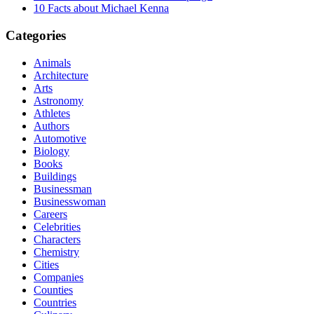
10 Facts about Michael Kenna
Categories
Animals
Architecture
Arts
Astronomy
Athletes
Authors
Automotive
Biology
Books
Buildings
Businessman
Businesswoman
Careers
Celebrities
Characters
Chemistry
Cities
Companies
Counties
Countries