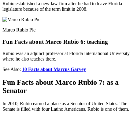
Rubio established a new law firm after he had to leave Florida
legislature because of the term limit in 2008.
Marco Rubio Pic
Fun Facts about Marco Rubio 6: teaching
Rubio was an adjunct professor at Florida International University
where he also teaches there.
See Also:
10 Facts about Marcus Garvey
Fun Facts about Marco Rubio 7: as a
Senator
In 2010, Rubio earned a place as a Senator of United States. The
Senate is filled with four Latino Americans. Rubio is one of them.