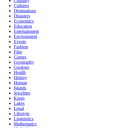
Culinary
Cultures
Destinations
Disasters
Economics
Education
Entertainment
Environment
Events
Fashion
Film
Games
Geography
Geology
Health
History
Human
Islands
Jewelries
Kings
Lakes
Legal
Lifestyle
Linguistics
Mathematics