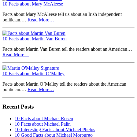
10 Facts about Mary McAleese
Facts about Mary McAleese tell us about an Irish independent
politician.…
Read More…
10 Facts about Martin Van Buren
Facts about Martin Van Buren tell the readers about an American…
Read More…
10 Facts about Martin O’Malley
Facts about Martin O’Malley tell the readers about the American
politician.…
Read More…
Recent Posts
10 Facts about Michael Rosen
10 Facts about Michael Palin
10 Interesting Facts about Michael Phelps
10 Good Facts about Michael Morpurgo