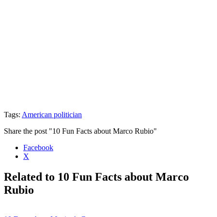
Tags:
American politician
Share the post "10 Fun Facts about Marco Rubio"
Facebook
X
Related to 10 Fun Facts about Marco
Rubio