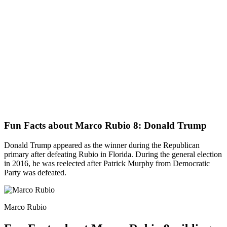
Fun Facts about Marco Rubio 8: Donald Trump
Donald Trump appeared as the winner during the Republican
primary after defeating Rubio in Florida. During the general election
in 2016, he was reelected after Patrick Murphy from Democratic
Party was defeated.
Marco Rubio