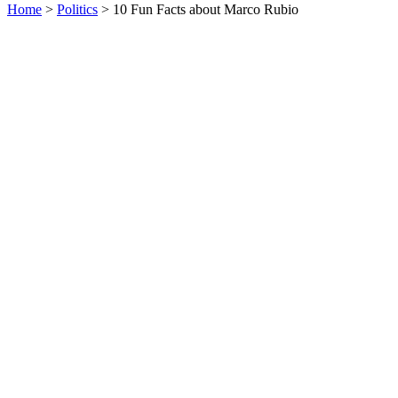
Home
>
Politics
> 10 Fun Facts about Marco Rubio