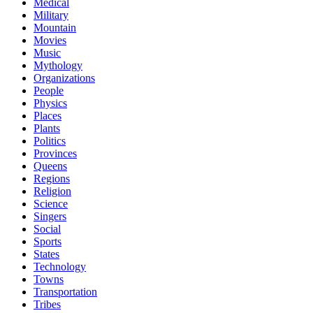
Medical
Military
Mountain
Movies
Music
Mythology
Organizations
People
Physics
Places
Plants
Politics
Provinces
Queens
Regions
Religion
Science
Singers
Social
Sports
States
Technology
Towns
Transportation
Tribes