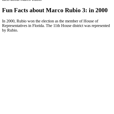
Fun Facts about Marco Rubio 3: in 2000
In 2000, Rubio won the election as the member of House of
Representatives in Florida. The 11th House district was represented
by Rubio.