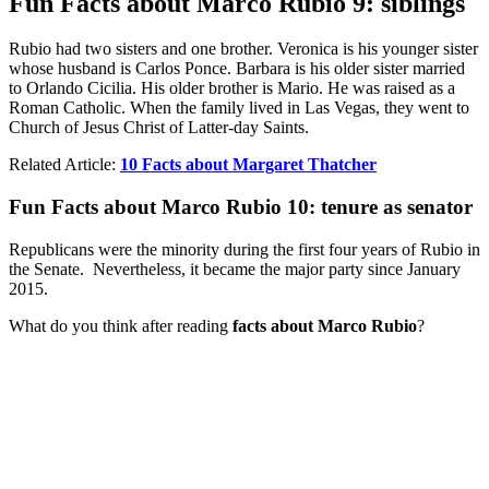
Fun Facts about Marco Rubio 9: siblings
Rubio had two sisters and one brother. Veronica is his younger sister
whose husband is Carlos Ponce. Barbara is his older sister married
to Orlando Cicilia. His older brother is Mario. He was raised as a
Roman Catholic. When the family lived in Las Vegas, they went to
Church of Jesus Christ of Latter-day Saints.
Related Article:
10 Facts about Margaret Thatcher
Fun Facts about Marco Rubio 10: tenure as senator
Republicans were the minority during the first four years of Rubio in
the Senate. Nevertheless, it became the major party since January
2015.
What do you think after reading
facts about Marco Rubio
?