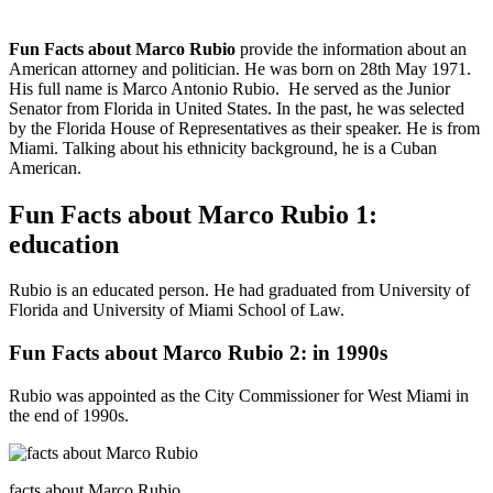
Fun Facts about Marco Rubio
provide the information about an
American attorney and politician. He was born on 28th May 1971.
His full name is Marco Antonio Rubio. He served as the Junior
Senator from Florida in United States. In the past, he was selected
by the Florida House of Representatives as their speaker. He is from
Miami. Talking about his ethnicity background, he is a Cuban
American.
Fun Facts about Marco Rubio 1:
education
Rubio is an educated person. He had graduated from University of
Florida and University of Miami School of Law.
Fun Facts about Marco Rubio 2: in 1990s
Rubio was appointed as the City Commissioner for West Miami in
the end of 1990s.
facts about Marco Rubio