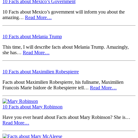
10 Facts about Mexico’s Government
10 Facts about Mexico’s government will inform you about the
amazing…
Read More…
10 Facts about Melania Trump
This time, I will describe facts about Melania Trump. Amazingly,
she has…
Read More…
10 Facts about Maximilien Robespierre
Facts about Maximilien Robespierre, his fullname, Maximilien
Francois Marie Isidore de Robespierre tell…
Read More…
10 Facts about Mary Robinson
Have you ever heard about Facts about Mary Robinson? She is…
Read More…