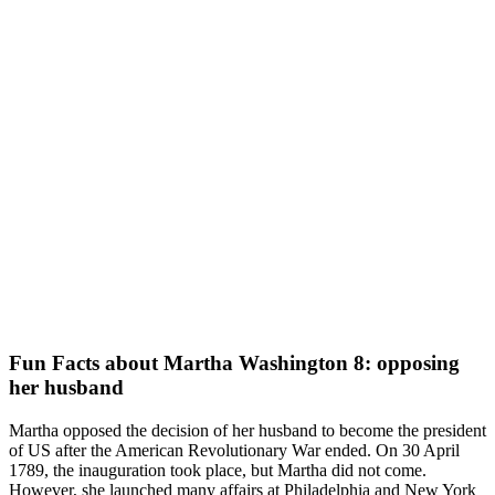
Fun Facts about Martha Washington 8: opposing
her husband
Martha opposed the decision of her husband to become the president
of US after the American Revolutionary War ended. On 30 April
1789, the inauguration took place, but Martha did not come.
However, she launched many affairs at Philadelphia and New York