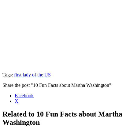
Tags:
first lady of the US
Share the post "10 Fun Facts about Martha Washington"
Facebook
X
Related to 10 Fun Facts about Martha
Washington