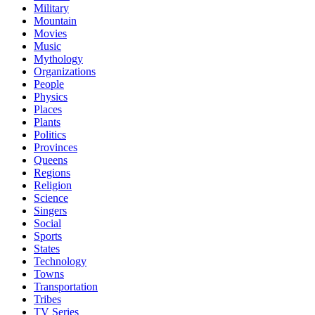
Military
Mountain
Movies
Music
Mythology
Organizations
People
Physics
Places
Plants
Politics
Provinces
Queens
Regions
Religion
Science
Singers
Social
Sports
States
Technology
Towns
Transportation
Tribes
TV Series