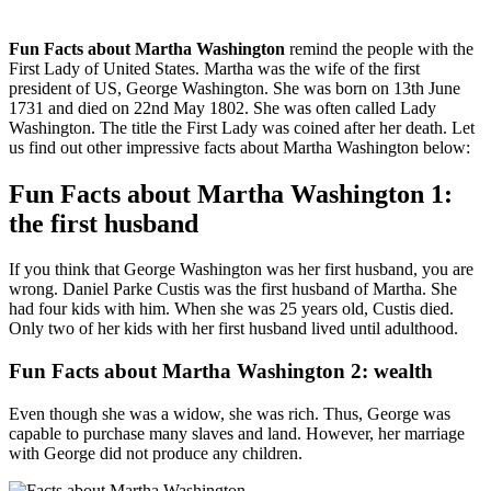
Fun Facts about Martha Washington
remind the people with the
First Lady of United States. Martha was the wife of the first
president of US, George Washington. She was born on 13th June
1731 and died on 22nd May 1802. She was often called Lady
Washington. The title the First Lady was coined after her death. Let
us find out other impressive facts about Martha Washington below:
Fun Facts about Martha Washington 1:
the first husband
If you think that George Washington was her first husband, you are
wrong. Daniel Parke Custis was the first husband of Martha. She
had four kids with him. When she was 25 years old, Custis died.
Only two of her kids with her first husband lived until adulthood.
Fun Facts about Martha Washington 2: wealth
Even though she was a widow, she was rich. Thus, George was
capable to purchase many slaves and land. However, her marriage
with George did not produce any children.