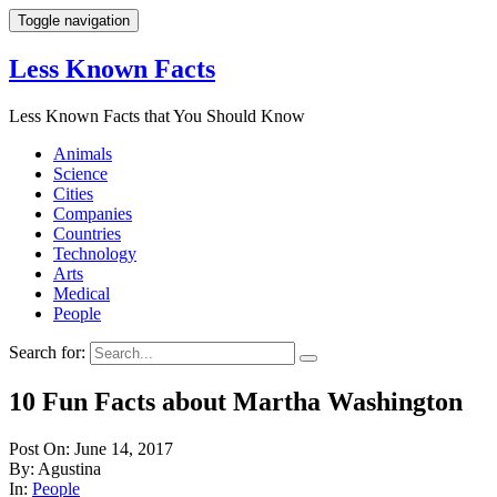
Toggle navigation
Less Known Facts
Less Known Facts that You Should Know
Animals
Science
Cities
Companies
Countries
Technology
Arts
Medical
People
Search for:
10 Fun Facts about Martha Washington
Post On: June 14, 2017
By: Agustina
In:
People