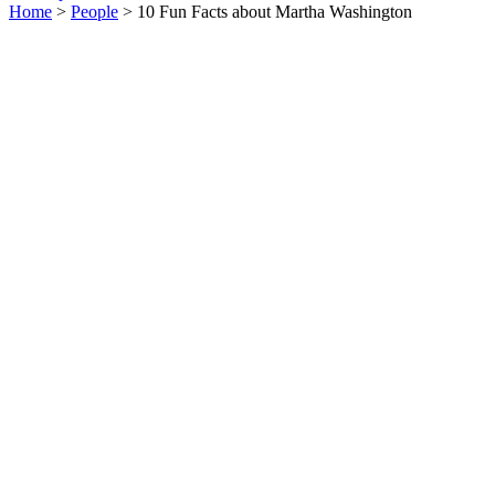
Home
>
People
> 10 Fun Facts about Martha Washington