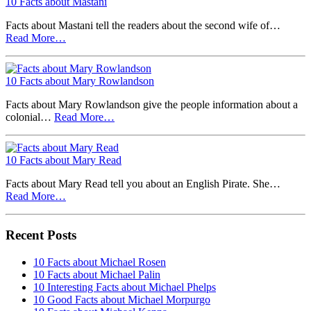
10 Facts about Mastani
Facts about Mastani tell the readers about the second wife of…
Read More…
10 Facts about Mary Rowlandson
Facts about Mary Rowlandson give the people information about a
colonial…
Read More…
10 Facts about Mary Read
Facts about Mary Read tell you about an English Pirate. She…
Read More…
Recent Posts
10 Facts about Michael Rosen
10 Facts about Michael Palin
10 Interesting Facts about Michael Phelps
10 Good Facts about Michael Morpurgo