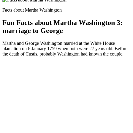
Facts about Martha Washington
Fun Facts about Martha Washington 3:
marriage to George
Martha and George Washington married at the White House
plantation on 6 January 1759 when both were 27 years old. Before
the death of Custis, probably Washington had known the couple.