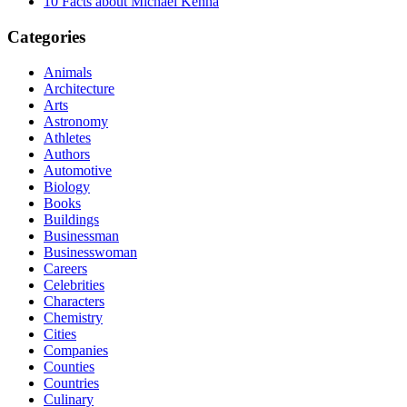
10 Facts about Michael Kenna
Categories
Animals
Architecture
Arts
Astronomy
Athletes
Authors
Automotive
Biology
Books
Buildings
Businessman
Businesswoman
Careers
Celebrities
Characters
Chemistry
Cities
Companies
Counties
Countries
Culinary