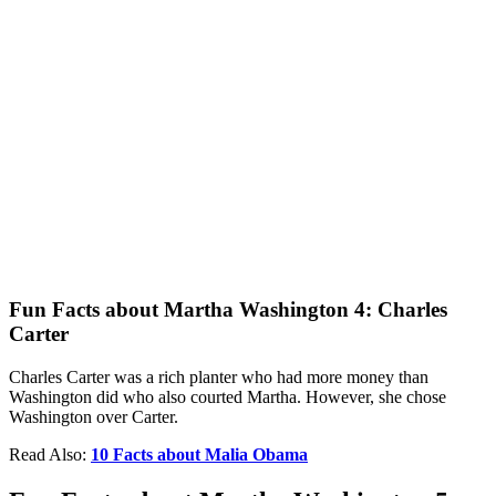
Fun Facts about Martha Washington 4: Charles
Carter
Charles Carter was a rich planter who had more money than
Washington did who also courted Martha. However, she chose
Washington over Carter.
Read Also:
10 Facts about Malia Obama