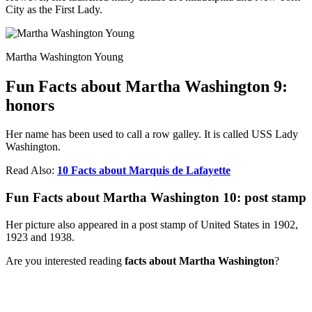
City as the First Lady.
Martha Washington Young
Fun Facts about Martha Washington 9:
honors
Her name has been used to call a row galley. It is called USS Lady
Washington.
Read Also:
10 Facts about Marquis de Lafayette
Fun Facts about Martha Washington 10: post stamp
Her picture also appeared in a post stamp of United States in 1902,
1923 and 1938.
Are you interested reading
facts about Martha Washington
?