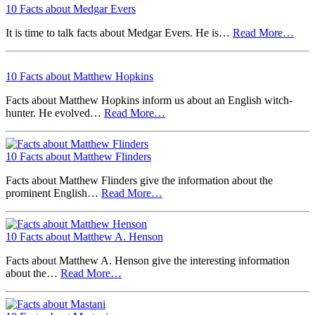
10 Facts about Medgar Evers
It is time to talk facts about Medgar Evers. He is…
Read More…
10 Facts about Matthew Hopkins
Facts about Matthew Hopkins inform us about an English witch-
hunter. He evolved…
Read More…
10 Facts about Matthew Flinders
Facts about Matthew Flinders give the information about the
prominent English…
Read More…
10 Facts about Matthew A. Henson
Facts about Matthew A. Henson give the interesting information
about the…
Read More…