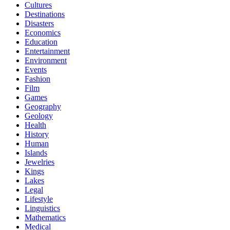
Cultures
Destinations
Disasters
Economics
Education
Entertainment
Environment
Events
Fashion
Film
Games
Geography
Geology
Health
History
Human
Islands
Jewelries
Kings
Lakes
Legal
Lifestyle
Linguistics
Mathematics
Medical