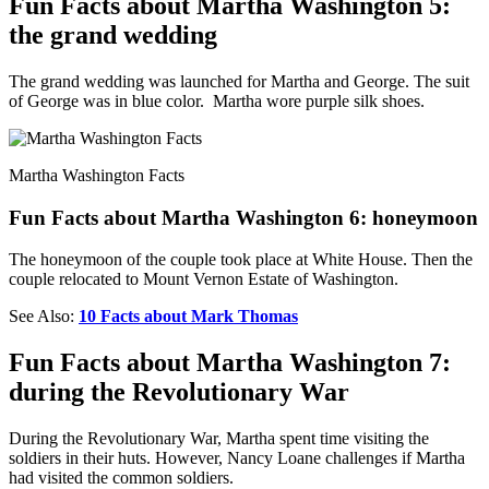
Fun Facts about Martha Washington 5:
the grand wedding
The grand wedding was launched for Martha and George. The suit
of George was in blue color. Martha wore purple silk shoes.
Martha Washington Facts
Fun Facts about Martha Washington 6: honeymoon
The honeymoon of the couple took place at White House. Then the
couple relocated to Mount Vernon Estate of Washington.
See Also:
10 Facts about Mark Thomas
Fun Facts about Martha Washington 7:
during the Revolutionary War
During the Revolutionary War, Martha spent time visiting the
soldiers in their huts. However, Nancy Loane challenges if Martha
had visited the common soldiers.