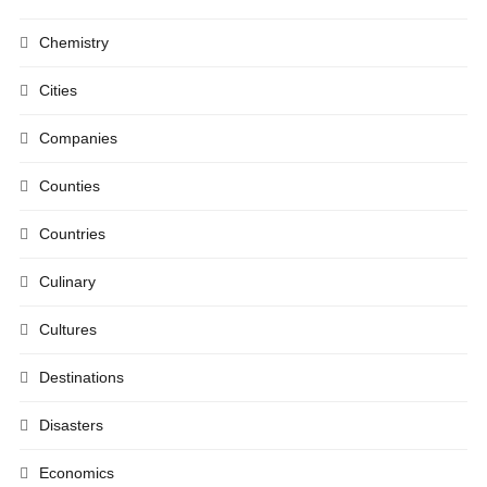
Chemistry
Cities
Companies
Counties
Countries
Culinary
Cultures
Destinations
Disasters
Economics