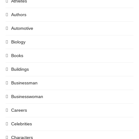
Athletes
Authors
Automotive
Biology
Books
Buildings
Businessman
Businesswoman
Careers
Celebrities
Characters