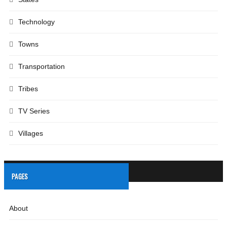
Technology
Towns
Transportation
Tribes
TV Series
Villages
PAGES
About