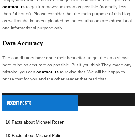
contact us
to get it removed as soon as possible (normally less
than 24 hours). Please consider that the main purpose of this blog
as well as the images uploaded by the contributors are educational
and informational purpose only.
Data Accuracy
The contributors have done their best effort to get the data shown
here to be as accurate as possible. But if you think They made any
mistake, you can
contact us
to revise that. We will be happy to
revise that for you and the other reader that read that.
RECENT POSTS
10 Facts about Michael Rosen
10 Facts about Michael Palin