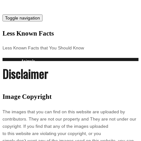
Toggle navigation
Less Known Facts
Less Known Facts that You Should Know
Animals
Disclaimer
Science
Cities
Companies
Countries
Image Copyright
Technology
Arts
Medical
The images that you can find on this website are uploaded by
People
contributors. They are not our property and They are not under our
Search for:
copyright. If you find that any of the images uploaded
to this website are violating your copyright, or you
simply don’t want any of the images used on this website, you can