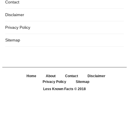
Contact
Disclaimer
Privacy Policy
Sitemap
Home
About
Contact
Disclaimer
Privacy Policy
Sitemap
Less Known Facts
© 2018