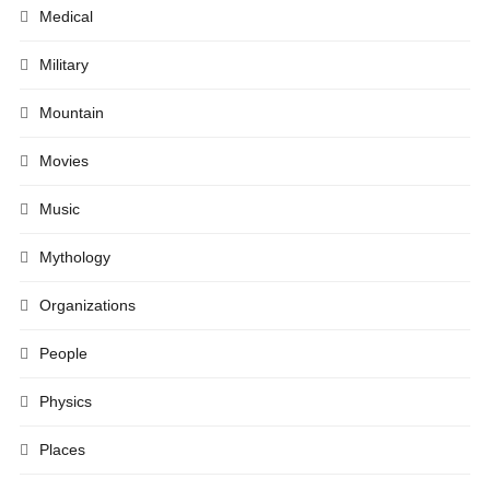
Medical
Military
Mountain
Movies
Music
Mythology
Organizations
People
Physics
Places