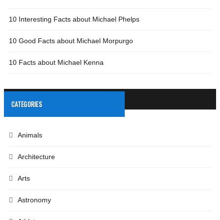
10 Interesting Facts about Michael Phelps
10 Good Facts about Michael Morpurgo
10 Facts about Michael Kenna
CATEGORIES
Animals
Architecture
Arts
Astronomy