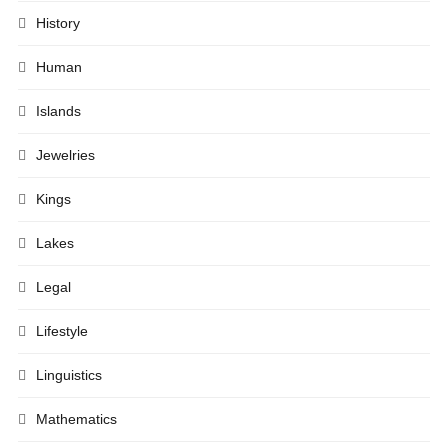
History
Human
Islands
Jewelries
Kings
Lakes
Legal
Lifestyle
Linguistics
Mathematics