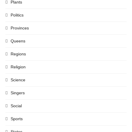
Plants
Politics
Provinces
Queens
Regions
Religion
Science
Singers
Social
Sports
States