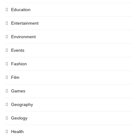
Education
Entertainment
Environment
Events
Fashion
Film
Games
Geography
Geology
Health