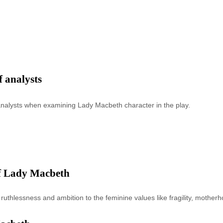
f analysts
 analysts when examining Lady Macbeth character in the play.
of Lady Macbeth
 ruthlessness and ambition to the feminine values like fragility, mothe