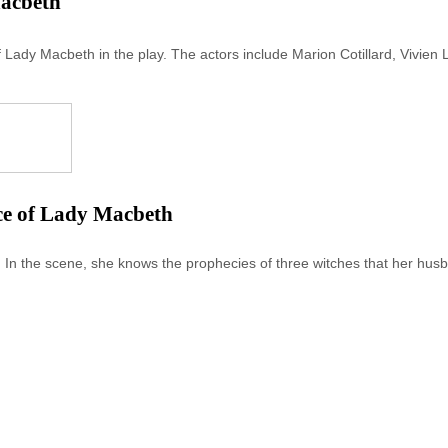
Macbeth
of Lady Macbeth in the play. The actors include Marion Cotillard, Vivie
nce of Lady Macbeth
t. In the scene, she knows the prophecies of three witches that her hus