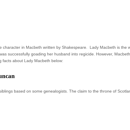
ble character in Macbeth written by Shakespeare. Lady Macbeth is the 
 was successfully goading her husband into regicide. However, Macbeth 
ing facts about Lady Macbeth below:
Duncan
iblings based on some genealogists. The claim to the throne of Scotla