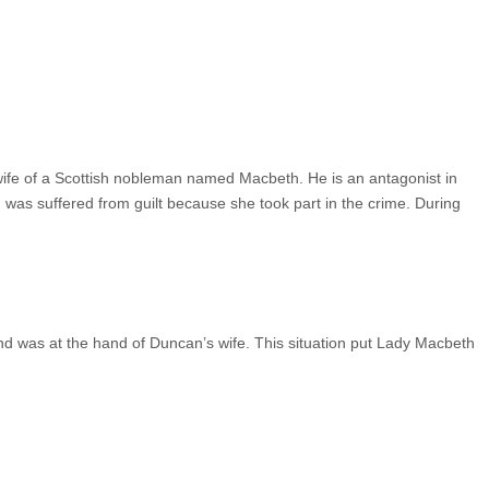
wife of a Scottish nobleman named Macbeth. He is an antagonist in
was suffered from guilt because she took part in the crime. During
nd was at the hand of Duncan’s wife. This situation put Lady Macbeth