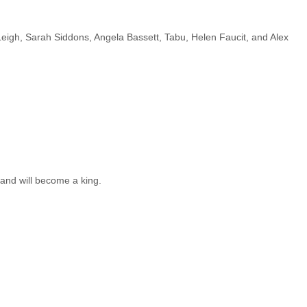
n Leigh, Sarah Siddons, Angela Bassett, Tabu, Helen Faucit, and Alex
band will become a king.