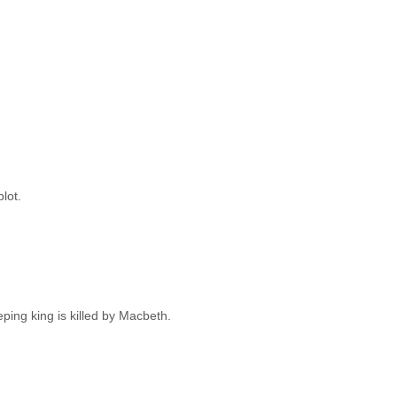
lot.
ping king is killed by Macbeth.