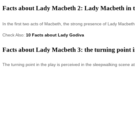
Facts about Lady Macbeth 2: Lady Macbeth in t
In the first two acts of Macbeth, the strong presence of Lady Macbeth
Check Also:
10 Facts about Lady Godiva
Facts about Lady Macbeth 3: the turning point 
The turning point in the play is perceived in the sleepwalking scene at