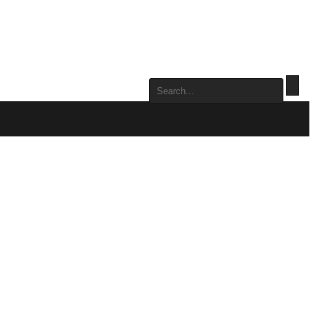
Search for: