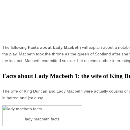
The following
Facts about Lady Macbeth
will explain about a nota
the play. Macbeth took the throne as the queen of Scotland after she
the last act, Macbeth committed suicide. Let us check other interest
Facts about Lady Macbeth 1: the wife of King 
The wife of King Duncan and Lady Macbeth were actually cousins or s
in hatred and jealousy.
lady macbeth facts