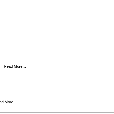
Read More…
. …
ad More…