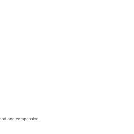
rhood and compassion.