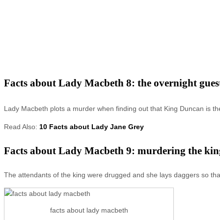
Facts about Lady Macbeth 8: the overnight gues
Lady Macbeth plots a murder when finding out that King Duncan is thei
Read Also:
10 Facts about Lady Jane Grey
Facts about Lady Macbeth 9: murdering the kin
The attendants of the king were drugged and she lays daggers so that 
facts about lady macbeth