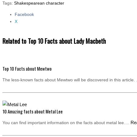
Tags:
Shakespearean character
Facebook
Share the post "Top 10 Facts about Lady Macbeth"
X
Related to Top 10 Facts about Lady Macbeth
Top 10 Facts about Mewtwo
The less-known facts about Mewtwo will be discovered in this article
10 Amazing facts about Metal Lee
Re
You can find important information on the facts about metal lee.…