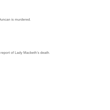
g Duncan is murdered.
he report of Lady Macbeth’s death.