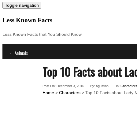
Toggle navigation
Less Known Facts
Less Known Facts that You Should Know
Animals
Science
Top 10 Facts about L
Cities
Companies
Post On: December 3, 2016
By: Agustina
In:
Character
Countries
Home
>
Characters
> Top 10 Facts about Lady 
Technology
Arts
Medical
People