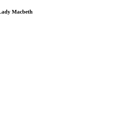
 Lady Macbeth