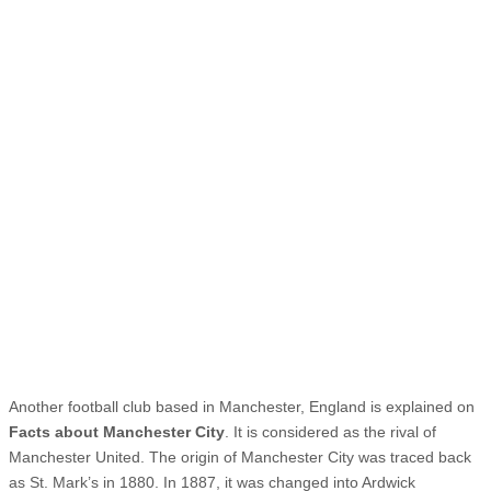
Another football club based in Manchester, England is explained on
Facts about Manchester City
. It is considered as the rival of
Manchester United. The origin of Manchester City was traced back
as St. Mark’s in 1880. In 1887, it was changed into Ardwick