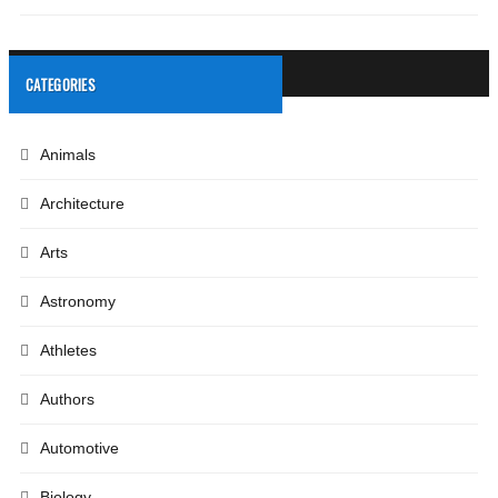
CATEGORIES
Animals
Architecture
Arts
Astronomy
Athletes
Authors
Automotive
Biology