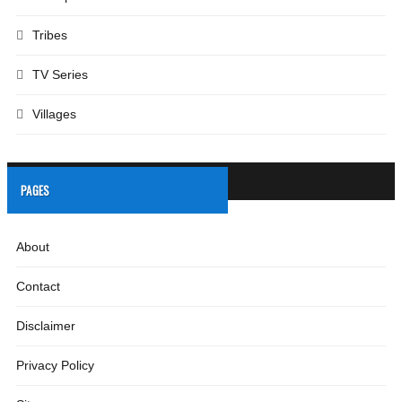
Tribes
TV Series
Villages
PAGES
About
Contact
Disclaimer
Privacy Policy