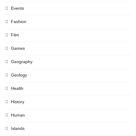
Events
Fashion
Film
Games
Geography
Geology
Health
History
Human
Islands