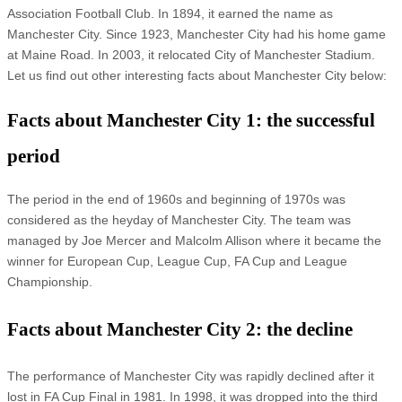
Association Football Club. In 1894, it earned the name as
Manchester City. Since 1923, Manchester City had his home game
at Maine Road. In 2003, it relocated City of Manchester Stadium.
Let us find out other interesting facts about Manchester City below:
Facts about Manchester City 1: the successful
period
The period in the end of 1960s and beginning of 1970s was
considered as the heyday of Manchester City. The team was
managed by Joe Mercer and Malcolm Allison where it became the
winner for European Cup, League Cup, FA Cup and League
Championship.
Facts about Manchester City 2: the decline
The performance of Manchester City was rapidly declined after it
lost in FA Cup Final in 1981. In 1998, it was dropped into the third