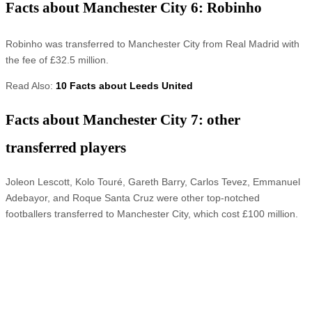
Facts about Manchester City 6: Robinho
Robinho was transferred to Manchester City from Real Madrid with
the fee of £32.5 million.
Read Also:
10 Facts about Leeds United
Facts about Manchester City 7: other
transferred players
Joleon Lescott, Kolo Touré, Gareth Barry, Carlos Tevez, Emmanuel
Adebayor, and Roque Santa Cruz were other top-notched
footballers transferred to Manchester City, which cost £100 million.