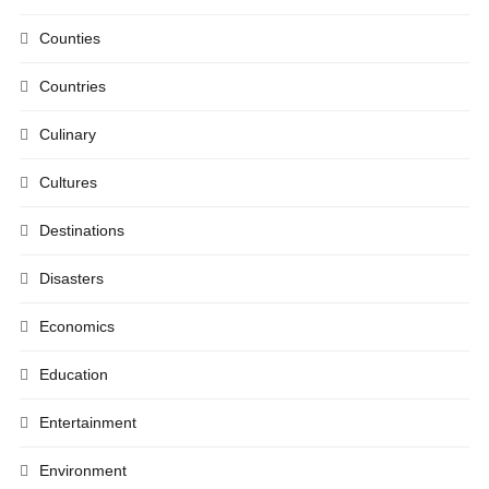
Counties
Countries
Culinary
Cultures
Destinations
Disasters
Economics
Education
Entertainment
Environment