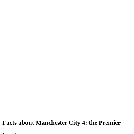
Facts about Manchester City 4: the Premier