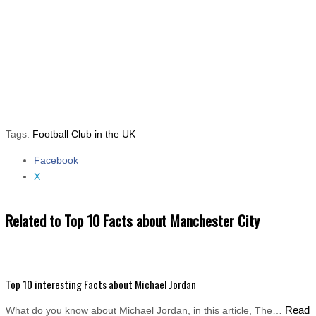
Tags:
Football Club in the UK
Facebook
Share the post "Top 10 Facts about Manchester City"
X
Related to Top 10 Facts about Manchester City
Top 10 interesting Facts about Michael Jordan
Read
What do you know about Michael Jordan, in this article, The…