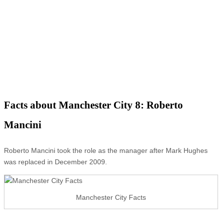
Facts about Manchester City 8: Roberto
Mancini
Roberto Mancini took the role as the manager after Mark Hughes
was replaced in December 2009.
Manchester City Facts