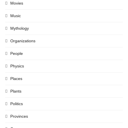
Movies
Music
Mythology
Organizations
People
Physics
Places
Plants
Politics
Provinces