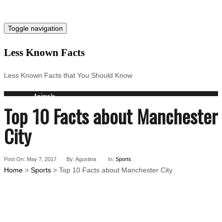
Toggle navigation
Less Known Facts
Less Known Facts that You Should Know
Animals
Top 10 Facts about Manchester
Science
Cities
City
Companies
Countries
Technology
Post On: May 7, 2017
By: Agustina
In:
Sports
Arts
Home
>
Sports
> Top 10 Facts about Manchester City
Medical
People
Search for: