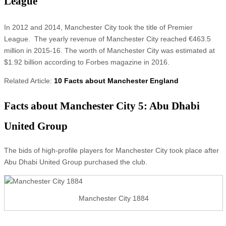
League
In 2012 and 2014, Manchester City took the title of Premier
League. The yearly revenue of Manchester City reached €463.5
million in 2015-16. The worth of Manchester City was estimated at
$1.92 billion according to Forbes magazine in 2016.
Related Article:
10 Facts about Manchester England
Facts about Manchester City 5: Abu Dhabi
United Group
The bids of high-profile players for Manchester City took place after
Abu Dhabi United Group purchased the club.
Manchester City 1884