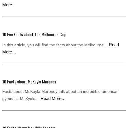
More…
10 Fun Facts about The Melbourne Cup
Read
In this article, you will find the facts about the Melbourne…
More…
10 Facts about McKayla Maroney
Facts about McKayla Maroney talk about an incredible american
Read More…
gymnast. McKyala…