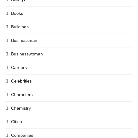
Books
Buildings
Businessman
Businesswoman
Careers
Celebrities
Characters
Chemistry
Cities
Companies