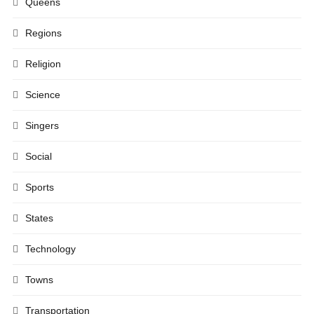
Queens
Regions
Religion
Science
Singers
Social
Sports
States
Technology
Towns
Transportation