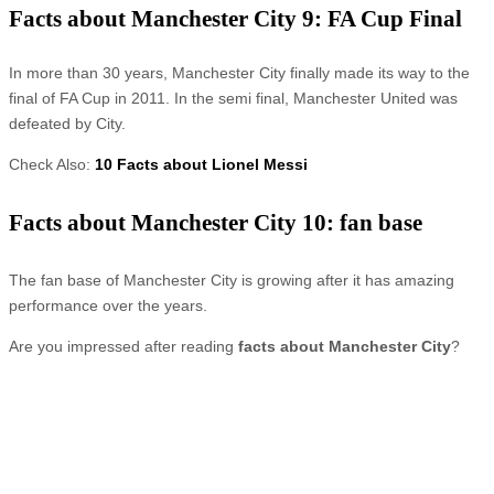
Facts about Manchester City 9: FA Cup Final
In more than 30 years, Manchester City finally made its way to the
final of FA Cup in 2011. In the semi final, Manchester United was
defeated by City.
Check Also:
10 Facts about Lionel Messi
Facts about Manchester City 10: fan base
The fan base of Manchester City is growing after it has amazing
performance over the years.
Are you impressed after reading
facts about Manchester City
?