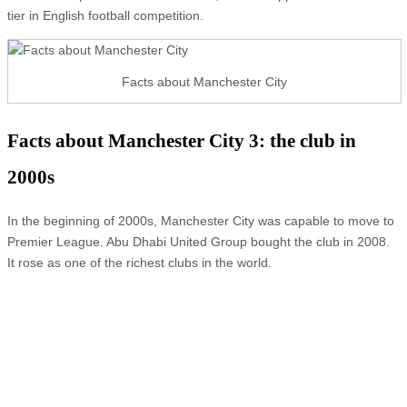
tier in English football competition.
Facts about Manchester City
Facts about Manchester City 3: the club in
2000s
In the beginning of 2000s, Manchester City was capable to move to
Premier League. Abu Dhabi United Group bought the club in 2008.
It rose as one of the richest clubs in the world.