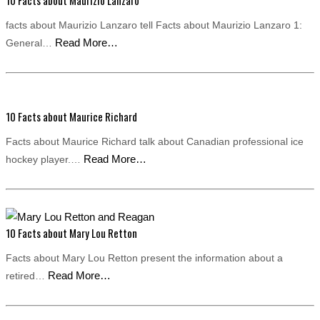
10 Facts about Maurizio Lanzaro
facts about Maurizio Lanzaro tell Facts about Maurizio Lanzaro 1:
Read More…
General…
10 Facts about Maurice Richard
Facts about Maurice Richard talk about Canadian professional ice
Read More…
hockey player.…
10 Facts about Mary Lou Retton
Facts about Mary Lou Retton present the information about a
Read More…
retired…