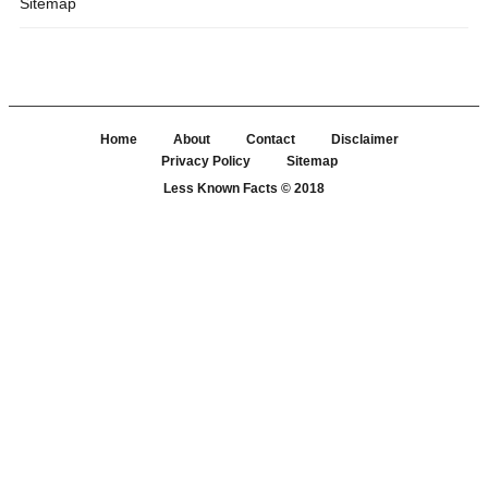
Sitemap
Home
About
Contact
Disclaimer
Privacy Policy
Sitemap
Less Known Facts
© 2018