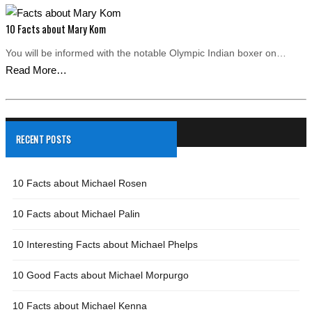
10 Facts about Mary Kom
You will be informed with the notable Olympic Indian boxer on…
Read More…
RECENT POSTS
10 Facts about Michael Rosen
10 Facts about Michael Palin
10 Interesting Facts about Michael Phelps
10 Good Facts about Michael Morpurgo
10 Facts about Michael Kenna