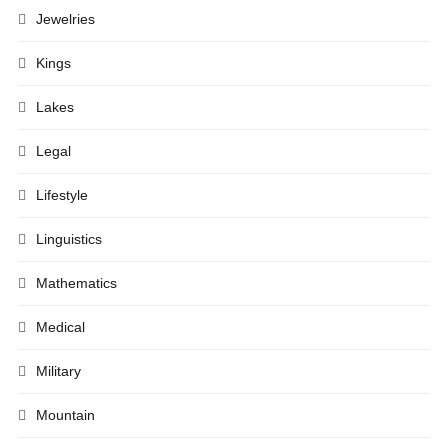
Jewelries
Kings
Lakes
Legal
Lifestyle
Linguistics
Mathematics
Medical
Military
Mountain