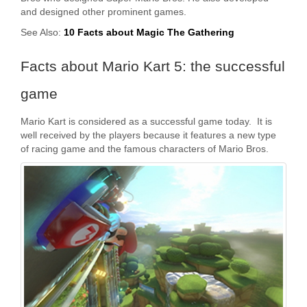
and designed other prominent games.
See Also:
10 Facts about Magic The Gathering
Facts about Mario Kart 5: the successful
game
Mario Kart is considered as a successful game today. It is
well received by the players because it features a new type
of racing game and the famous characters of Mario Bros.