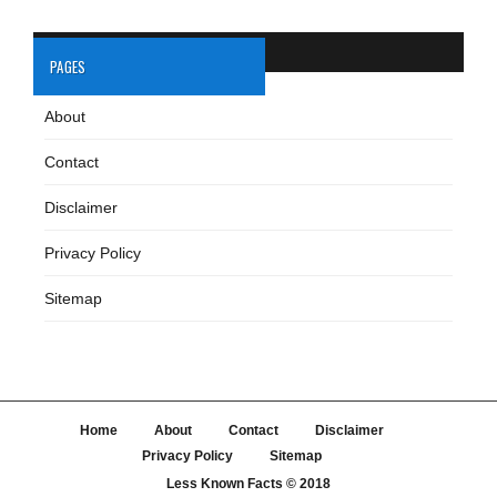
PAGES
About
Contact
Disclaimer
Privacy Policy
Sitemap
Home
About
Contact
Disclaimer
Privacy Policy
Sitemap
Less Known Facts
© 2018