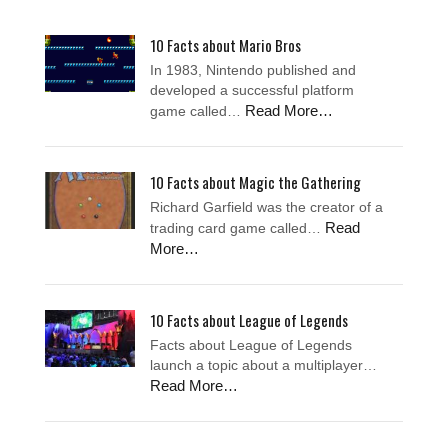
10 Facts about Mario Bros
In 1983, Nintendo published and
developed a successful platform
Read More…
game called…
10 Facts about Magic the Gathering
Richard Garfield was the creator of a
Read
trading card game called…
More…
10 Facts about League of Legends
Facts about League of Legends
launch a topic about a multiplayer…
Read More…