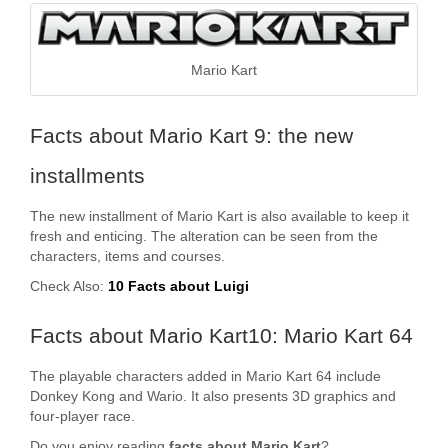
Mario Kart
Facts about Mario Kart 9: the new
installments
The new installment of Mario Kart is also available to keep it
fresh and enticing. The alteration can be seen from the
characters, items and courses.
Check Also:
10 Facts about Luigi
Facts about Mario Kart10: Mario Kart 64
The playable characters added in Mario Kart 64 include
Donkey Kong and Wario. It also presents 3D graphics and
four-player race.
Do you enjoy reading
facts about Mario Kart
?