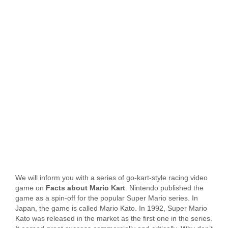
We will inform you with a series of go-kart-style racing video
game on
Facts about Mario Kart
. Nintendo published the
game as a spin-off for the popular Super Mario series. In
Japan, the game is called Mario Kato. In 1992, Super Mario
Kato was released in the market as the first one in the series.