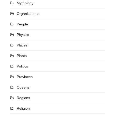
Mythology
Organizations
People
Physics
Places
Plants
Politics
Provinces
Queens
Regions
Religion