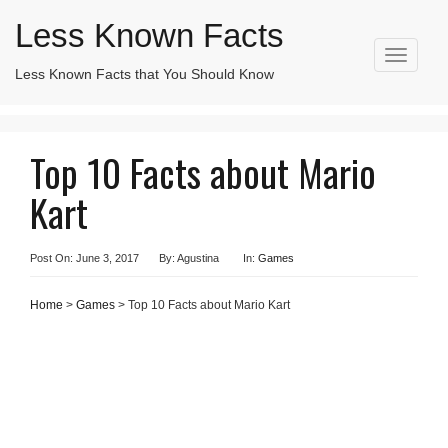
Less Known Facts
T
Less Known Facts that You Should Know
Search
o
for:
g
g
l
Top 10 Facts about Mario
e
n
Kart
a
v
i
g
Post On: June 3, 2017
By: Agustina
In:
Games
a
t
Home
>
Games
> Top 10 Facts about Mario Kart
i
o
n