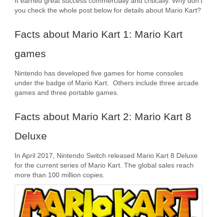
It earned great success commercially and critically. Why don’t
you check the whole post below for details about Mario Kart?
Facts about Mario Kart 1: Mario Kart
games
Nintendo has developed five games for home consoles
under the badge of Mario Kart. Others include three arcade
games and three portable games.
Facts about Mario Kart 2: Mario Kart 8
Deluxe
In April 2017, Nintendo Switch released Mario Kart 8 Deluxe
for the current series of Mario Kart. The global sales reach
more than 100 million copies.