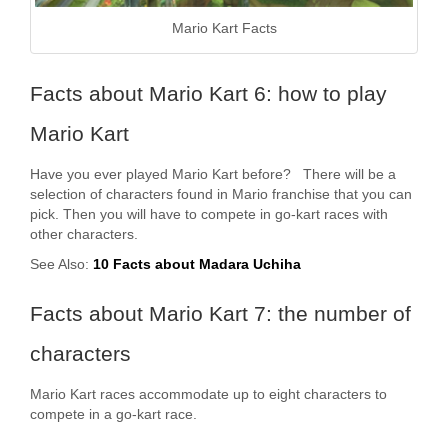
Mario Kart Facts
Facts about Mario Kart 6: how to play
Mario Kart
Have you ever played Mario Kart before? There will be a
selection of characters found in Mario franchise that you can
pick. Then you will have to compete in go-kart races with
other characters.
See Also:
10 Facts about Madara Uchiha
Facts about Mario Kart 7: the number of
characters
Mario Kart races accommodate up to eight characters to
compete in a go-kart race.