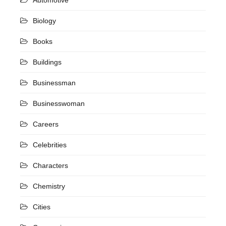
Biology
Books
Buildings
Businessman
Businesswoman
Careers
Celebrities
Characters
Chemistry
Cities