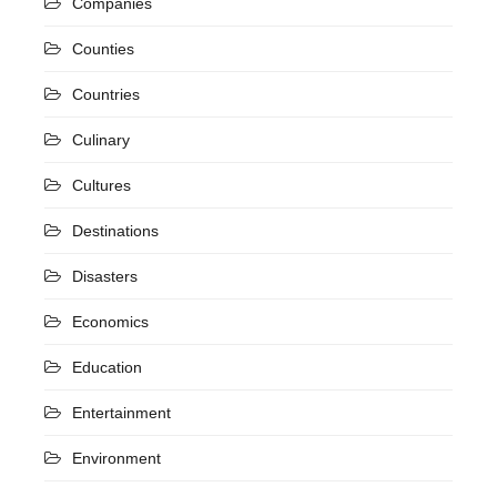
Companies
Counties
Countries
Culinary
Cultures
Destinations
Disasters
Economics
Education
Entertainment
Environment