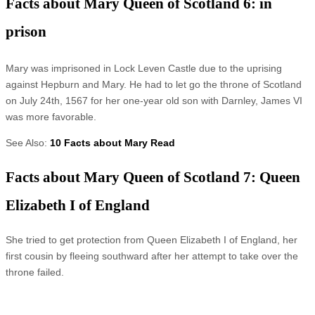
Facts about Mary Queen of Scotland 6: in
prison
Mary was imprisoned in Lock Leven Castle due to the uprising
against Hepburn and Mary. He had to let go the throne of Scotland
on July 24th, 1567 for her one-year old son with Darnley, James VI
was more favorable.
See Also:
10 Facts about Mary Read
Facts about Mary Queen of Scotland 7: Queen
Elizabeth I of England
She tried to get protection from Queen Elizabeth I of England, her
first cousin by fleeing southward after her attempt to take over the
throne failed.