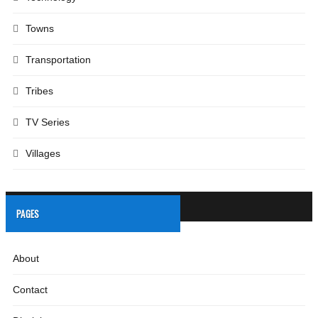
Towns
Transportation
Tribes
TV Series
Villages
PAGES
About
Contact