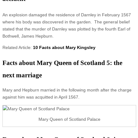
An explosion damaged the residence of Darnley in February 1567
where his body was discovered in the garden. The general belief
stated that the murder of Darnley was plotted by the fourth Earl of
Bothwell, James Hepburn.
Related Article:
10 Facts about Mary Kingsley
Facts about Mary Queen of Scotland 5: the
next marriage
Mary and Hepburn married in the following month after the charge
against him was acquitted in April 1567.
Mary Queen of Scotland Palace