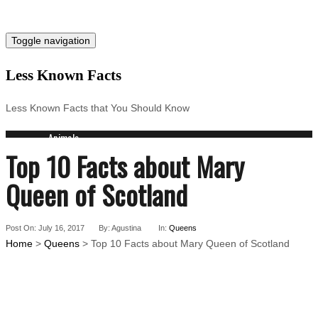
Toggle navigation
Less Known Facts
Less Known Facts that You Should Know
Animals
Top 10 Facts about Mary
Science
Cities
Queen of Scotland
Companies
Countries
Technology
Post On: July 16, 2017
By: Agustina
In:
Queens
Arts
Home
>
Queens
> Top 10 Facts about Mary Queen of Scotland
Medical
People
Search for: