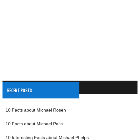
RECENT POSTS
10 Facts about Michael Rosen
10 Facts about Michael Palin
10 Interesting Facts about Michael Phelps