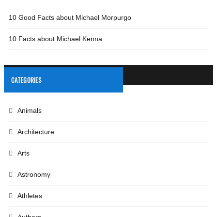
10 Good Facts about Michael Morpurgo
10 Facts about Michael Kenna
CATEGORIES
Animals
Architecture
Arts
Astronomy
Athletes
Authors