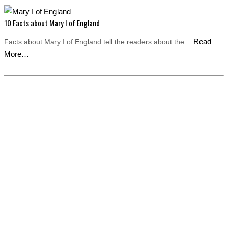
10 Facts about Mary I of England
Read
Facts about Mary I of England tell the readers about the…
More…