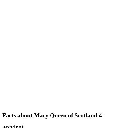
Facts about Mary Queen of Scotland 4:
accident