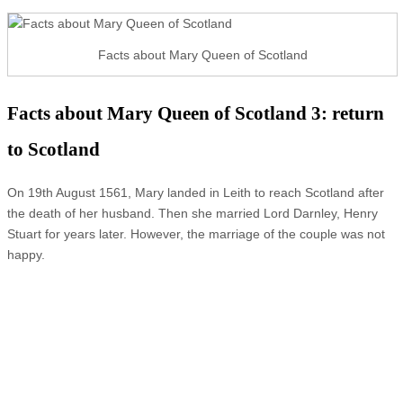
Facts about Mary Queen of Scotland
Facts about Mary Queen of Scotland 3: return
to Scotland
On 19th August 1561, Mary landed in Leith to reach Scotland after
the death of her husband. Then she married Lord Darnley, Henry
Stuart for years later. However, the marriage of the couple was not
happy.