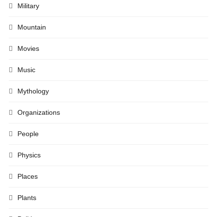
Military
Mountain
Movies
Music
Mythology
Organizations
People
Physics
Places
Plants