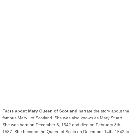
Facts about Mary Queen of Scotland
narrate the story about the
famous Mary I of Scotland. She was also known as Mary Stuart.
She was born on December 8, 1542 and died on February 8th,
1587. She became the Queen of Scots on December 14th, 1542 to