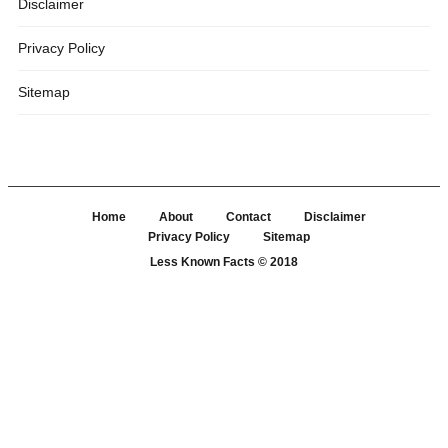
Disclaimer
Privacy Policy
Sitemap
Home
About
Contact
Disclaimer
Privacy Policy
Sitemap
Less Known Facts
© 2018