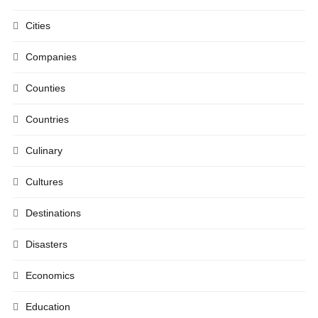
Cities
Companies
Counties
Countries
Culinary
Cultures
Destinations
Disasters
Economics
Education