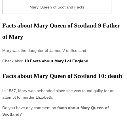
Mary Queen of Scotland Facts
Facts about Mary Queen of Scotland 9 Father
of Mary
Mary was the daughter of James V of Scotland.
Check Also:
10 Facts about Mary I of England
Facts about Mary Queen of Scotland 10: death
In 1587, Mary was beheaded since she was found guilty for an
attempt to murder Elizabeth.
Do you have any comment on
facts about Mary Queen of
Scotland
?