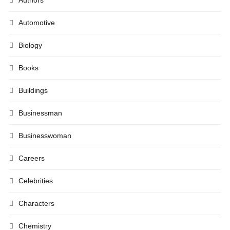
Automotive
Biology
Books
Buildings
Businessman
Businesswoman
Careers
Celebrities
Characters
Chemistry