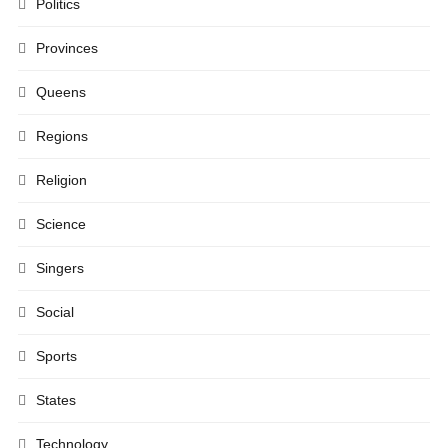
Politics
Provinces
Queens
Regions
Religion
Science
Singers
Social
Sports
States
Technology