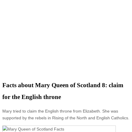
Facts about Mary Queen of Scotland 8: claim
for the English throne
Mary tried to claim the English throne from Elizabeth. She was
supported by the rebels in Rising of the North and English Catholics.