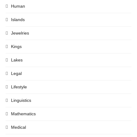
Human
Islands
Jewelries
Kings
Lakes
Legal
Lifestyle
Linguistics
Mathematics
Medical