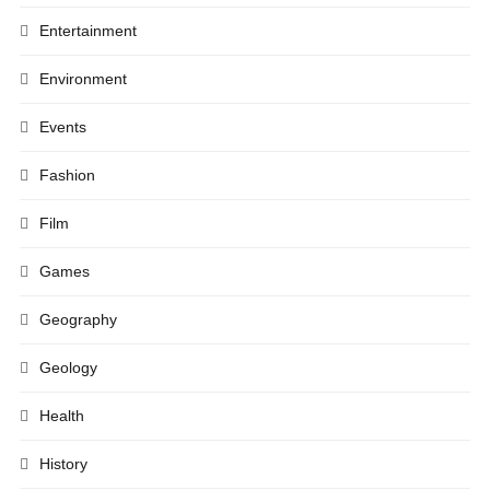
Entertainment
Environment
Events
Fashion
Film
Games
Geography
Geology
Health
History