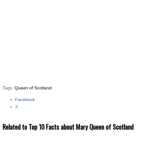
Tags:
Queen of Scotland
Facebook
Share the post "Top 10 Facts about Mary Queen of Scotland"
X
Related to Top 10 Facts about Mary Queen of Scotland