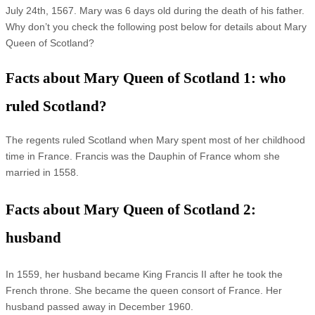
July 24th, 1567. Mary was 6 days old during the death of his father.
Why don’t you check the following post below for details about Mary
Queen of Scotland?
Facts about Mary Queen of Scotland 1: who
ruled Scotland?
The regents ruled Scotland when Mary spent most of her childhood
time in France. Francis was the Dauphin of France whom she
married in 1558.
Facts about Mary Queen of Scotland 2:
husband
In 1559, her husband became King Francis II after he took the
French throne. She became the queen consort of France. Her
husband passed away in December 1960.