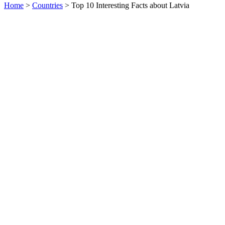
Home
>
Countries
> Top 10 Interesting Facts about Latvia