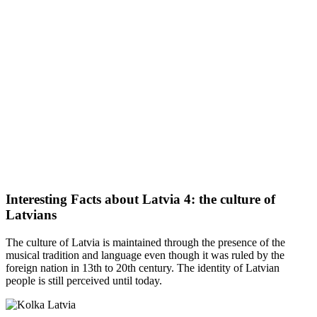
Interesting Facts about Latvia 4: the culture of
Latvians
The culture of Latvia is maintained through the presence of the
musical tradition and language even though it was ruled by the
foreign nation in 13th to 20th century. The identity of Latvian
people is still perceived until today.