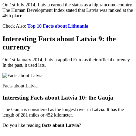
On 1st July 2014, Latvia earned the status as a high-income country.
The Human Development Index stated that Latvia was ranked at the
46th place.
Check Also:
Top 10 Facts about Lithuania
Interesting Facts about Latvia 9: the
currency
On 1st January 2014, Latvia applied Euro as their official currency.
In the past, it used lats.
Facts about Latvia
Interesting Facts about Latvia 10: the Gauja
The Gauja is considered as the longest river in Latvia. It has the
length of 281 miles or 452 kilometer.
Do you like reading
facts about Latvia
?