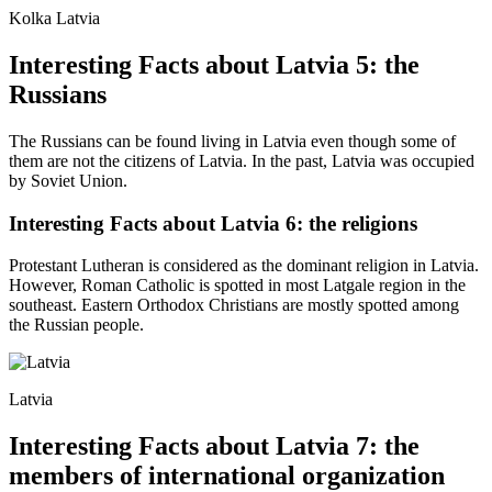
Kolka Latvia
Interesting Facts about Latvia 5: the
Russians
The Russians can be found living in Latvia even though some of
them are not the citizens of Latvia. In the past, Latvia was occupied
by Soviet Union.
Interesting Facts about Latvia 6: the religions
Protestant Lutheran is considered as the dominant religion in Latvia.
However, Roman Catholic is spotted in most Latgale region in the
southeast. Eastern Orthodox Christians are mostly spotted among
the Russian people.
Latvia
Interesting Facts about Latvia 7: the
members of international organization