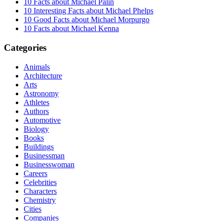
10 Facts about Michael Palin
10 Interesting Facts about Michael Phelps
10 Good Facts about Michael Morpurgo
10 Facts about Michael Kenna
Categories
Animals
Architecture
Arts
Astronomy
Athletes
Authors
Automotive
Biology
Books
Buildings
Businessman
Businesswoman
Careers
Celebrities
Characters
Chemistry
Cities
Companies