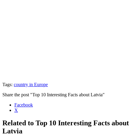
Tags:
country in Europe
Share the post "Top 10 Interesting Facts about Latvia"
Facebook
X
Related to Top 10 Interesting Facts about
Latvia