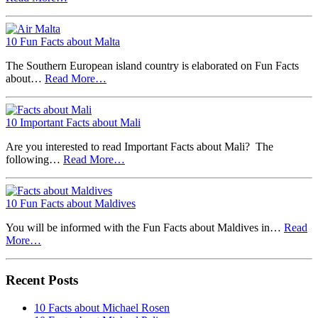
10 Fun Facts about Malta
The Southern European island country is elaborated on Fun Facts
about…
Read More…
10 Important Facts about Mali
Are you interested to read Important Facts about Mali? The
following…
Read More…
10 Fun Facts about Maldives
You will be informed with the Fun Facts about Maldives in…
Read
More…
Recent Posts
10 Facts about Michael Rosen