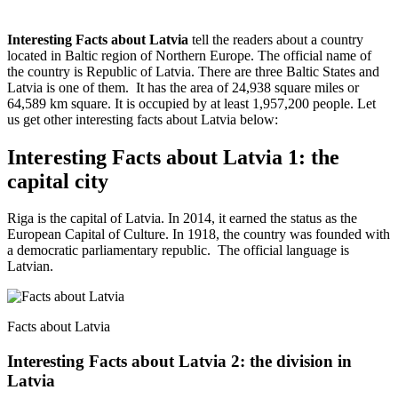
Interesting Facts about Latvia
tell the readers about a country
located in Baltic region of Northern Europe. The official name of
the country is Republic of Latvia. There are three Baltic States and
Latvia is one of them. It has the area of 24,938 square miles or
64,589 km square. It is occupied by at least 1,957,200 people. Let
us get other interesting facts about Latvia below:
Interesting Facts about Latvia 1: the
capital city
Riga is the capital of Latvia. In 2014, it earned the status as the
European Capital of Culture. In 1918, the country was founded with
a democratic parliamentary republic. The official language is
Latvian.
Facts about Latvia
Interesting Facts about Latvia 2: the division in
Latvia