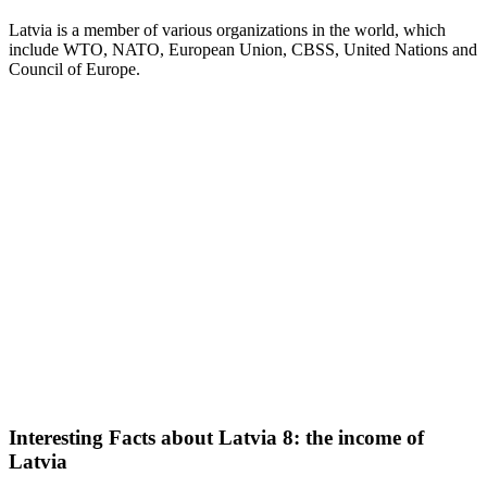
Latvia is a member of various organizations in the world, which
include WTO, NATO, European Union, CBSS, United Nations and
Council of Europe.
Interesting Facts about Latvia 8: the income of
Latvia