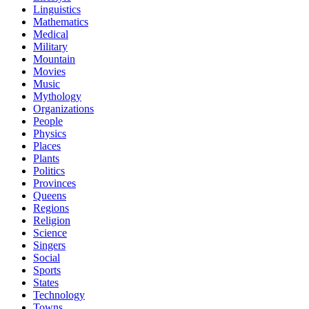
Linguistics
Mathematics
Medical
Military
Mountain
Movies
Music
Mythology
Organizations
People
Physics
Places
Plants
Politics
Provinces
Queens
Regions
Religion
Science
Singers
Social
Sports
States
Technology
Towns