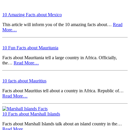
10 Amazing Facts about Mexico
This article will inform you of the 10 amazing facts about…
Read
More…
10 Fun Facts about Mauritania
Facts about Mauritania tell a large country in Africa. Officially,
the…
Read More…
10 facts about Mauritius
Facts about Mauritius tell about a country in Africa. Republic of…
Read More…
10 Facts about Marshall Islands
Facts about Marshall Islands talk about an island country in the…
Read More…