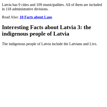
Latvia has 9 cities and 109 municipalities. All of them are included
in 118 administrative divisions.
Read Also:
10 Facts about Laos
Interesting Facts about Latvia 3: the
indigenous people of Latvia
The indigenous people of Latvia include the Latvians and Livs.