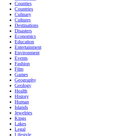
Counties
Countries
Culinary
Cultures
Destinations
Disasters
Economics
Education
Entertainment
Environment
Events
Fashion
Film
Games
Geography
Geology
Health
History
Human
Islands
Jewelries
Kings
Lakes
Legal
Lifestyle