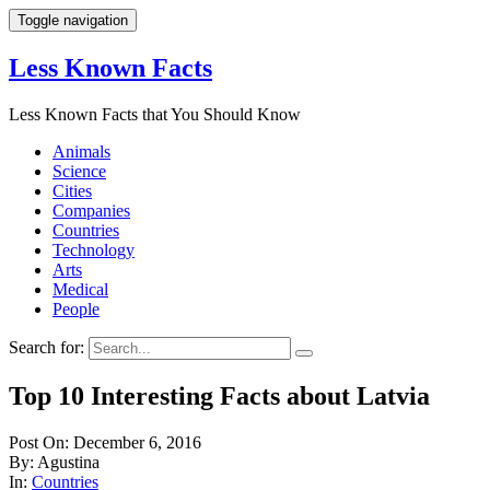
Toggle navigation
Less Known Facts
Less Known Facts that You Should Know
Animals
Science
Cities
Companies
Countries
Technology
Arts
Medical
People
Search for:
Top 10 Interesting Facts about Latvia
Post On: December 6, 2016
By: Agustina
In:
Countries