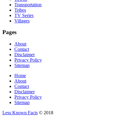
Transportation
Tribes
TV Series
Villages
Pages
About
Contact
Disclaimer
Privacy Policy
Sitemap
Home
About
Contact
Disclaimer
Privacy Policy
Sitemap
Less Known Facts
© 2018