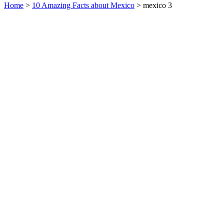
Home
>
10 Amazing Facts about Mexico
> mexico 3