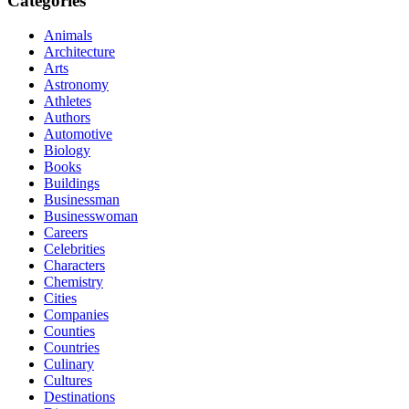
Categories
Animals
Architecture
Arts
Astronomy
Athletes
Authors
Automotive
Biology
Books
Buildings
Businessman
Businesswoman
Careers
Celebrities
Characters
Chemistry
Cities
Companies
Counties
Countries
Culinary
Cultures
Destinations