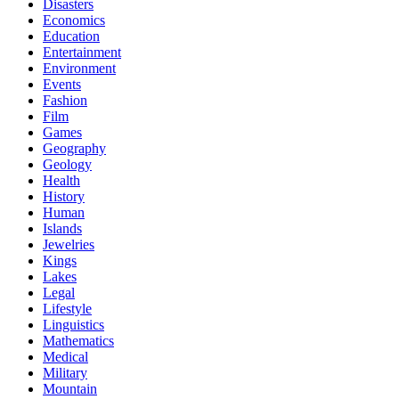
Disasters
Economics
Education
Entertainment
Environment
Events
Fashion
Film
Games
Geography
Geology
Health
History
Human
Islands
Jewelries
Kings
Lakes
Legal
Lifestyle
Linguistics
Mathematics
Medical
Military
Mountain