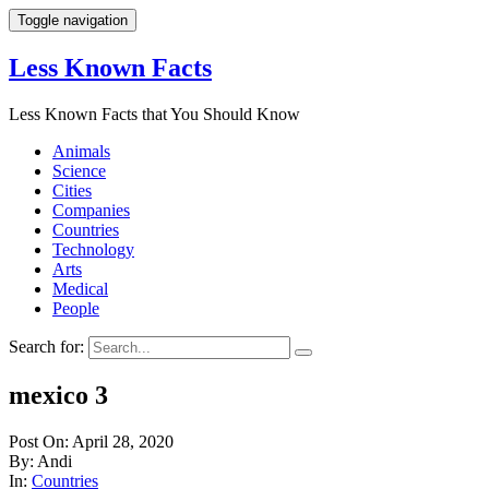
Toggle navigation
Less Known Facts
Less Known Facts that You Should Know
Animals
Science
Cities
Companies
Countries
Technology
Arts
Medical
People
Search for:
mexico 3
Post On: April 28, 2020
By: Andi
In:
Countries