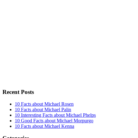
Recent Posts
10 Facts about Michael Rosen
10 Facts about Michael Palin
10 Interesting Facts about Michael Phelps
10 Good Facts about Michael Morpurgo
10 Facts about Michael Kenna