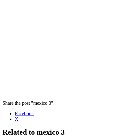
Share the post "mexico 3"
Facebook
X
Related to mexico 3