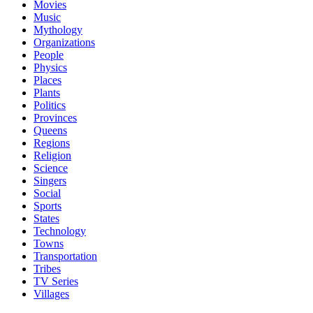
Movies
Music
Mythology
Organizations
People
Physics
Places
Plants
Politics
Provinces
Queens
Regions
Religion
Science
Singers
Social
Sports
States
Technology
Towns
Transportation
Tribes
TV Series
Villages