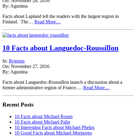
On: November 28, 2016
By: Agustina
Facts about Lapland tell the readers with the largest region in
Finland. The…
Read More…
10 Facts about Languedoc-Roussillon
In:
Regions
On: November 27, 2016
By: Agustina
Facts about Languedoc-Roussillon launch a discussion about a
former administrative region of France.…
Read More…
Recent Posts
10 Facts about Michael Rosen
10 Facts about Michael Palin
10 Interesting Facts about Michael Phelps
10 Good Facts about Michael Morpurgo