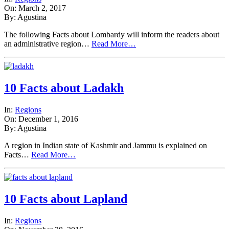
On: March 2, 2017
By: Agustina
The following Facts about Lombardy will inform the readers about
an administrative region…
Read More…
10 Facts about Ladakh
In:
Regions
On: December 1, 2016
By: Agustina
A region in Indian state of Kashmir and Jammu is explained on
Facts…
Read More…
10 Facts about Lapland
In:
Regions