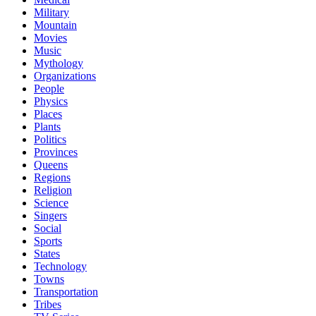
Military
Mountain
Movies
Music
Mythology
Organizations
People
Physics
Places
Plants
Politics
Provinces
Queens
Regions
Religion
Science
Singers
Social
Sports
States
Technology
Towns
Transportation
Tribes