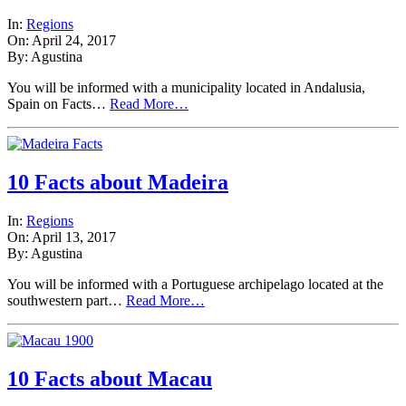
In:
Regions
On: April 24, 2017
By: Agustina
You will be informed with a municipality located in Andalusia,
Spain on Facts…
Read More…
10 Facts about Madeira
In:
Regions
On: April 13, 2017
By: Agustina
You will be informed with a Portuguese archipelago located at the
southwestern part…
Read More…
10 Facts about Macau