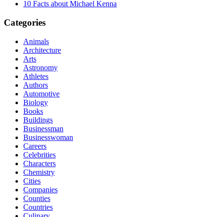
10 Facts about Michael Kenna
Categories
Animals
Architecture
Arts
Astronomy
Athletes
Authors
Automotive
Biology
Books
Buildings
Businessman
Businesswoman
Careers
Celebrities
Characters
Chemistry
Cities
Companies
Counties
Countries
Culinary