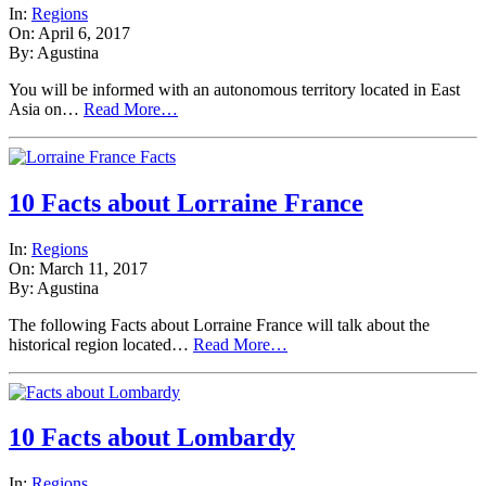
In:
Regions
On: April 6, 2017
By: Agustina
You will be informed with an autonomous territory located in East
Asia on…
Read More…
10 Facts about Lorraine France
In:
Regions
On: March 11, 2017
By: Agustina
The following Facts about Lorraine France will talk about the
historical region located…
Read More…
10 Facts about Lombardy
In:
Regions