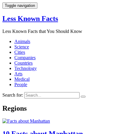
Toggle navigation
Less Known Facts
Less Known Facts that You Should Know
Animals
Science
Cities
Companies
Countries
Technology
Arts
Medical
People
Search for:
Regions
10 Facts about Manhattan