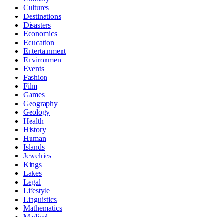
Cultures
Destinations
Disasters
Economics
Education
Entertainment
Environment
Events
Fashion
Film
Games
Geography
Geology
Health
History
Human
Islands
Jewelries
Kings
Lakes
Legal
Lifestyle
Linguistics
Mathematics
Medical