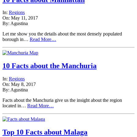
In:
Regions
On: May 11, 2017
By: Agustina
Let me show you the details about the most densely populated
borough in…
Read More…
10 Facts about the Manchuria
In:
Regions
On: May 8, 2017
By: Agustina
Facts about the Manchuria give us the insight about the region
located in…
Read More…
Top 10 Facts about Malaga