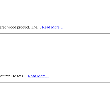
neered wood product. The…
Read More…
ufacturer. He was…
Read More…