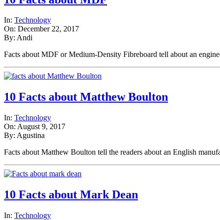
In:
Technology
On: December 22, 2017
By: Andi
Facts about MDF or Medium-Density Fibreboard tell about an engi
10 Facts about Matthew Boulton
In:
Technology
On: August 9, 2017
By: Agustina
Facts about Matthew Boulton tell the readers about an English man
10 Facts about Mark Dean
In:
Technology