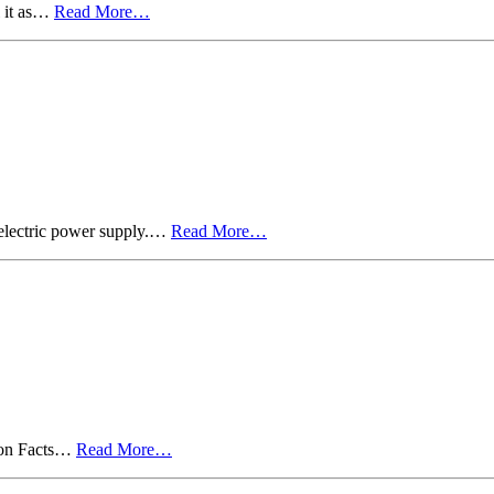
l it as…
Read More…
 electric power supply.…
Read More…
d on Facts…
Read More…