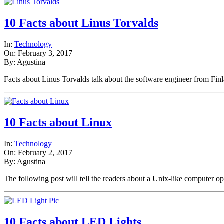
10 Facts about Linus Torvalds
In:
Technology
On: February 3, 2017
By: Agustina
Facts about Linus Torvalds talk about the software engineer from Fi
10 Facts about Linux
In:
Technology
On: February 2, 2017
By: Agustina
The following post will tell the readers about a Unix-like computer 
10 Facts about LED Lights