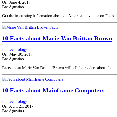
On: June 4, 2017
By: Agustina
Get the interesting information about an American inventor on Fac
10 Facts about Marie Van Brittan Brown
In:
Technology
On: May 30, 2017
By: Agustina
Facts about Marie Van Brittan Brown will tell the readers about the 
10 Facts about Mainframe Computers
In:
Technology
On: April 21, 2017
By: Agustina