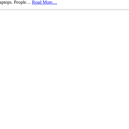
 Laptops. People…
Read More…