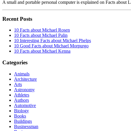
A small and portable personal computer is explained on Facts about
Recent Posts
10 Facts about Michael Rosen
10 Facts about Michael Palin
10 Interesting Facts about Michael Phelps
10 Good Facts about Michael Morpurgo
10 Facts about Michael Kenna
Categories
Animals
Architecture
Arts
Astronomy
Athletes
Authors
Automotive
Biology
Books
Buildings
Businessman