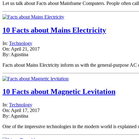
Let us talk about Facts about Mainframe Computers. People often cal
10 Facts about Mains Electricity
In:
Technology
On: April 21, 2017
By: Agustina
Facts about Mains Electricity inform us with the general-purpose AC
10 Facts about Magnetic Levitation
In:
Technology
On: April 17, 2017
By: Agustina
One of the impressive technologies in the modern world is explaine