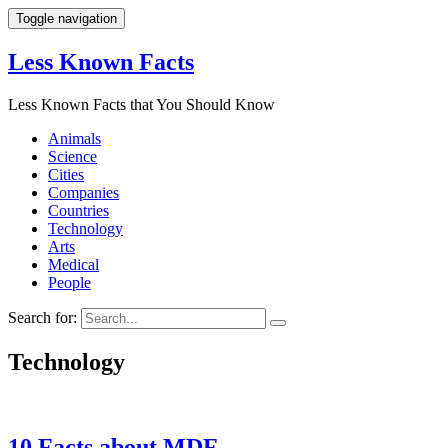
Toggle navigation
Less Known Facts
Less Known Facts that You Should Know
Animals
Science
Cities
Companies
Countries
Technology
Arts
Medical
People
Search for:
Technology
10 Facts about MDF