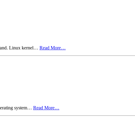
nland. Linux kernel…
Read More…
operating system…
Read More…