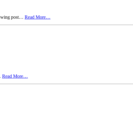
ollowing post…
Read More…
t…
Read More…