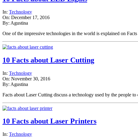
In:
Technology
On: December 17, 2016
By: Agustina
One of the impressive technologies in the world is explained on Fac
10 Facts about Laser Cutting
In:
Technology
On: November 30, 2016
By: Agustina
Facts about Laser Cutting discuss a technology used by the people t
10 Facts about Laser Printers
In:
Technology