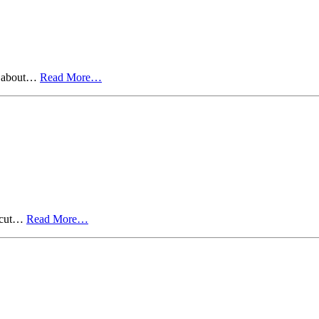
ts about…
Read More…
o cut…
Read More…