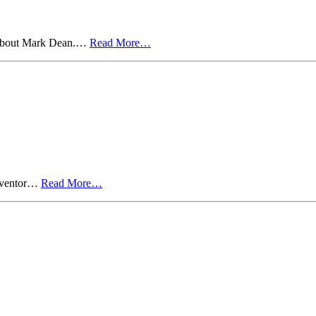
ts about Mark Dean.…
Read More…
inventor…
Read More…