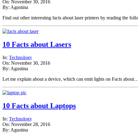
On: November 30, 2016
By: Agustina
Find out other interesting facts about laser printers by reading the f
10 Facts about Lasers
In:
Technology
On: November 30, 2016
By: Agustina
Let me explain about a device, which can emit lights on Facts abou
10 Facts about Laptops
In:
Technology
On: November 28, 2016
By: Agustina