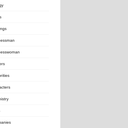
gy
s
ings
nessman
nesswoman
ers
rities
acters
istry
s
anies