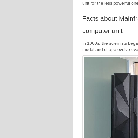
unit for the less powerful one
Facts about Mainf
computer unit
In 1960s, the scientists bega
model and shape evolve over