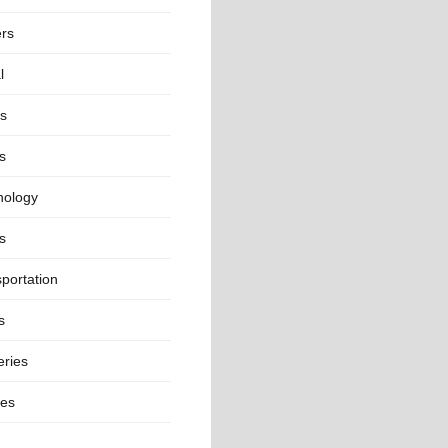
ers
l
ts
s
nology
s
portation
s
eries
ges