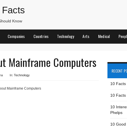
 Facts
 Should Know
Companies
Countries
Technology
Arts
Medical
Peop
out Mainframe Computers
RECENT P
na
In:
Technology
10 Facts
about Mainframe Computers
10 Facts 
10 Intere
Phelps
10 Good 