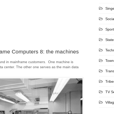
Sing
Socia
Spor
State
Tech
rame Computers 8: the machines
Town
und in mainframe customers. One machine is
ta center. The other one serves as the main data
Trans
Tribe
TV S
Villa