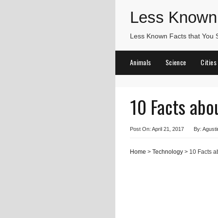
Less Known
Less Known Facts that You
Animals
Science
Cities
10 Facts ab
Post On: April 21, 2017
By: Agusti
Home
>
Technology
> 10 Facts 