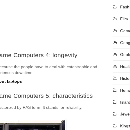
Fash
Film
Gam
Geog
rame Computers 4: longevity
Geol
Heal
because the people have to deal with catastrophic and
periences downtime.
Histo
out laptops
Hum
ame Computers 5: characteristics
Islan
erized by RAS term. It stands for reliability,
Jewel
King