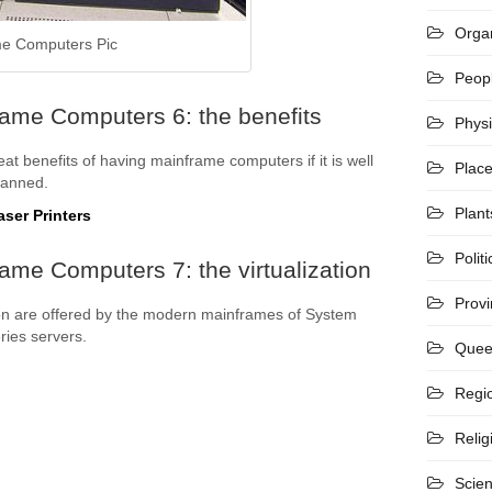
Organ
e Computers Pic
Peop
rame Computers 6: the benefits
Phys
at benefits of having mainframe computers if it is well
Plac
lanned.
Plant
ser Printers
Politi
ame Computers 7: the virtualization
Prov
tion are offered by the modern mainframes of System
ies servers.
Quee
Regi
Relig
Scie