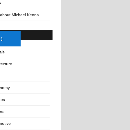
o
 about Michael Kenna
ES
als
tecture
onomy
tes
ors
motive