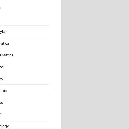
s
l
tyle
istics
ematics
cal
ry
tain
es
c
ology