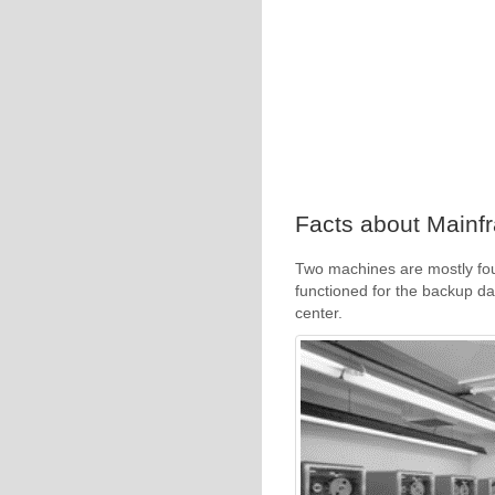
Facts about Mainf
Two machines are mostly fo
functioned for the backup da
center.