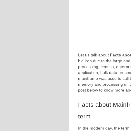
Let us talk about
Facts abo
big iron due to the large and
processing, census, enterpri
application, bulk data process
mainframe was used to call 
memory and processing unit 
post below to know more a
Facts about Mainf
term
In the modern day, the term 