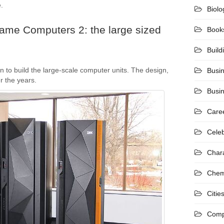
.
Biolo
rame Computers 2: the large sized
Book
Build
n to build the large-scale computer units. The design,
Busi
 the years.
Busi
Care
Celeb
Char
Chem
Citie
Comp