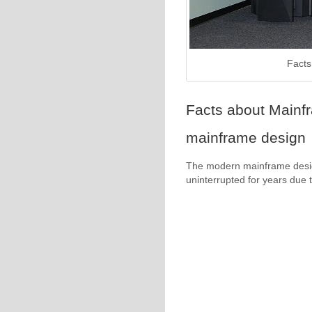
Facts
Facts about Mainf
mainframe design
The modern mainframe design
uninterrupted for years due to 