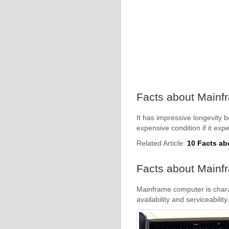
Facts about Mainf
It has impressive longevity 
expensive condition if it ex
Related Article:
10 Facts ab
Facts about Mainfr
Mainframe computer is charact
availability and serviceability.