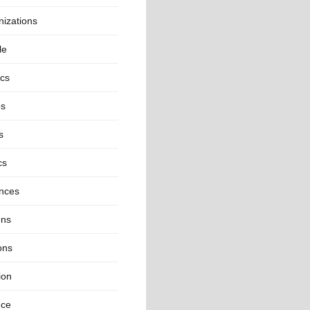
izations
le
ics
es
s
cs
inces
ns
ons
ion
nce