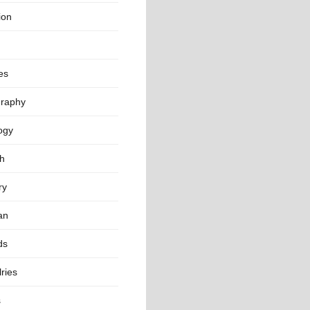
ion
es
raphy
ogy
th
ry
an
ds
ries
s