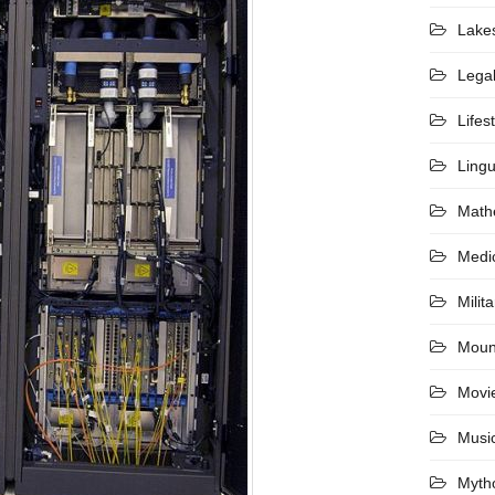
Lake
Lega
Lifes
Lingu
Math
Medi
Milita
Moun
Movi
Musi
Myth