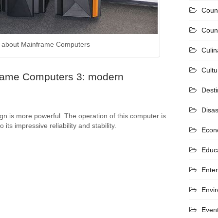
Coun
Count
 about Mainframe Computers
Culin
Cultu
rame Computers 3: modern
Desti
Disas
 is more powerful. The operation of this computer is
its impressive reliability and stability.
Econ
Educ
Ente
Envi
Even