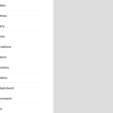
ties
ries
ary
res
nations
ters
omics
ation
rtainment
ronment
ts