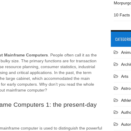
Morpurg
10 Facts
CATEGORI
Anim
ut Mainframe Computers
. People often call it as the
 bulky size. The primary functions are for transaction
Archi
se resource planning, consumer statistics, industrial
ing and critical applications. In the past, the term
Arts
the large cabinet, which accommodated the main
for early computers. Why don’t you read the whole
Astr
bout mainframe computer?
Athle
rame Computers 1: the present-day
Auth
Auto
mainframe computer is used to distinguish the powerful