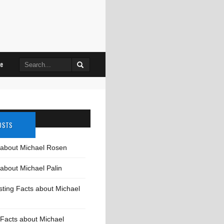
Search
le
for:
OSTS
 about Michael Rosen
about Michael Palin
sting Facts about Michael
Facts about Michael