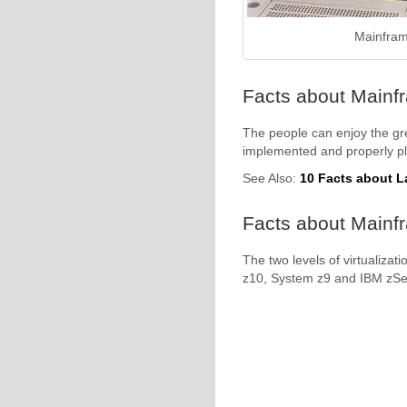
Mainfram
Facts about Mainf
The people can enjoy the gre
implemented and properly p
See Also:
10 Facts about La
Facts about Mainfr
The two levels of virtualiza
z10, System z9 and IBM zSer