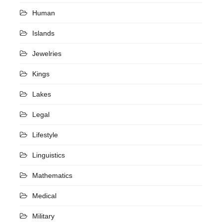
Human
Islands
Jewelries
Kings
Lakes
Legal
Lifestyle
Linguistics
Mathematics
Medical
Military