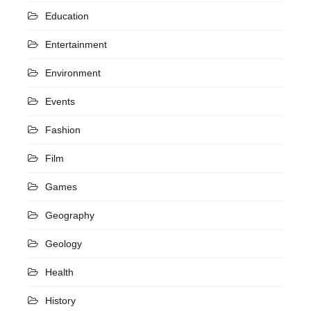
Education
Entertainment
Environment
Events
Fashion
Film
Games
Geography
Geology
Health
History