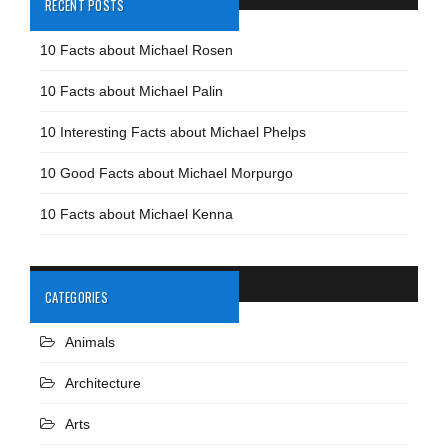
RECENT POSTS
10 Facts about Michael Rosen
10 Facts about Michael Palin
10 Interesting Facts about Michael Phelps
10 Good Facts about Michael Morpurgo
10 Facts about Michael Kenna
CATEGORIES
Animals
Architecture
Arts