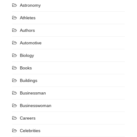
Astronomy
Athletes
Authors
Automotive
Biology
Books
Buildings
Businessman
Businesswoman
Careers
Celebrities