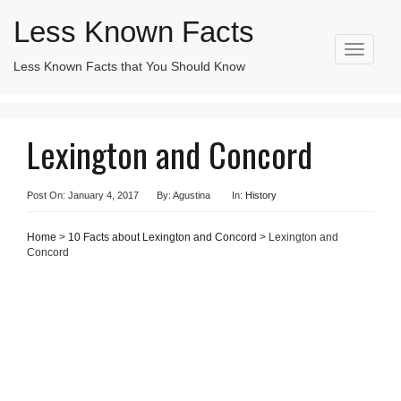
Less Known Facts
T
Less Known Facts that You Should Know
Search
o
for:
g
g
l
Lexington and Concord
e
n
a
v
Post On: January 4, 2017
By: Agustina
In:
History
i
g
Home
>
10 Facts about Lexington and Concord
> Lexington and
a
Concord
t
i
o
n