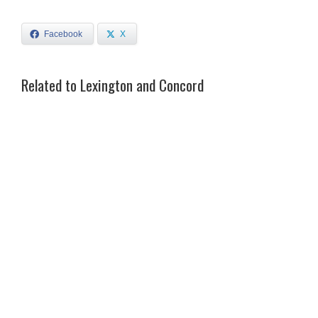
Facebook
X
Related to Lexington and Concord