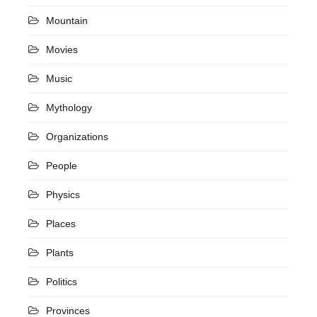
Mountain
Movies
Music
Mythology
Organizations
People
Physics
Places
Plants
Politics
Provinces