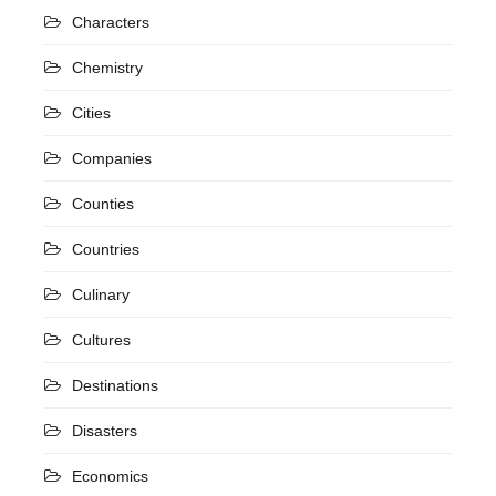
Characters
Chemistry
Cities
Companies
Counties
Countries
Culinary
Cultures
Destinations
Disasters
Economics