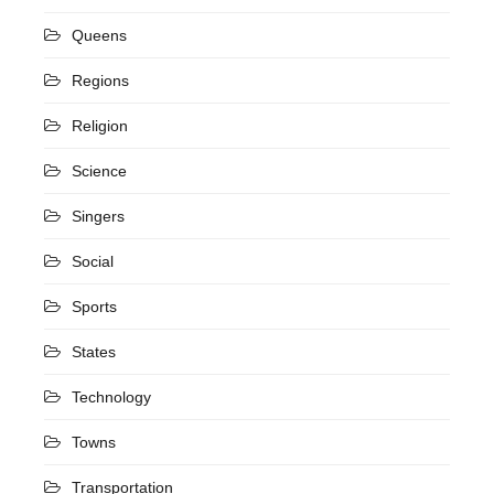
Queens
Regions
Religion
Science
Singers
Social
Sports
States
Technology
Towns
Transportation