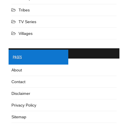
Tribes
TV Series
Villages
PAGES
About
Contact
Disclaimer
Privacy Policy
Sitemap