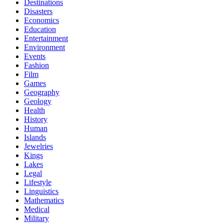
Destinations
Disasters
Economics
Education
Entertainment
Environment
Events
Fashion
Film
Games
Geography
Geology
Health
History
Human
Islands
Jewelries
Kings
Lakes
Legal
Lifestyle
Linguistics
Mathematics
Medical
Military