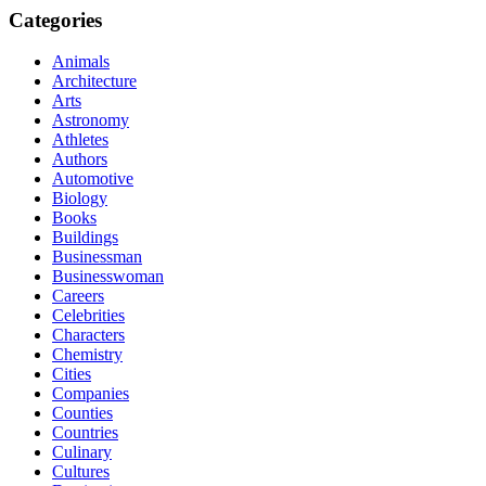
Categories
Animals
Architecture
Arts
Astronomy
Athletes
Authors
Automotive
Biology
Books
Buildings
Businessman
Businesswoman
Careers
Celebrities
Characters
Chemistry
Cities
Companies
Counties
Countries
Culinary
Cultures