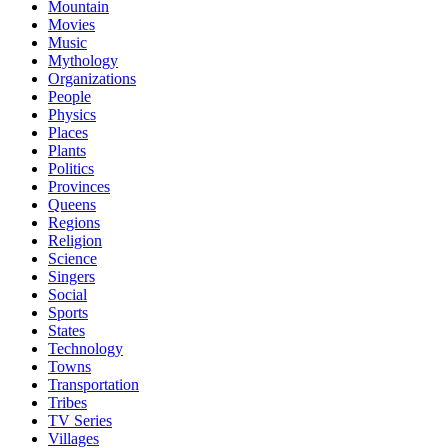
Mountain
Movies
Music
Mythology
Organizations
People
Physics
Places
Plants
Politics
Provinces
Queens
Regions
Religion
Science
Singers
Social
Sports
States
Technology
Towns
Transportation
Tribes
TV Series
Villages