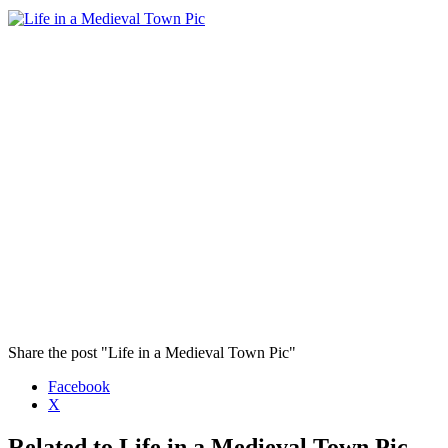
Share the post "Life in a Medieval Town Pic"
Facebook
X
Related to Life in a Medieval Town Pic