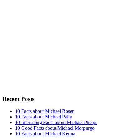
Recent Posts
10 Facts about Michael Rosen
10 Facts about Michael Palin
10 Interesting Facts about Michael Phelps
10 Good Facts about Michael Morpurgo
10 Facts about Michael Kenna