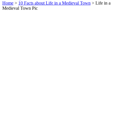
Home
>
10 Facts about Life in a Medieval Town
> Life in a
Medieval Town Pic