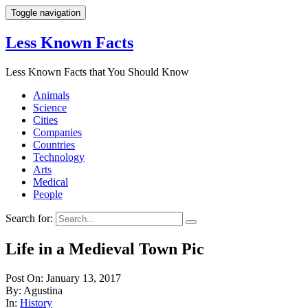
Toggle navigation
Less Known Facts
Less Known Facts that You Should Know
Animals
Science
Cities
Companies
Countries
Technology
Arts
Medical
People
Search for:
Life in a Medieval Town Pic
Post On: January 13, 2017
By: Agustina
In:
History