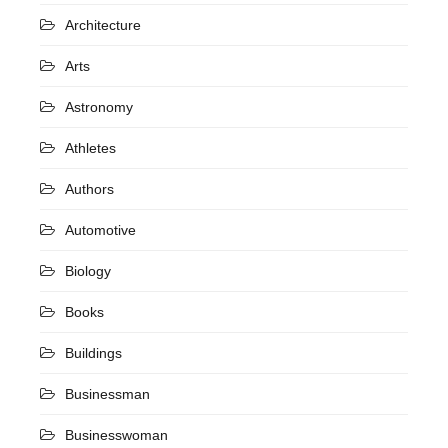
Architecture
Arts
Astronomy
Athletes
Authors
Automotive
Biology
Books
Buildings
Businessman
Businesswoman