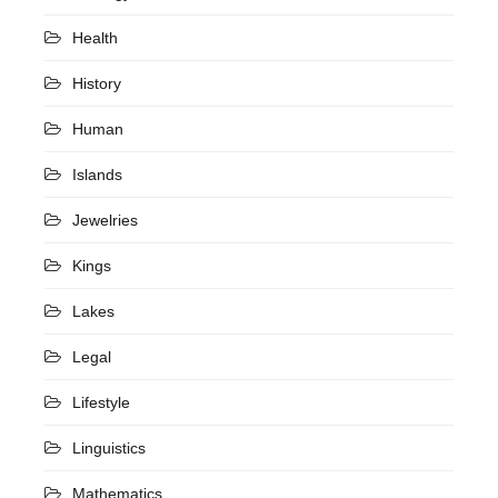
Health
History
Human
Islands
Jewelries
Kings
Lakes
Legal
Lifestyle
Linguistics
Mathematics