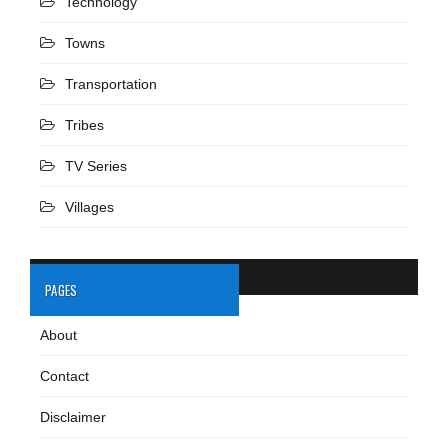
Technology
Towns
Transportation
Tribes
TV Series
Villages
PAGES
About
Contact
Disclaimer