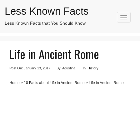
Less Known Facts
T
Less Known Facts that You Should Know
Search
o
for:
g
g
l
Life in Ancient Rome
e
n
a
v
Post On: January 13, 2017
By: Agustina
In:
History
i
g
Home
>
10 Facts about Life in Ancient Rome
> Life in Ancient Rome
a
t
i
o
n