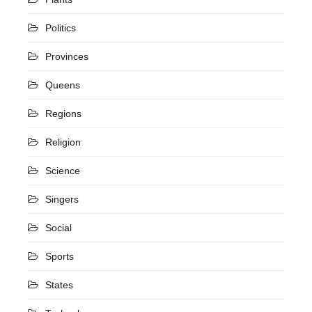
Politics
Provinces
Queens
Regions
Religion
Science
Singers
Social
Sports
States