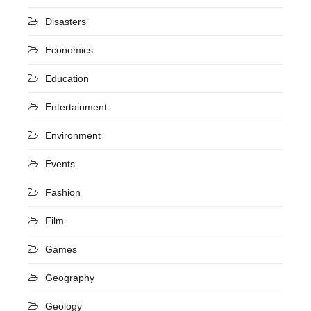
Disasters
Economics
Education
Entertainment
Environment
Events
Fashion
Film
Games
Geography
Geology