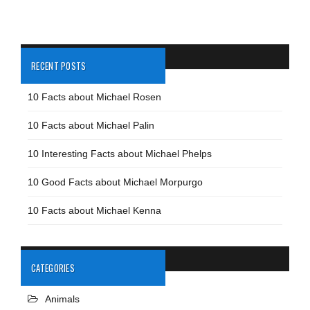
RECENT POSTS
10 Facts about Michael Rosen
10 Facts about Michael Palin
10 Interesting Facts about Michael Phelps
10 Good Facts about Michael Morpurgo
10 Facts about Michael Kenna
CATEGORIES
Animals