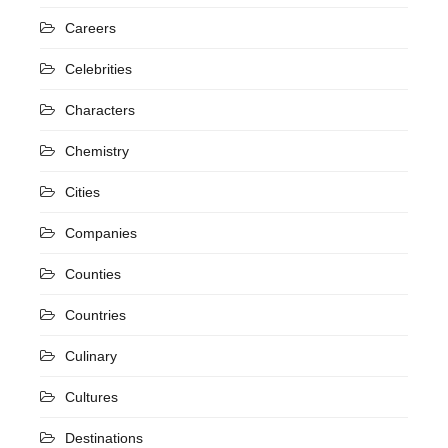
Careers
Celebrities
Characters
Chemistry
Cities
Companies
Counties
Countries
Culinary
Cultures
Destinations