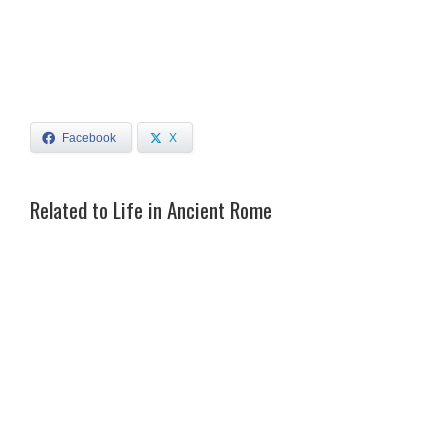
Facebook
X
Related to Life in Ancient Rome