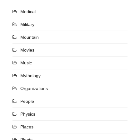
Medical
Military
Mountain
Movies
Music
Mythology
Organizations
People
Physics
Places
Plants