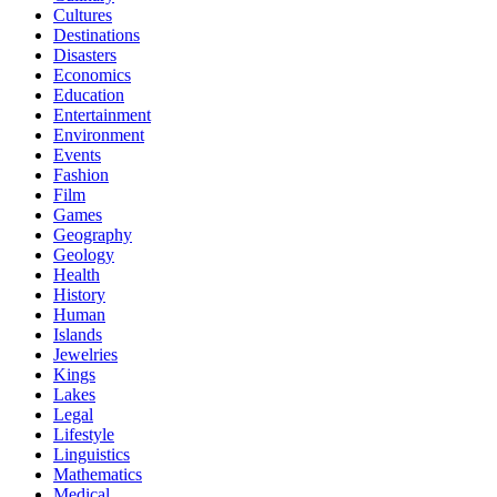
Cultures
Destinations
Disasters
Economics
Education
Entertainment
Environment
Events
Fashion
Film
Games
Geography
Geology
Health
History
Human
Islands
Jewelries
Kings
Lakes
Legal
Lifestyle
Linguistics
Mathematics
Medical