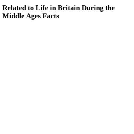
Related to Life in Britain During the
Middle Ages Facts