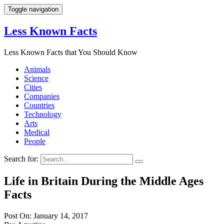
Toggle navigation
Less Known Facts
Less Known Facts that You Should Know
Animals
Science
Cities
Companies
Countries
Technology
Arts
Medical
People
Search for:
Life in Britain During the Middle Ages
Facts
Post On: January 14, 2017