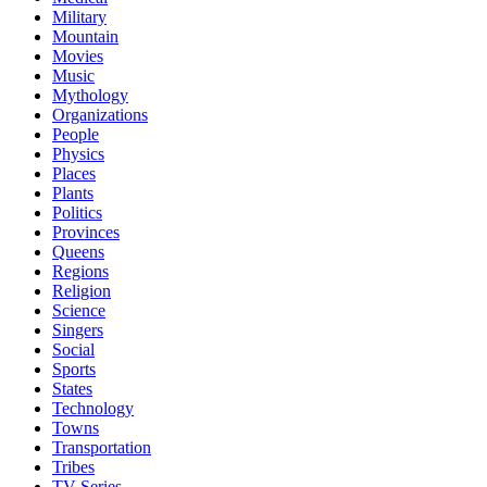
Military
Mountain
Movies
Music
Mythology
Organizations
People
Physics
Places
Plants
Politics
Provinces
Queens
Regions
Religion
Science
Singers
Social
Sports
States
Technology
Towns
Transportation
Tribes
TV Series