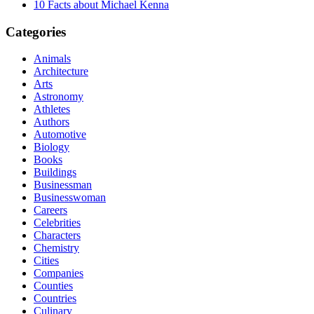
10 Facts about Michael Kenna
Categories
Animals
Architecture
Arts
Astronomy
Athletes
Authors
Automotive
Biology
Books
Buildings
Businessman
Businesswoman
Careers
Celebrities
Characters
Chemistry
Cities
Companies
Counties
Countries
Culinary