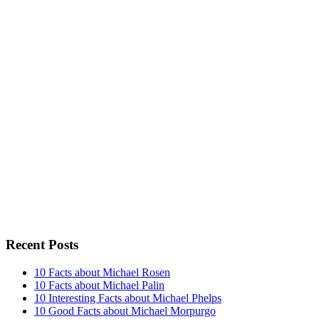
Recent Posts
10 Facts about Michael Rosen
10 Facts about Michael Palin
10 Interesting Facts about Michael Phelps
10 Good Facts about Michael Morpurgo