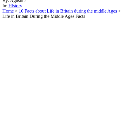
By: Agustina
In:
History
Home
>
10 Facts about Life in Britain during the middle Ages
>
Life in Britain During the Middle Ages Facts