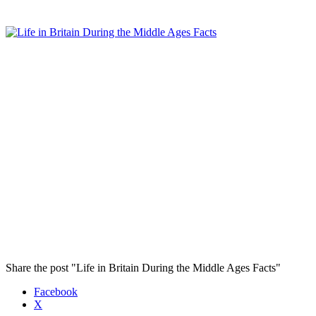
Share the post "Life in Britain During the Middle Ages Facts"
Facebook
X