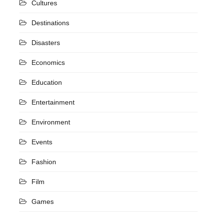
Cultures
Destinations
Disasters
Economics
Education
Entertainment
Environment
Events
Fashion
Film
Games