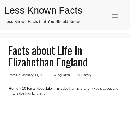
Less Known Facts
T
Less Known Facts that You Should Know
Search
o
for:
g
g
l
Facts about Life in
e
n
Elizabethan England
a
v
i
g
Post On: January 14, 2017
By: Agustina
In:
History
a
t
Home
>
10 Facts about Life in Elizabethan England
> Facts about Life
i
in Elizabethan England
o
n