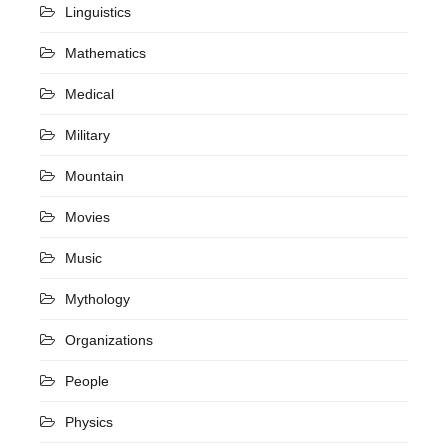
Linguistics
Mathematics
Medical
Military
Mountain
Movies
Music
Mythology
Organizations
People
Physics