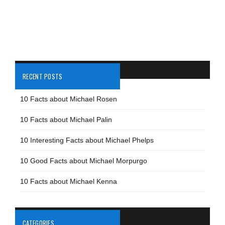
RECENT POSTS
10 Facts about Michael Rosen
10 Facts about Michael Palin
10 Interesting Facts about Michael Phelps
10 Good Facts about Michael Morpurgo
10 Facts about Michael Kenna
CATEGORIES