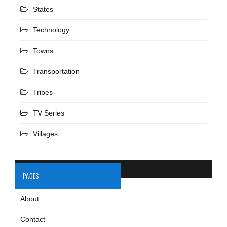
States
Technology
Towns
Transportation
Tribes
TV Series
Villages
PAGES
About
Contact