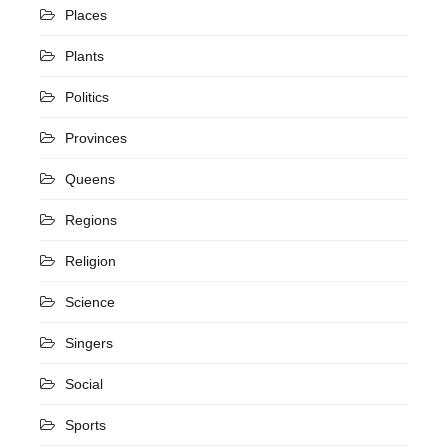
Places
Plants
Politics
Provinces
Queens
Regions
Religion
Science
Singers
Social
Sports