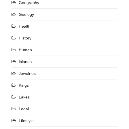
Geography
Geology
Health
History
Human
Islands
Jewelries
Kings
Lakes
Legal
Lifestyle