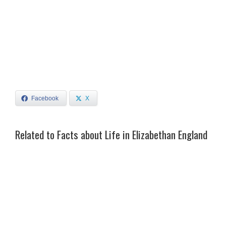
Facebook
X
Related to Facts about Life in Elizabethan England