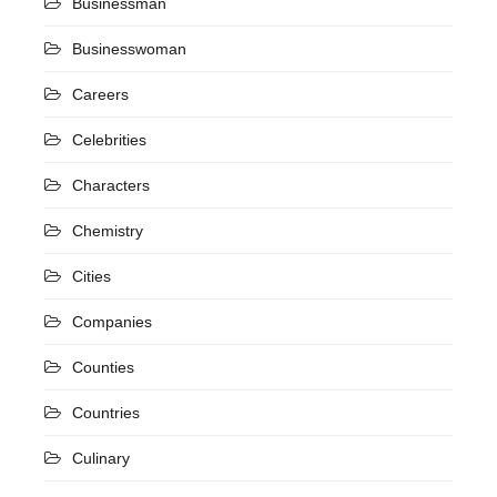
Businessman
Businesswoman
Careers
Celebrities
Characters
Chemistry
Cities
Companies
Counties
Countries
Culinary