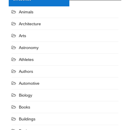
Animals
Architecture
Arts
Astronomy
Athletes
Authors
Automotive
Biology
Books
Buildings