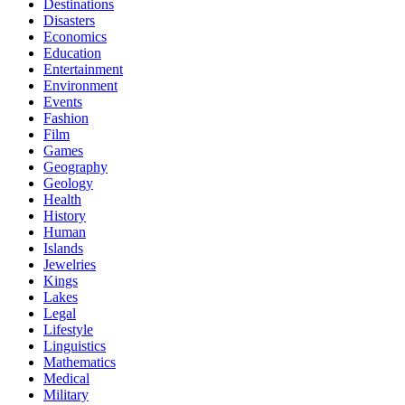
Destinations
Disasters
Economics
Education
Entertainment
Environment
Events
Fashion
Film
Games
Geography
Geology
Health
History
Human
Islands
Jewelries
Kings
Lakes
Legal
Lifestyle
Linguistics
Mathematics
Medical
Military