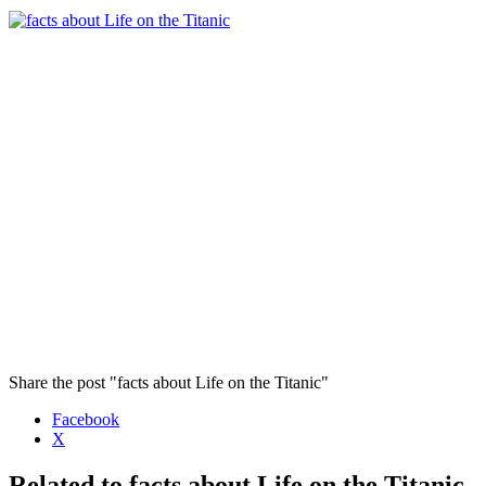
Share the post "facts about Life on the Titanic"
Facebook
X
Related to facts about Life on the Titanic