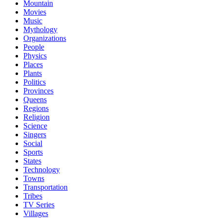
Mountain
Movies
Music
Mythology
Organizations
People
Physics
Places
Plants
Politics
Provinces
Queens
Regions
Religion
Science
Singers
Social
Sports
States
Technology
Towns
Transportation
Tribes
TV Series
Villages