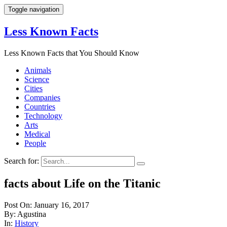
Toggle navigation
Less Known Facts
Less Known Facts that You Should Know
Animals
Science
Cities
Companies
Countries
Technology
Arts
Medical
People
Search for:
facts about Life on the Titanic
Post On: January 16, 2017
By: Agustina
In:
History