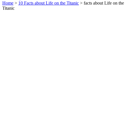
Home
>
10 Facts about Life on the Titanic
> facts about Life on the
Titanic