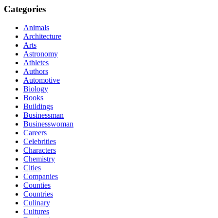
Categories
Animals
Architecture
Arts
Astronomy
Athletes
Authors
Automotive
Biology
Books
Buildings
Businessman
Businesswoman
Careers
Celebrities
Characters
Chemistry
Cities
Companies
Counties
Countries
Culinary
Cultures