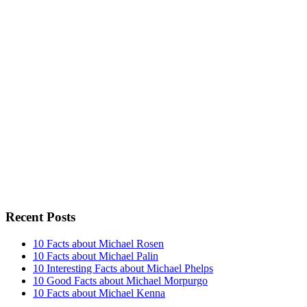
Recent Posts
10 Facts about Michael Rosen
10 Facts about Michael Palin
10 Interesting Facts about Michael Phelps
10 Good Facts about Michael Morpurgo
10 Facts about Michael Kenna