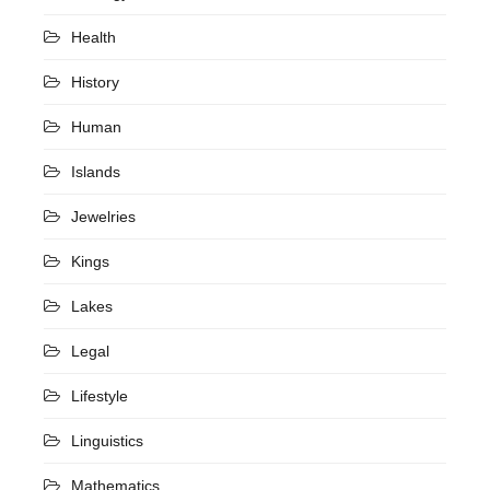
Health
History
Human
Islands
Jewelries
Kings
Lakes
Legal
Lifestyle
Linguistics
Mathematics