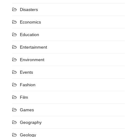
Disasters
Economics
Education
Entertainment
Environment
Events
Fashion
Film
Games
Geography
Geology