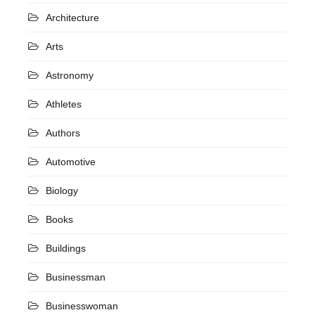
Architecture
Arts
Astronomy
Athletes
Authors
Automotive
Biology
Books
Buildings
Businessman
Businesswoman