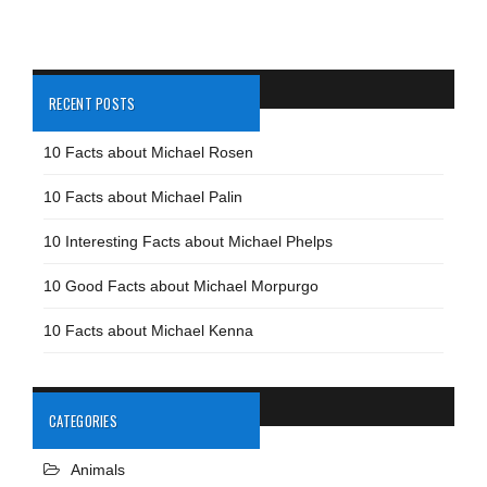
RECENT POSTS
10 Facts about Michael Rosen
10 Facts about Michael Palin
10 Interesting Facts about Michael Phelps
10 Good Facts about Michael Morpurgo
10 Facts about Michael Kenna
CATEGORIES
Animals