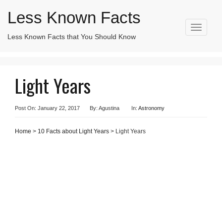
Less Known Facts
T
Less Known Facts that You Should Know
Search
o
for:
g
g
l
Light Years
e
n
a
v
Post On: January 22, 2017
By: Agustina
In:
Astronomy
i
g
Home
>
10 Facts about Light Years
> Light Years
a
t
i
o
n