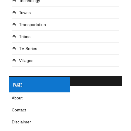
Technology
Towns
Transportation
Tribes
TV Series
Villages
PAGES
About
Contact
Disclaimer