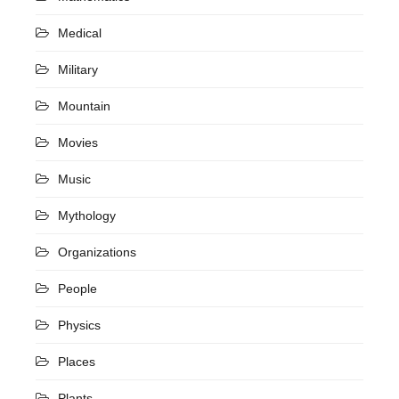
Medical
Military
Mountain
Movies
Music
Mythology
Organizations
People
Physics
Places
Plants