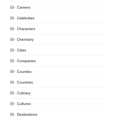
Careers
Celebrities
Characters
Chemistry
Cities
Companies
Counties
Countries
Culinary
Cultures
Destinations