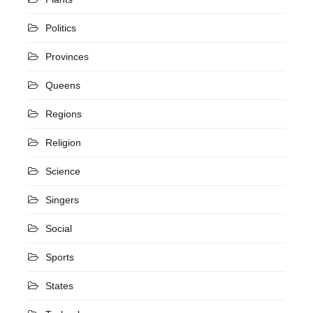
Politics
Provinces
Queens
Regions
Religion
Science
Singers
Social
Sports
States