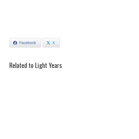
Facebook
X
Related to Light Years