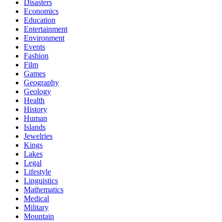
Disasters
Economics
Education
Entertainment
Environment
Events
Fashion
Film
Games
Geography
Geology
Health
History
Human
Islands
Jewelries
Kings
Lakes
Legal
Lifestyle
Linguistics
Mathematics
Medical
Military
Mountain