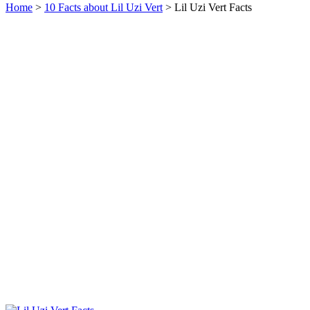
Home
>
10 Facts about Lil Uzi Vert
> Lil Uzi Vert Facts