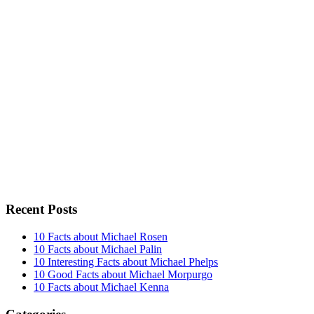
Recent Posts
10 Facts about Michael Rosen
10 Facts about Michael Palin
10 Interesting Facts about Michael Phelps
10 Good Facts about Michael Morpurgo
10 Facts about Michael Kenna