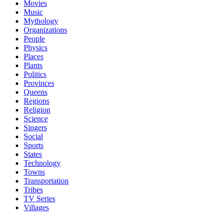
Movies
Music
Mythology
Organizations
People
Physics
Places
Plants
Politics
Provinces
Queens
Regions
Religion
Science
Singers
Social
Sports
States
Technology
Towns
Transportation
Tribes
TV Series
Villages