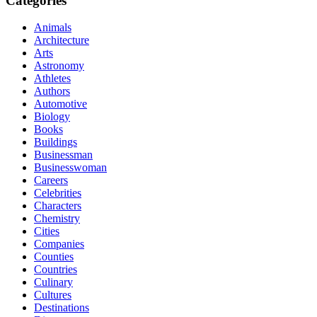
Categories
Animals
Architecture
Arts
Astronomy
Athletes
Authors
Automotive
Biology
Books
Buildings
Businessman
Businesswoman
Careers
Celebrities
Characters
Chemistry
Cities
Companies
Counties
Countries
Culinary
Cultures
Destinations