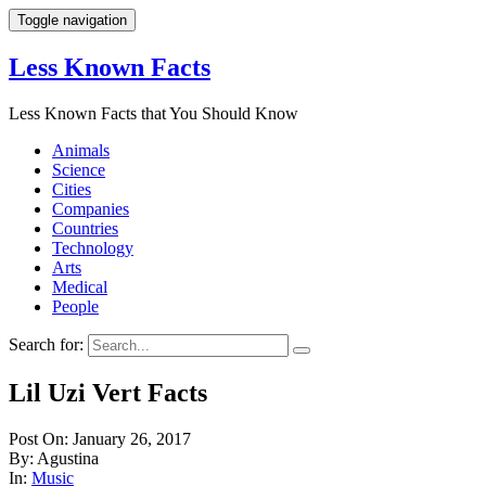
Toggle navigation
Less Known Facts
Less Known Facts that You Should Know
Animals
Science
Cities
Companies
Countries
Technology
Arts
Medical
People
Search for:
Lil Uzi Vert Facts
Post On: January 26, 2017
By: Agustina
In:
Music