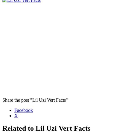
Share the post "Lil Uzi Vert Facts"
Facebook
X
Related to Lil Uzi Vert Facts