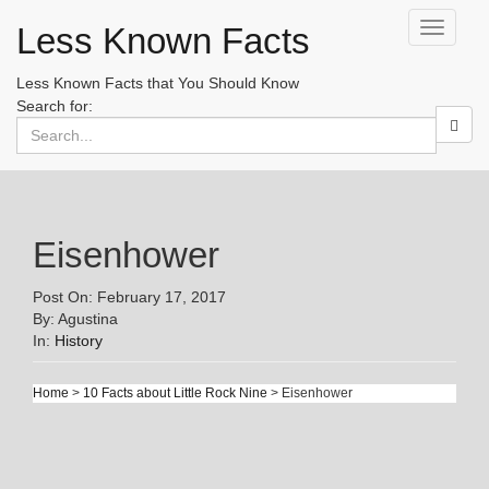
Less Known Facts
Toggle
navigati
Less Known Facts that You Should Know
Search for:
Eisenhower
Post On: February 17, 2017
By: Agustina
In:
History
Home
>
10 Facts about Little Rock Nine
> Eisenhower