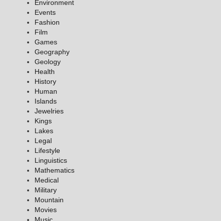
Environment
Events
Fashion
Film
Games
Geography
Geology
Health
History
Human
Islands
Jewelries
Kings
Lakes
Legal
Lifestyle
Linguistics
Mathematics
Medical
Military
Mountain
Movies
Music