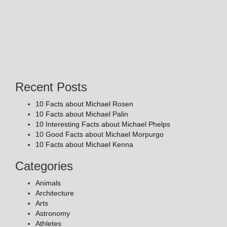
Recent Posts
10 Facts about Michael Rosen
10 Facts about Michael Palin
10 Interesting Facts about Michael Phelps
10 Good Facts about Michael Morpurgo
10 Facts about Michael Kenna
Categories
Animals
Architecture
Arts
Astronomy
Athletes