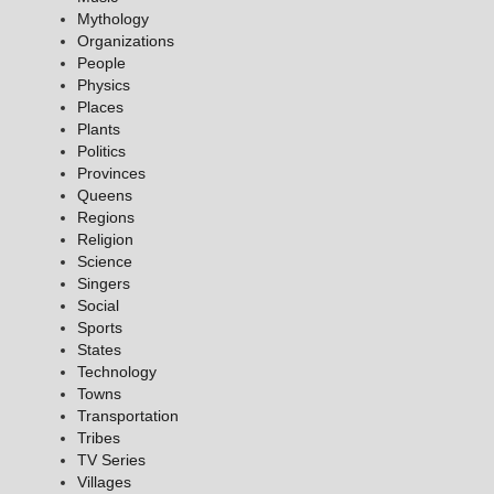
Mythology
Organizations
People
Physics
Places
Plants
Politics
Provinces
Queens
Regions
Religion
Science
Singers
Social
Sports
States
Technology
Towns
Transportation
Tribes
TV Series
Villages