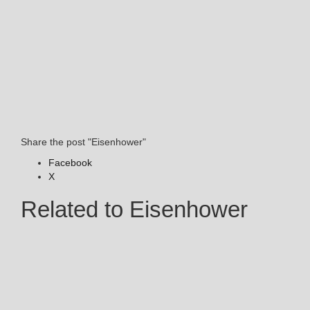
Share the post "Eisenhower"
Facebook
X
Related to Eisenhower