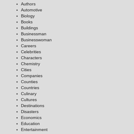
Authors
Automotive
Biology
Books
Buildings
Businessman
Businesswoman
Careers
Celebrities
Characters
Chemistry
Cities
Companies
Counties
Countries
Culinary
Cultures
Destinations
Disasters
Economics
Education
Entertainment