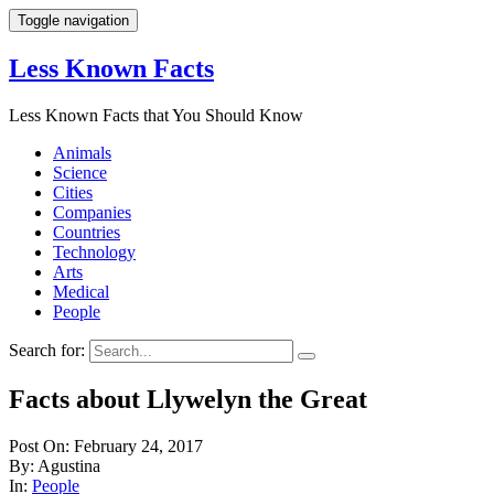
Toggle navigation
Less Known Facts
Less Known Facts that You Should Know
Animals
Science
Cities
Companies
Countries
Technology
Arts
Medical
People
Search for:
Facts about Llywelyn the Great
Post On: February 24, 2017
By: Agustina
In:
People