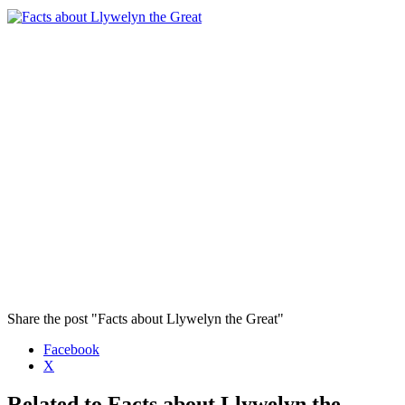
Share the post "Facts about Llywelyn the Great"
Facebook
X
Related to Facts about Llywelyn the