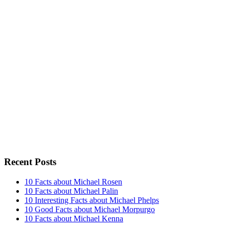
Recent Posts
10 Facts about Michael Rosen
10 Facts about Michael Palin
10 Interesting Facts about Michael Phelps
10 Good Facts about Michael Morpurgo
10 Facts about Michael Kenna