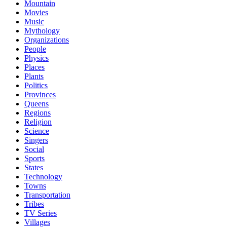
Mountain
Movies
Music
Mythology
Organizations
People
Physics
Places
Plants
Politics
Provinces
Queens
Regions
Religion
Science
Singers
Social
Sports
States
Technology
Towns
Transportation
Tribes
TV Series
Villages