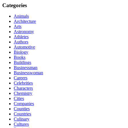
Categories
Animals
Architecture
Arts
Astronomy
Athletes
Authors
Automotive
Biology
Books
Buildings
Businessman
Businesswoman
Careers
Celebrities
Characters
Chemistry
Cities
Companies
Counties
Countries
Culinary
Cultures