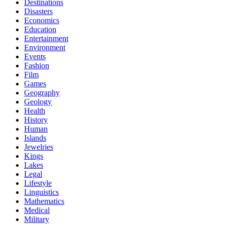
Destinations
Disasters
Economics
Education
Entertainment
Environment
Events
Fashion
Film
Games
Geography
Geology
Health
History
Human
Islands
Jewelries
Kings
Lakes
Legal
Lifestyle
Linguistics
Mathematics
Medical
Military