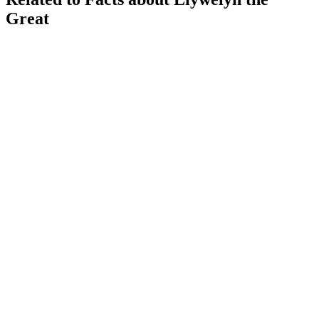
Great