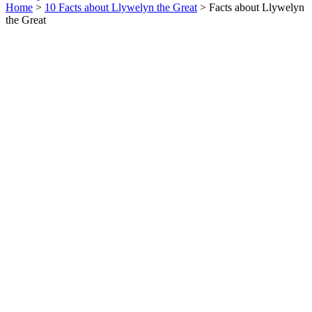
Home
>
10 Facts about Llywelyn the Great
> Facts about Llywelyn
the Great