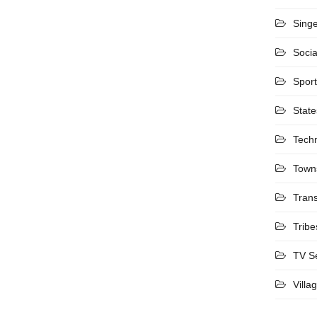
Sing
Socia
Spor
State
Tech
Town
Trans
Tribe
TV S
Villa