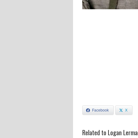
Facebook
X
Related to Logan Lerma