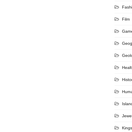
Fash
Film
Gam
Geog
Geol
Heal
Histo
Hum
Islan
Jewel
King