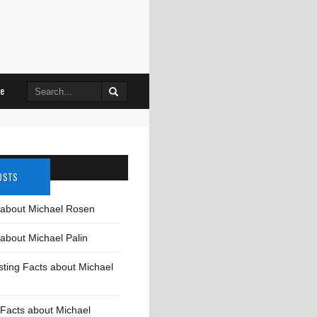
Search
le
for:
OSTS
 about Michael Rosen
about Michael Palin
sting Facts about Michael
Facts about Michael