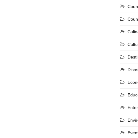
Coun
Count
Culin
Cultu
Desti
Disas
Econ
Educ
Ente
Envi
Even