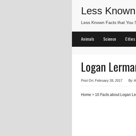
Less Known
Less Known Facts that You
Animals
Science
Cities
Logan Lerma
Post On: February 28, 2017
By: A
Home
>
10 Facts about Logan L