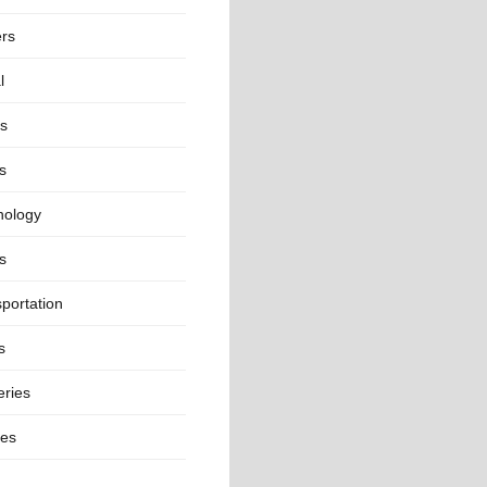
ers
l
ts
s
nology
s
portation
s
eries
ges