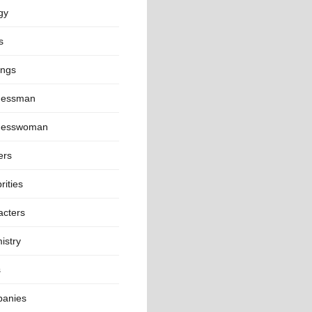
gy
s
ings
nessman
nesswoman
ers
rities
acters
istry
s
anies