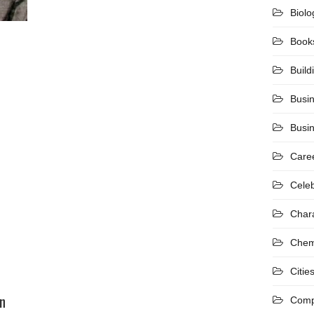
Biolo
Book
Build
Busi
Busi
Care
Celeb
Char
Chem
Citie
n
Comp