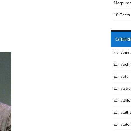
Morpurg
10 Facts
CATEGORI
Anim
Archi
Arts
Astr
Athle
Auth
Auto