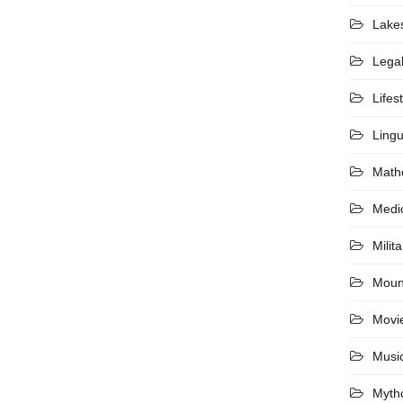
Lake
Lega
Lifes
Lingu
Math
Medi
Milita
Moun
Movi
Musi
Myth