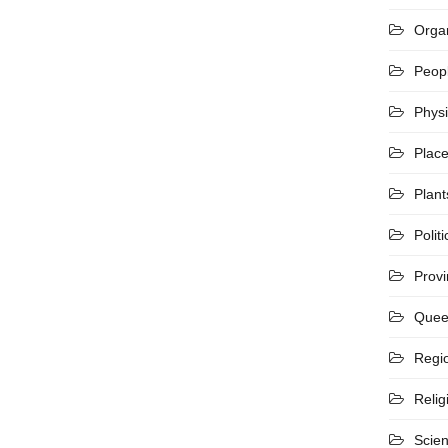
Organ
Peop
Phys
Plac
Plant
Politi
Prov
Quee
Regi
Relig
Scie