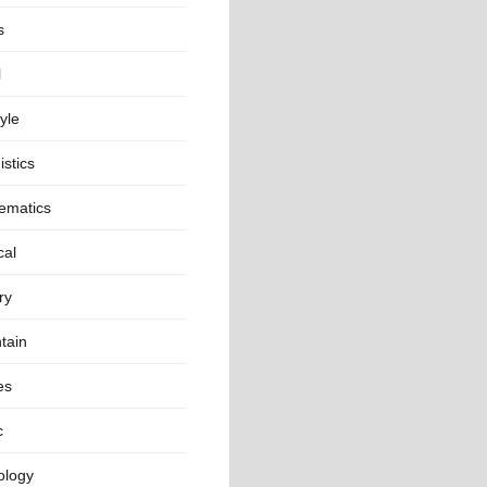
s
l
tyle
istics
ematics
cal
ry
tain
es
c
ology