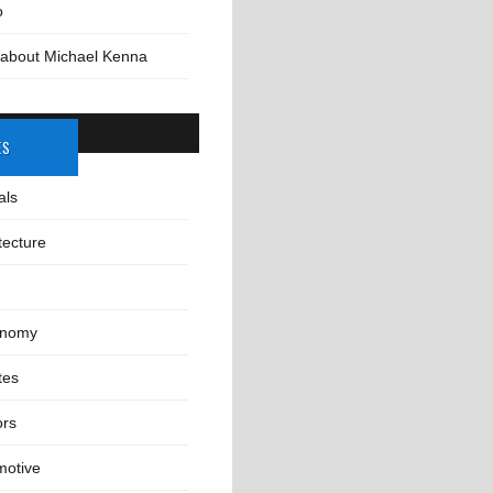
o
 about Michael Kenna
ES
als
tecture
onomy
tes
ors
motive