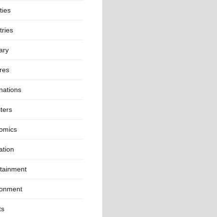
ties
ries
ary
res
nations
ters
omics
ation
rtainment
ronment
ts