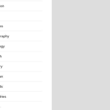
ion
es
raphy
ogy
th
ry
an
ds
ries
s