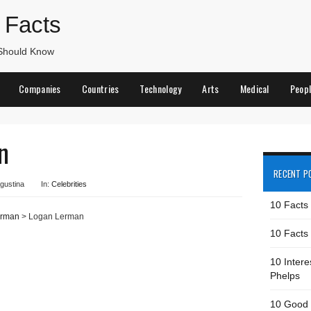
 Facts
 Should Know
Companies
Countries
Technology
Arts
Medical
Peop
n
RECENT P
gustina
In:
Celebrities
10 Facts
erman
> Logan Lerman
10 Facts 
10 Intere
Phelps
10 Good 