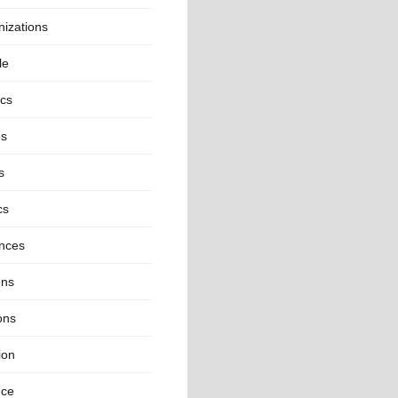
izations
le
ics
es
s
cs
inces
ns
ons
ion
nce