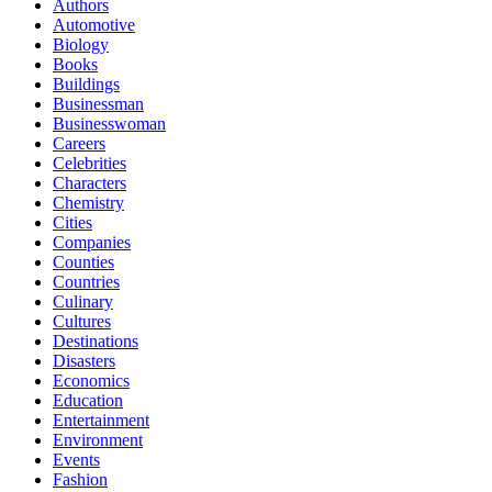
Authors
Automotive
Biology
Books
Buildings
Businessman
Businesswoman
Careers
Celebrities
Characters
Chemistry
Cities
Companies
Counties
Countries
Culinary
Cultures
Destinations
Disasters
Economics
Education
Entertainment
Environment
Events
Fashion