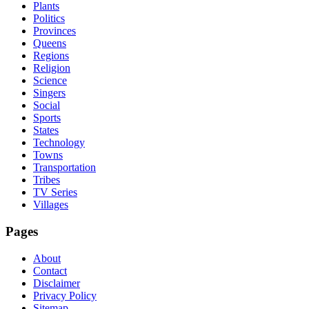
Plants
Politics
Provinces
Queens
Regions
Religion
Science
Singers
Social
Sports
States
Technology
Towns
Transportation
Tribes
TV Series
Villages
Pages
About
Contact
Disclaimer
Privacy Policy
Sitemap