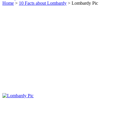
Home
>
10 Facts about Lombardy
> Lombardy Pic