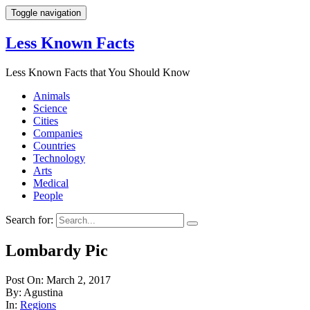
Toggle navigation
Less Known Facts
Less Known Facts that You Should Know
Animals
Science
Cities
Companies
Countries
Technology
Arts
Medical
People
Search for:
Lombardy Pic
Post On: March 2, 2017
By: Agustina
In:
Regions