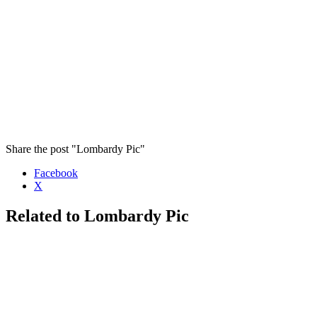
Share the post "Lombardy Pic"
Facebook
X
Related to Lombardy Pic