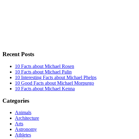
Recent Posts
10 Facts about Michael Rosen
10 Facts about Michael Palin
10 Interesting Facts about Michael Phelps
10 Good Facts about Michael Morpurgo
10 Facts about Michael Kenna
Categories
Animals
Architecture
Arts
Astronomy
Athletes