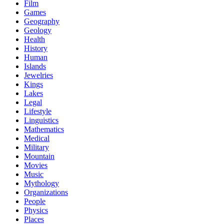
Film
Games
Geography
Geology
Health
History
Human
Islands
Jewelries
Kings
Lakes
Legal
Lifestyle
Linguistics
Mathematics
Medical
Military
Mountain
Movies
Music
Mythology
Organizations
People
Physics
Places