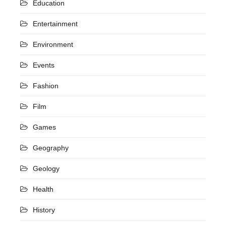
Education
Entertainment
Environment
Events
Fashion
Film
Games
Geography
Geology
Health
History