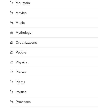
Mountain
Movies
Music
Mythology
Organizations
People
Physics
Places
Plants
Politics
Provinces