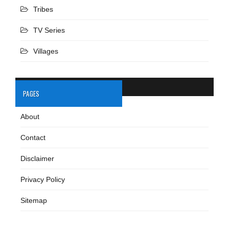
Tribes
TV Series
Villages
PAGES
About
Contact
Disclaimer
Privacy Policy
Sitemap