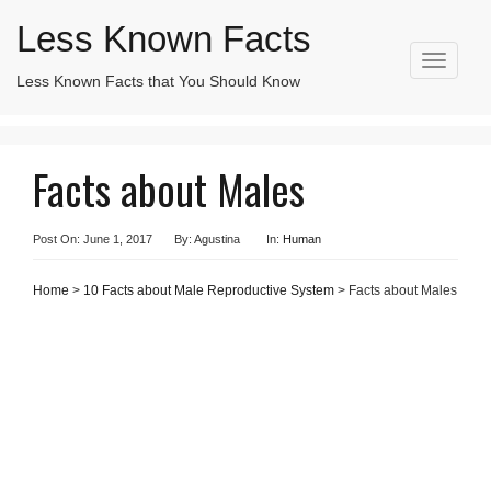
Less Known Facts
T
Less Known Facts that You Should Know
Search
o
for:
g
g
l
Facts about Males
e
n
a
v
Post On: June 1, 2017
By: Agustina
In:
Human
i
g
Home
>
10 Facts about Male Reproductive System
> Facts about Males
a
t
i
o
n