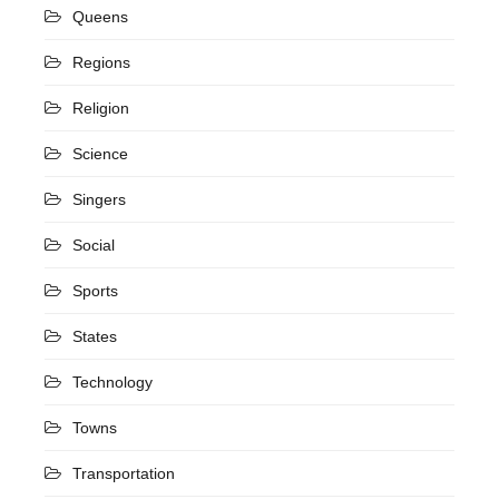
Queens
Regions
Religion
Science
Singers
Social
Sports
States
Technology
Towns
Transportation