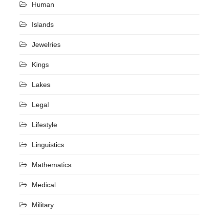
Human
Islands
Jewelries
Kings
Lakes
Legal
Lifestyle
Linguistics
Mathematics
Medical
Military