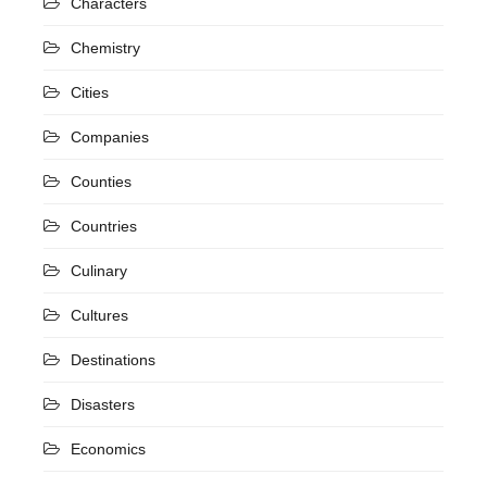
Characters
Chemistry
Cities
Companies
Counties
Countries
Culinary
Cultures
Destinations
Disasters
Economics