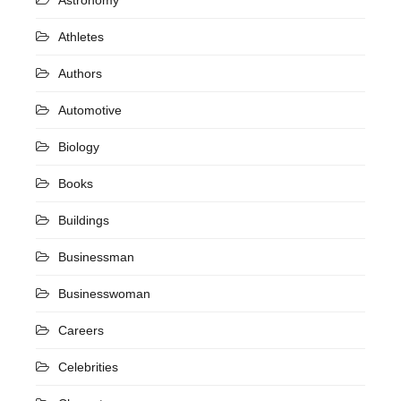
Athletes
Authors
Automotive
Biology
Books
Buildings
Businessman
Businesswoman
Careers
Celebrities