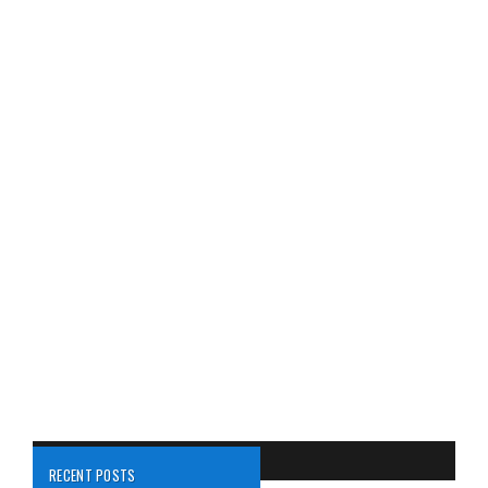
RECENT POSTS