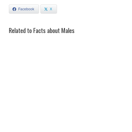
Facebook
X
Related to Facts about Males