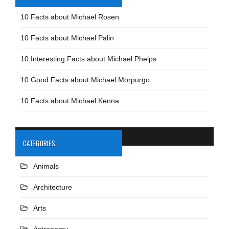
10 Facts about Michael Rosen
10 Facts about Michael Palin
10 Interesting Facts about Michael Phelps
10 Good Facts about Michael Morpurgo
10 Facts about Michael Kenna
CATEGORIES
Animals
Architecture
Arts
Astronomy