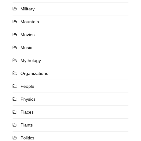
Military
Mountain
Movies
Music
Mythology
Organizations
People
Physics
Places
Plants
Politics