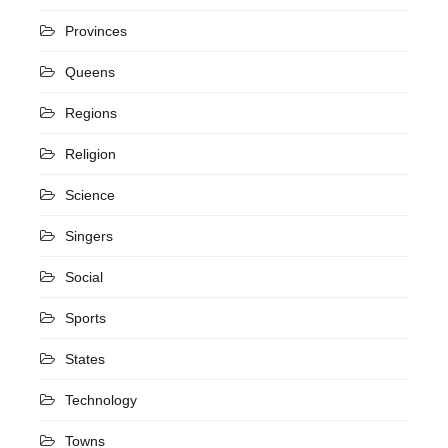
Provinces
Queens
Regions
Religion
Science
Singers
Social
Sports
States
Technology
Towns