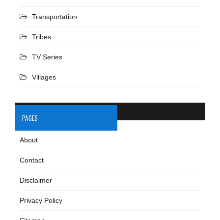
Transportation
Tribes
TV Series
Villages
PAGES
About
Contact
Disclaimer
Privacy Policy