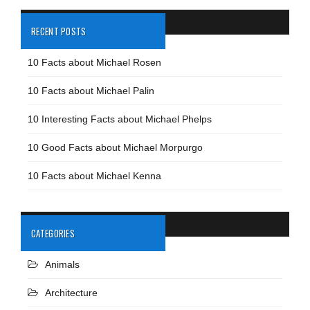
RECENT POSTS
10 Facts about Michael Rosen
10 Facts about Michael Palin
10 Interesting Facts about Michael Phelps
10 Good Facts about Michael Morpurgo
10 Facts about Michael Kenna
CATEGORIES
Animals
Architecture