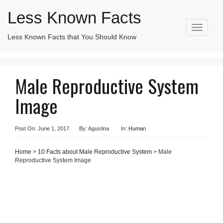
Less Known Facts
T
Less Known Facts that You Should Know
Search
o
for:
g
g
l
Male Reproductive System
e
n
Image
a
v
i
g
Post On: June 1, 2017
By: Agustina
In:
Human
a
t
Home
>
10 Facts about Male Reproductive System
> Male
i
Reproductive System Image
o
n