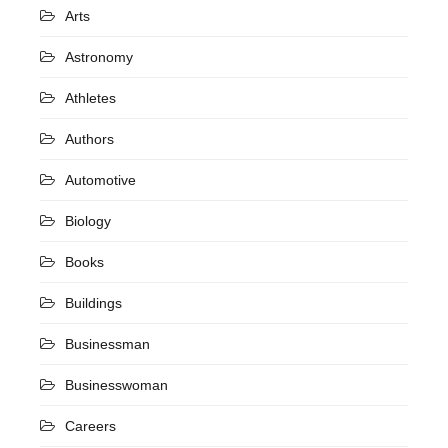
Arts
Astronomy
Athletes
Authors
Automotive
Biology
Books
Buildings
Businessman
Businesswoman
Careers