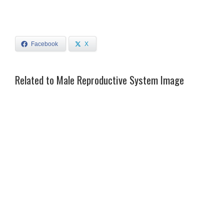
Facebook
X
Related to Male Reproductive System Image