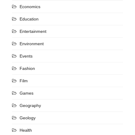
Economics
Education
Entertainment
Environment
Events
Fashion
Film
Games
Geography
Geology
Health