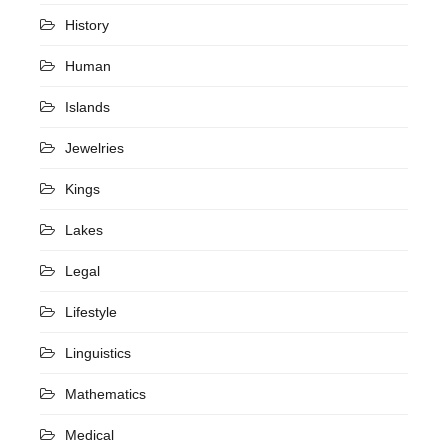
History
Human
Islands
Jewelries
Kings
Lakes
Legal
Lifestyle
Linguistics
Mathematics
Medical