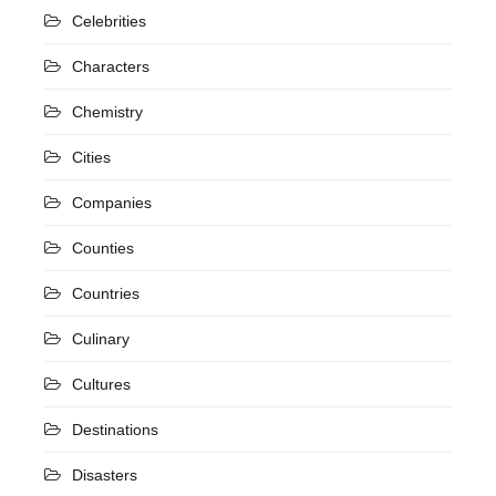
Celebrities
Characters
Chemistry
Cities
Companies
Counties
Countries
Culinary
Cultures
Destinations
Disasters