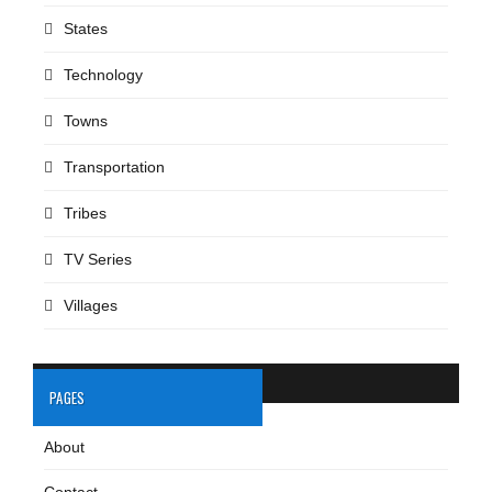
States
Technology
Towns
Transportation
Tribes
TV Series
Villages
PAGES
About