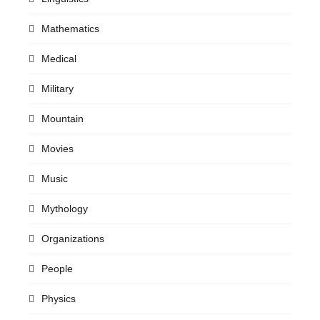
Mathematics
Medical
Military
Mountain
Movies
Music
Mythology
Organizations
People
Physics