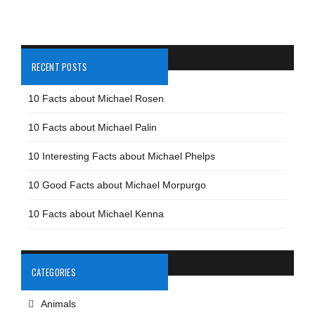
RECENT POSTS
10 Facts about Michael Rosen
10 Facts about Michael Palin
10 Interesting Facts about Michael Phelps
10 Good Facts about Michael Morpurgo
10 Facts about Michael Kenna
CATEGORIES
Animals