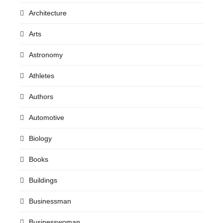
Architecture
Arts
Astronomy
Athletes
Authors
Automotive
Biology
Books
Buildings
Businessman
Businesswoman