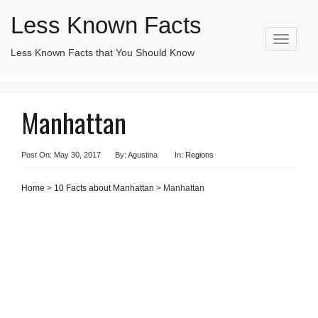
Less Known Facts
T
Less Known Facts that You Should Know
Search
o
for:
g
g
l
Manhattan
e
n
a
v
Post On: May 30, 2017
By: Agustina
In:
Regions
i
g
Home
>
10 Facts about Manhattan
> Manhattan
a
t
i
o
n