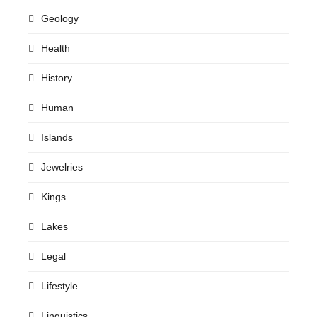
Geology
Health
History
Human
Islands
Jewelries
Kings
Lakes
Legal
Lifestyle
Linguistics