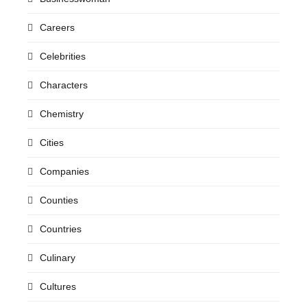
Careers
Celebrities
Characters
Chemistry
Cities
Companies
Counties
Countries
Culinary
Cultures