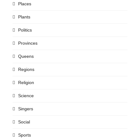
Places
Plants
Politics
Provinces
Queens
Regions
Religion
Science
Singers
Social
Sports