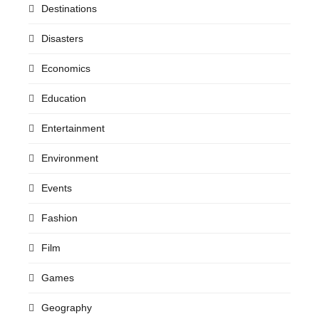
Destinations
Disasters
Economics
Education
Entertainment
Environment
Events
Fashion
Film
Games
Geography