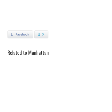
Facebook
X
Related to Manhattan