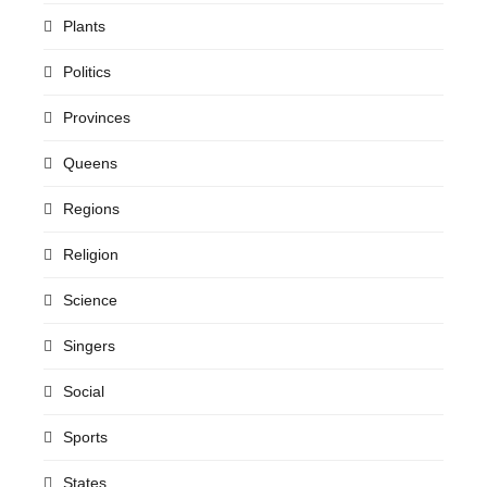
Plants
Politics
Provinces
Queens
Regions
Religion
Science
Singers
Social
Sports
States