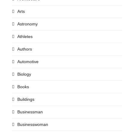
Arts
Astronomy
Athletes
Authors
Automotive
Biology
Books
Buildings
Businessman
Businesswoman