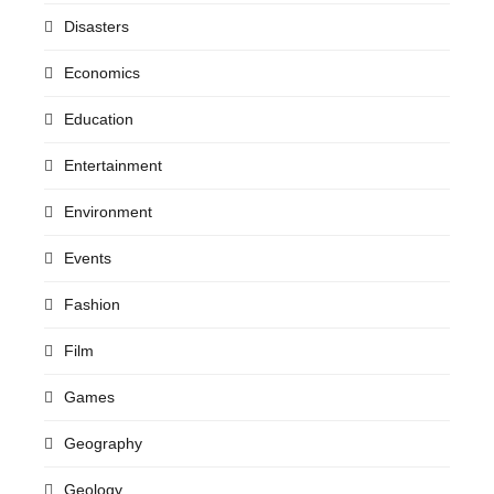
Disasters
Economics
Education
Entertainment
Environment
Events
Fashion
Film
Games
Geography
Geology