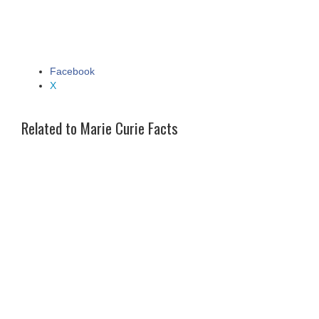
Facebook
Share the post "Marie Curie Facts"
X
Related to Marie Curie Facts