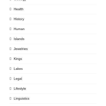
Health
History
Human
Islands
Jewelries
Kings
Lakes
Legal
Lifestyle
Linguistics