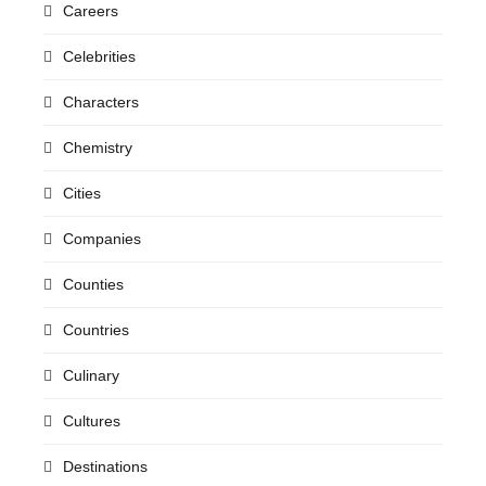
Careers
Celebrities
Characters
Chemistry
Cities
Companies
Counties
Countries
Culinary
Cultures
Destinations