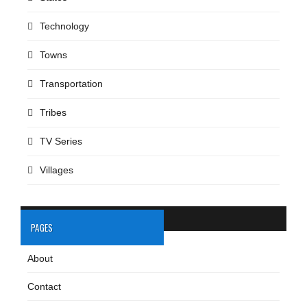
Technology
Towns
Transportation
Tribes
TV Series
Villages
PAGES
About
Contact