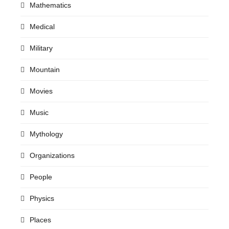
Mathematics
Medical
Military
Mountain
Movies
Music
Mythology
Organizations
People
Physics
Places