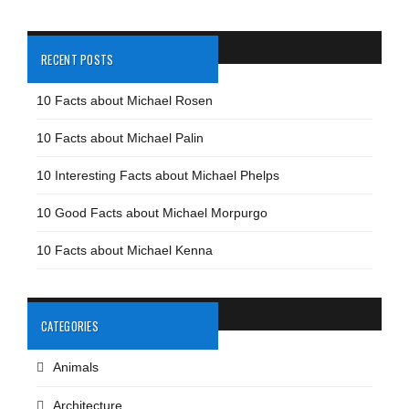
RECENT POSTS
10 Facts about Michael Rosen
10 Facts about Michael Palin
10 Interesting Facts about Michael Phelps
10 Good Facts about Michael Morpurgo
10 Facts about Michael Kenna
CATEGORIES
Animals
Architecture