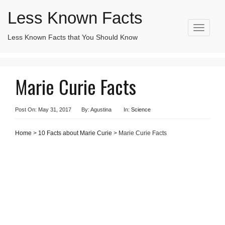
Less Known Facts
T
Less Known Facts that You Should Know
o
Search
g
for:
g
l
Marie Curie Facts
e
n
a
v
Post On: May 31, 2017
By: Agustina
In:
Science
i
g
Home
>
10 Facts about Marie Curie
> Marie Curie Facts
a
t
i
o
n