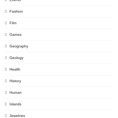
Fashion
Film
Games
Geography
Geology
Health
History
Human
Islands
Jewelries