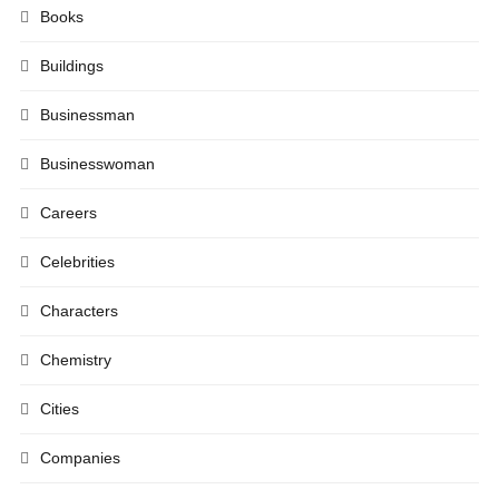
Books
Buildings
Businessman
Businesswoman
Careers
Celebrities
Characters
Chemistry
Cities
Companies