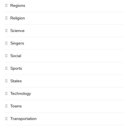
Regions
Religion
Science
Singers
Social
Sports
States
Technology
Towns
Transportation