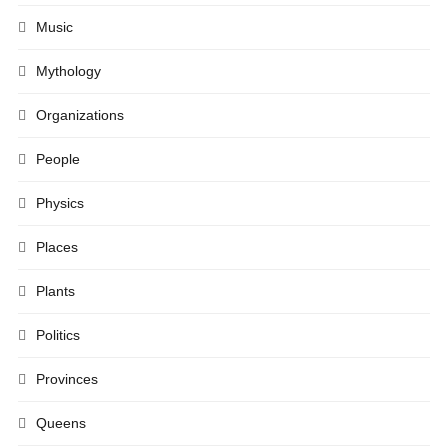
Music
Mythology
Organizations
People
Physics
Places
Plants
Politics
Provinces
Queens