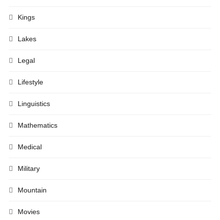
Kings
Lakes
Legal
Lifestyle
Linguistics
Mathematics
Medical
Military
Mountain
Movies