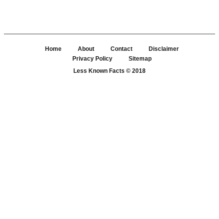
Home
About
Contact
Disclaimer
Privacy Policy
Sitemap
Less Known Facts
© 2018