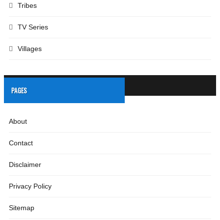
Tribes
TV Series
Villages
PAGES
About
Contact
Disclaimer
Privacy Policy
Sitemap