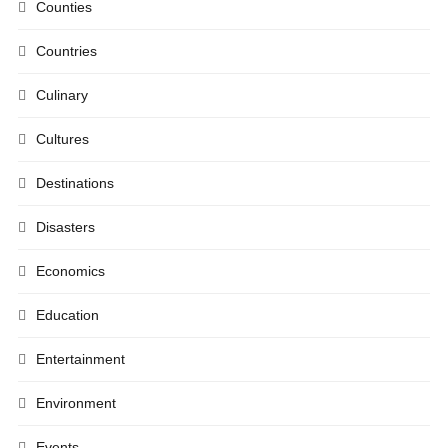
Counties
Countries
Culinary
Cultures
Destinations
Disasters
Economics
Education
Entertainment
Environment
Events