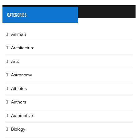
CATEGORIES
Animals
Architecture
Arts
Astronomy
Athletes
Authors
Automotive
Biology