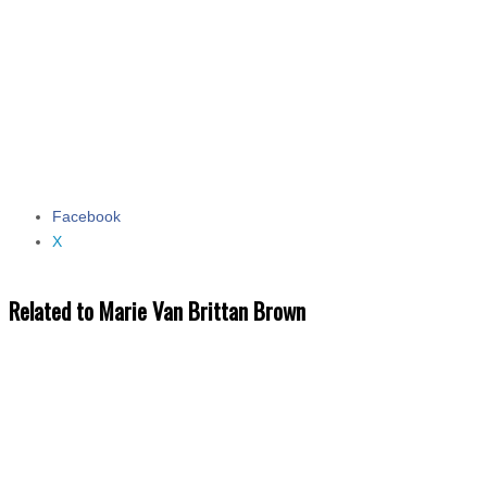
Facebook
Share the post "Marie Van Brittan Brown"
X
Related to Marie Van Brittan Brown