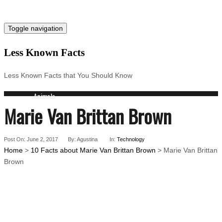
Toggle navigation
Less Known Facts
Less Known Facts that You Should Know
Animals
Marie Van Brittan Brown
Science
Cities
Companies
Post On: June 2, 2017
Countries
By: Agustina
In:
Technology
Home
>
10 Facts about Marie Van Brittan Brown
> Marie Van Brittan
Technology
Brown
Arts
Medical
People
Search for: