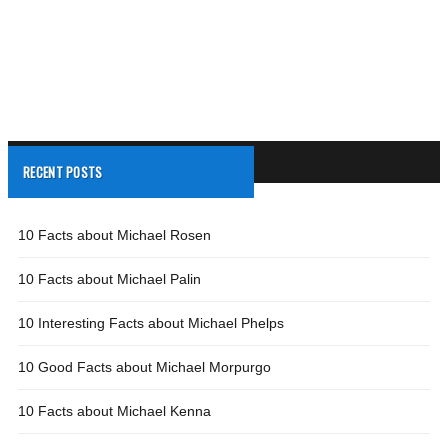
RECENT POSTS
10 Facts about Michael Rosen
10 Facts about Michael Palin
10 Interesting Facts about Michael Phelps
10 Good Facts about Michael Morpurgo
10 Facts about Michael Kenna