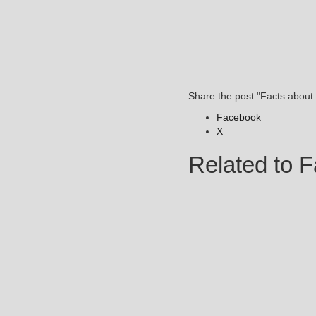
Share the post "Facts about
Facebook
X
Related to F