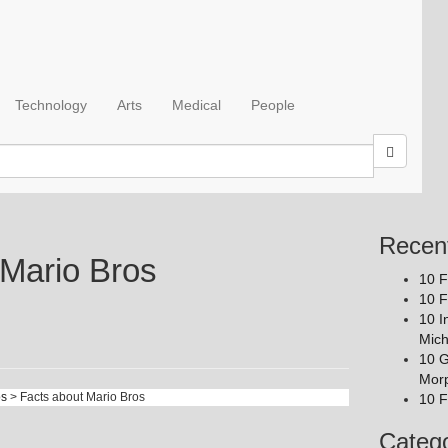
Technology
Arts
Medical
People
Recen
 Mario Bros
10 F
10 F
10 I
Mich
10 G
Mor
os
> Facts about Mario Bros
10 F
Catego