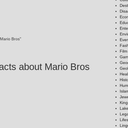
Dest
Disa
Eco
Educ
Ente
Env
 Mario Bros"
Even
Fas
Film
Gam
Geo
acts about Mario Bros
Geo
Heal
Hist
Hum
Isla
Jewe
King
Lak
Lega
Lifes
Ling