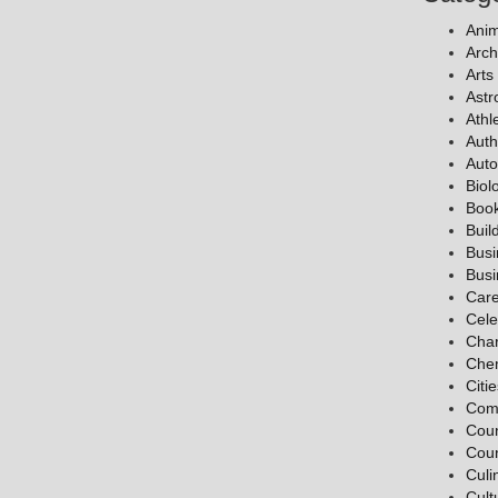
Anim
Arch
Arts
Ast
Athl
Auth
Auto
Biol
Boo
Buil
Bus
Bus
Car
Cele
Char
Chem
Citi
Com
Coun
Coun
Culi
Cult