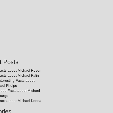
t Posts
acts about Michael Rosen
acts about Michael Palin
nteresting Facts about
ael Phelps
ood Facts about Michael
purgo
acts about Michael Kenna
ries