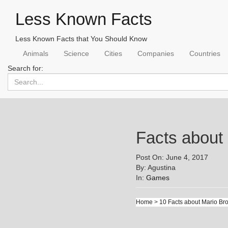
Less Known Facts
Less Known Facts that You Should Know
Animals
Science
Cities
Companies
Countries
Search for:
Facts about
Post On: June 4, 2017
By: Agustina
In:
Games
Home
>
10 Facts about Mario Br