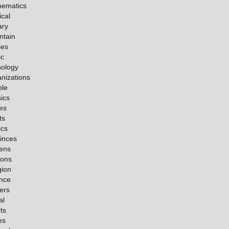
hematics
cal
ary
ntain
ies
ic
ology
nizations
ple
ics
es
ts
ics
inces
ens
ions
gion
nce
ers
al
ts
es