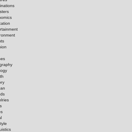
inations
sters
nomics
ation
rtainment
ironment
ts
hion
es
graphy
logy
th
ory
an
nds
lries
s
es
l
tyle
uistics