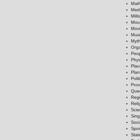
Mat
Medi
Milit
Mou
Mov
Mus
Myth
Orga
Peo
Phys
Plac
Plan
Polit
Prov
Que
Reg
Reli
Scie
Sing
Soci
Spor
Stat