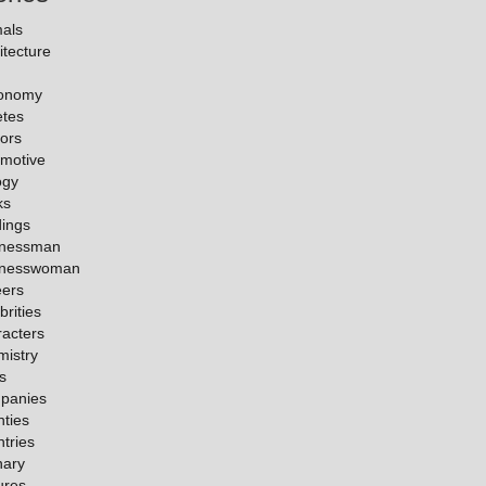
als
itecture
ronomy
etes
ors
motive
ogy
ks
dings
inessman
inesswoman
eers
brities
acters
istry
es
panies
ties
tries
nary
ures