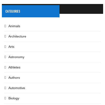
CATEGORIES
Animals
Architecture
Arts
Astronomy
Athletes
Authors
Automotive
Biology