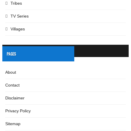
Tribes
TV Series
Villages
PAGES
About
Contact
Disclaimer
Privacy Policy
Sitemap