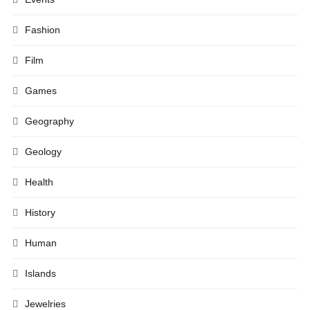
Fashion
Film
Games
Geography
Geology
Health
History
Human
Islands
Jewelries