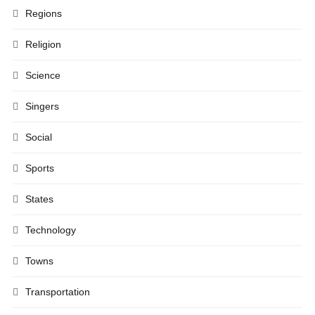
Regions
Religion
Science
Singers
Social
Sports
States
Technology
Towns
Transportation