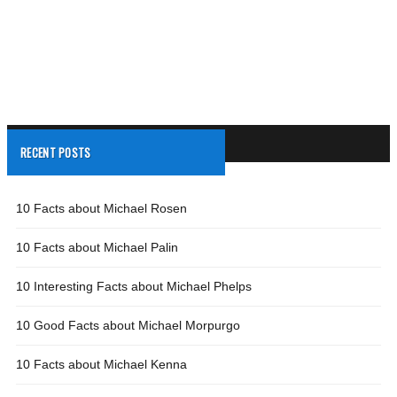
RECENT POSTS
10 Facts about Michael Rosen
10 Facts about Michael Palin
10 Interesting Facts about Michael Phelps
10 Good Facts about Michael Morpurgo
10 Facts about Michael Kenna