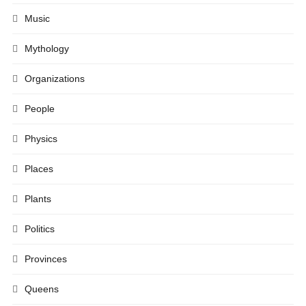
Music
Mythology
Organizations
People
Physics
Places
Plants
Politics
Provinces
Queens