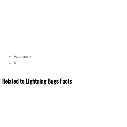
Facebook
Share the post "Lightning Bugs Facts"
X
Related to Lightning Bugs Facts