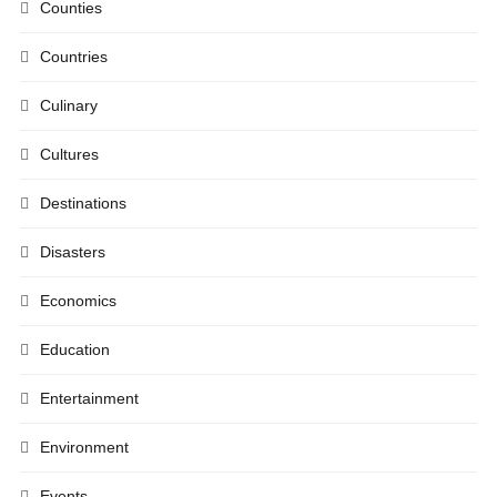
Counties
Countries
Culinary
Cultures
Destinations
Disasters
Economics
Education
Entertainment
Environment
Events