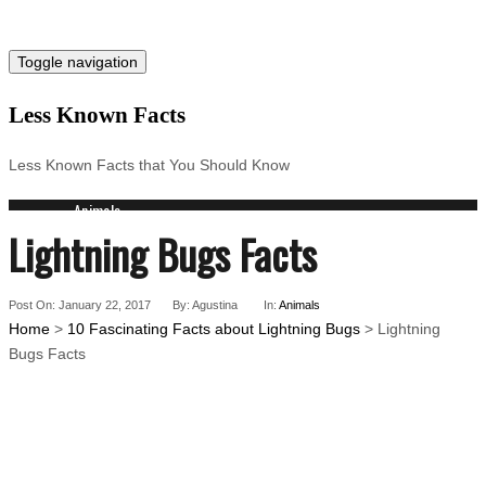
Toggle navigation
Less Known Facts
Less Known Facts that You Should Know
Animals
Lightning Bugs Facts
Science
Cities
Companies
Post On: January 22, 2017
Countries
By: Agustina
In:
Animals
Home
>
10 Fascinating Facts about Lightning Bugs
> Lightning
Technology
Bugs Facts
Arts
Medical
People
Search for: