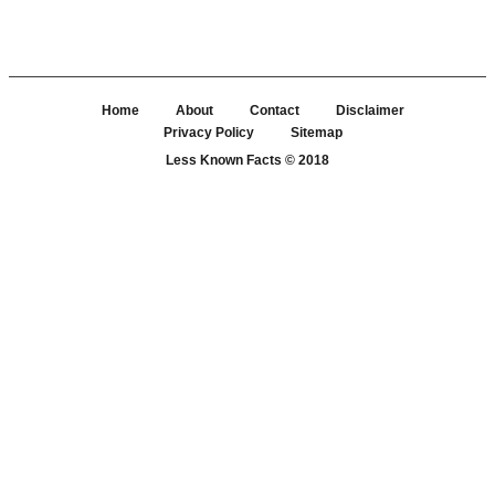
Home
About
Contact
Disclaimer
Privacy Policy
Sitemap
Less Known Facts
© 2018