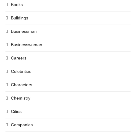
Books
Buildings
Businessman
Businesswoman
Careers
Celebrities
Characters
Chemistry
Cities
Companies