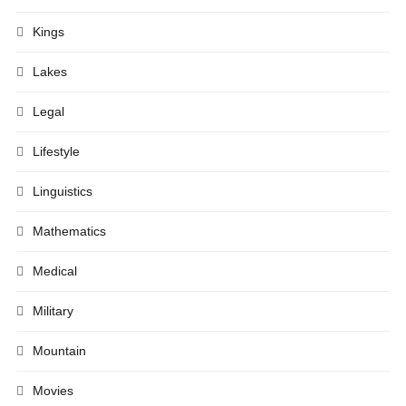
Kings
Lakes
Legal
Lifestyle
Linguistics
Mathematics
Medical
Military
Mountain
Movies