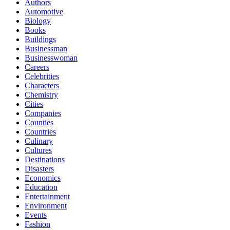
Authors
Automotive
Biology
Books
Buildings
Businessman
Businesswoman
Careers
Celebrities
Characters
Chemistry
Cities
Companies
Counties
Countries
Culinary
Cultures
Destinations
Disasters
Economics
Education
Entertainment
Environment
Events
Fashion