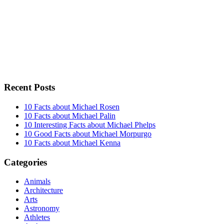
Recent Posts
10 Facts about Michael Rosen
10 Facts about Michael Palin
10 Interesting Facts about Michael Phelps
10 Good Facts about Michael Morpurgo
10 Facts about Michael Kenna
Categories
Animals
Architecture
Arts
Astronomy
Athletes