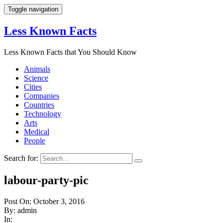
Toggle navigation
Less Known Facts
Less Known Facts that You Should Know
Animals
Science
Cities
Companies
Countries
Technology
Arts
Medical
People
Search for:
labour-party-pic
Post On: October 3, 2016
By: admin
In: