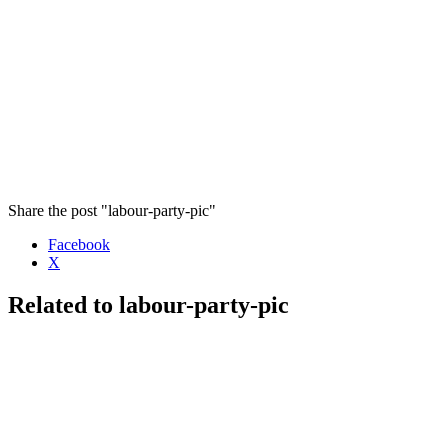
Share the post "labour-party-pic"
Facebook
X
Related to labour-party-pic