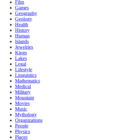
Film
Games
Geography
Geology
Health
History
Human
Islands
Jewelries
Kings
Lakes
Legal
Lifestyle
Linguistics
Mathematics
Medical
Military
Mountain
Movies
Music
Mythology
Organizations
People
Physics
Places