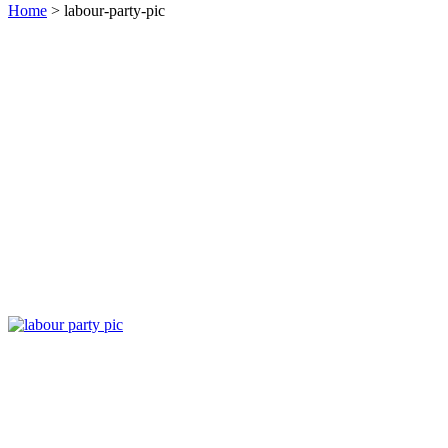
Home
> labour-party-pic