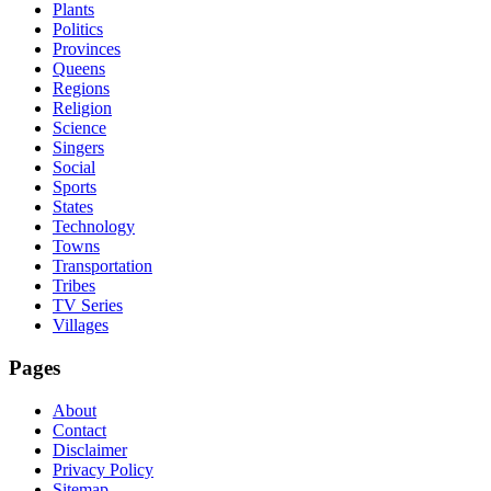
Plants
Politics
Provinces
Queens
Regions
Religion
Science
Singers
Social
Sports
States
Technology
Towns
Transportation
Tribes
TV Series
Villages
Pages
About
Contact
Disclaimer
Privacy Policy
Sitemap