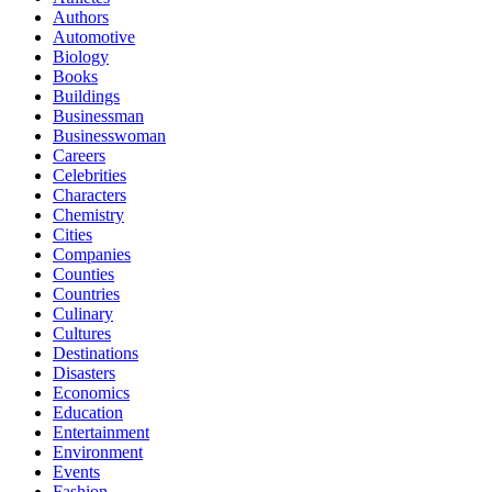
Authors
Automotive
Biology
Books
Buildings
Businessman
Businesswoman
Careers
Celebrities
Characters
Chemistry
Cities
Companies
Counties
Countries
Culinary
Cultures
Destinations
Disasters
Economics
Education
Entertainment
Environment
Events
Fashion