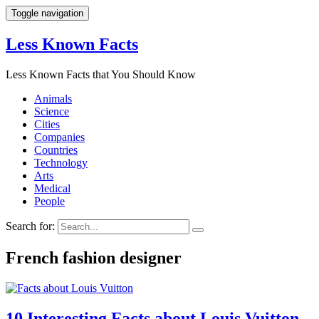
Toggle navigation
Less Known Facts
Less Known Facts that You Should Know
Animals
Science
Cities
Companies
Countries
Technology
Arts
Medical
People
Search for:
French fashion designer
10 Interesting Facts about Louis Vuitton