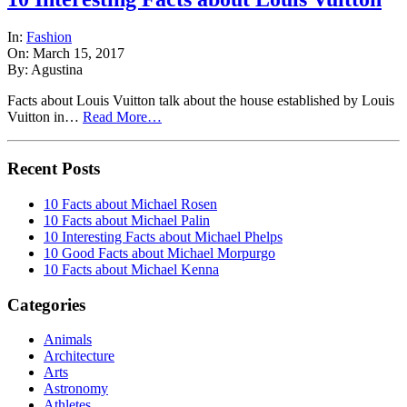
In:
Fashion
On: March 15, 2017
By: Agustina
Facts about Louis Vuitton talk about the house established by Louis
Vuitton in…
Read More…
Recent Posts
10 Facts about Michael Rosen
10 Facts about Michael Palin
10 Interesting Facts about Michael Phelps
10 Good Facts about Michael Morpurgo
10 Facts about Michael Kenna
Categories
Animals
Architecture
Arts
Astronomy
Athletes