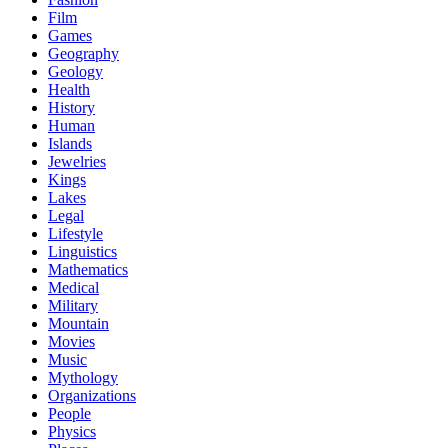
Film
Games
Geography
Geology
Health
History
Human
Islands
Jewelries
Kings
Lakes
Legal
Lifestyle
Linguistics
Mathematics
Medical
Military
Mountain
Movies
Music
Mythology
Organizations
People
Physics