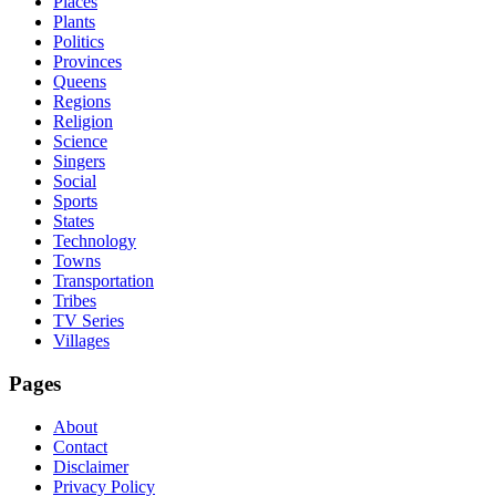
Places
Plants
Politics
Provinces
Queens
Regions
Religion
Science
Singers
Social
Sports
States
Technology
Towns
Transportation
Tribes
TV Series
Villages
Pages
About
Contact
Disclaimer
Privacy Policy